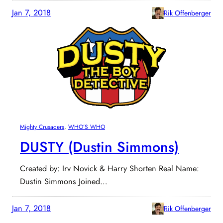
Jan 7, 2018
Rik Offenberger
Mighty Crusaders
, 
WHO’S WHO
DUSTY (Dustin Simmons)
Created by: Irv Novick & Harry Shorten Real Name:
Dustin Simmons Joined…
Jan 7, 2018
Rik Offenberger