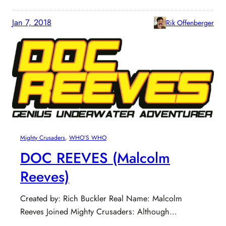
Jan 7, 2018
Rik Offenberger
Mighty Crusaders
, 
WHO’S WHO
DOC REEVES (Malcolm
Reeves)
Created by: Rich Buckler Real Name: Malcolm
Reeves Joined Mighty Crusaders: Although…