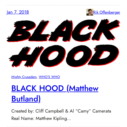
Jan 7, 2018
Rik Offenberger
Mighty Crusaders
, 
WHO’S WHO
BLACK HOOD (Matthew
Butland)
Created by: Cliff Campbell & Al “Camy” Camerata
Real Name: Matthew Kipling…