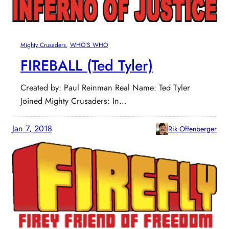
Mighty Crusaders
, 
WHO’S WHO
FIREBALL (Ted Tyler)
Created by: Paul Reinman Real Name: Ted Tyler
Joined Mighty Crusaders: In…
Jan 7, 2018
Rik Offenberger