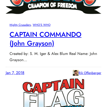
Mighty Crusaders
, 
WHO’S WHO
CAPTAIN COMMANDO
(John Grayson)
Created by: S. M. Iger & Alex Blum Real Name: John
Grayson…
Jan 7, 2018
Rik Offenberger