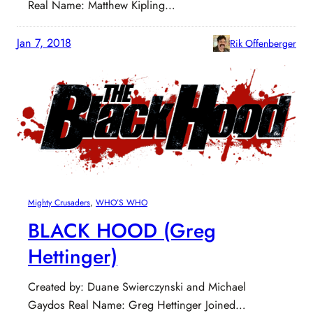
Real Name: Matthew Kipling…
Jan 7, 2018
Rik Offenberger
Mighty Crusaders
, 
WHO’S WHO
BLACK HOOD (Greg
Hettinger)
Created by: Duane Swierczynski and Michael
Gaydos Real Name: Greg Hettinger Joined…