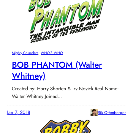
Mighty Crusaders
, 
WHO’S WHO
BOB PHANTOM (Walter
Whitney)
Created by: Harry Shorten & Irv Novick Real Name:
Walter Whitney Joined…
Jan 7, 2018
Rik Offenberger