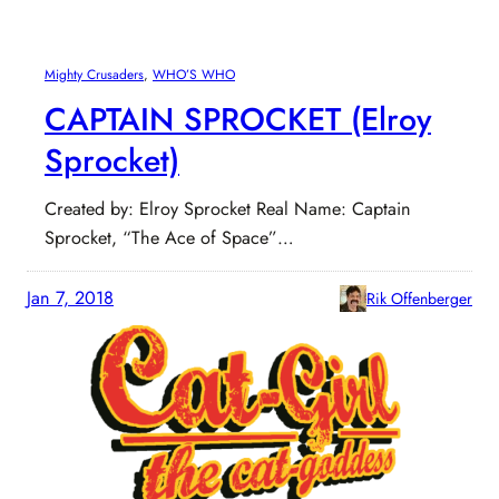
Mighty Crusaders
, 
WHO’S WHO
CAPTAIN SPROCKET (Elroy
Sprocket)
Created by: Elroy Sprocket Real Name: Captain
Sprocket, “The Ace of Space”…
Jan 7, 2018
Rik Offenberger