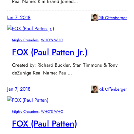
Real Name: Kim Brand Joined…
Jan 7, 2018
Rik Offenberger
Mighty Crusaders
, 
WHO’S WHO
FOX (Paul Patten Jr.)
Created by: Richard Buckler, Stan Timmons & Tony
deZuniga Real Name: Paul…
Jan 7, 2018
Rik Offenberger
Mighty Crusaders
, 
WHO’S WHO
FOX (Paul Patten)