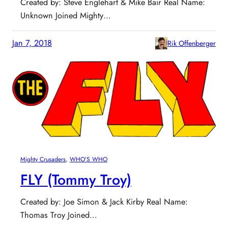
Created by: Steve Englehart & Mike Bair Real Name:
Unknown Joined Mighty…
Jan 7, 2018
Rik Offenberger
Mighty Crusaders
, 
WHO’S WHO
FLY (Tommy Troy)
Created by: Joe Simon & Jack Kirby Real Name:
Thomas Troy Joined…