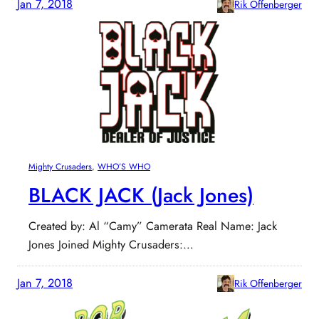
Jan 7, 2018
Rik Offenberger
Mighty Crusaders
, 
WHO’S WHO
BLACK JACK (Jack Jones)
Created by: Al “Camy” Camerata Real Name: Jack
Jones Joined Mighty Crusaders:…
Jan 7, 2018
Rik Offenberger