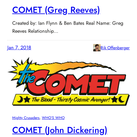
COMET (Greg Reeves)
Created by: Ian Flynn & Ben Bates Real Name: Greg
Reeves Relationship…
Jan 7, 2018
Rik Offenberger
Mighty Crusaders
, 
WHO’S WHO
COMET (John Dickering)