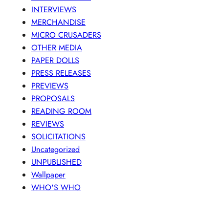
INTERVIEWS
MERCHANDISE
MICRO CRUSADERS
OTHER MEDIA
PAPER DOLLS
PRESS RELEASES
PREVIEWS
PROPOSALS
READING ROOM
REVIEWS
SOLICITATIONS
Uncategorized
UNPUBLISHED
Wallpaper
WHO'S WHO