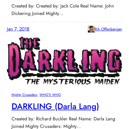
Created by: Created by: Jack Cole Real Name: John
Dickering Joined Mighty…
Jan 7, 2018
Rik Offenberger
Mighty Crusaders
, 
WHO’S WHO
DARKLING (Darla Lang)
Created by: Richard Buckler Real Name: Darla Lang
Joined Mighty Crusaders: Mighty…