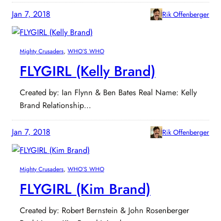
Jan 7, 2018
Rik Offenberger
Mighty Crusaders
, 
WHO’S WHO
FLYGIRL (Kelly Brand)
Created by: Ian Flynn & Ben Bates Real Name: Kelly
Brand Relationship…
Jan 7, 2018
Rik Offenberger
Mighty Crusaders
, 
WHO’S WHO
FLYGIRL (Kim Brand)
Created by: Robert Bernstein & John Rosenberger