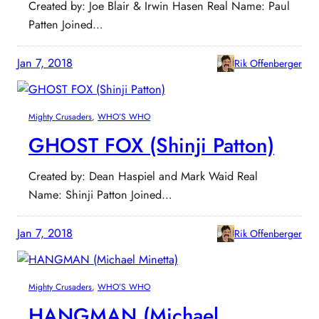
Created by: Joe Blair & Irwin Hasen Real Name: Paul
Patten Joined…
Jan 7, 2018
Rik Offenberger
Mighty Crusaders
, 
WHO’S WHO
GHOST FOX (Shinji Patton)
Created by: Dean Haspiel and Mark Waid Real
Name: Shinji Patton Joined…
Jan 7, 2018
Rik Offenberger
Mighty Crusaders
, 
WHO’S WHO
HANGMAN (Michael