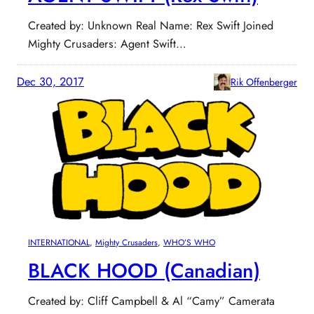
Created by: Unknown Real Name: Rex Swift Joined
Mighty Crusaders: Agent Swift…
Dec 30, 2017
Rik Offenberger
INTERNATIONAL
, 
Mighty Crusaders
, 
WHO’S WHO
BLACK HOOD (Canadian)
Created by: Cliff Campbell & Al “Camy” Camerata