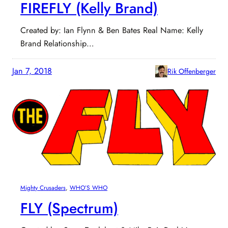
FIREFLY (Kelly Brand)
Created by: Ian Flynn & Ben Bates Real Name: Kelly
Brand Relationship…
Jan 7, 2018
Rik Offenberger
Mighty Crusaders
, 
WHO’S WHO
FLY (Spectrum)