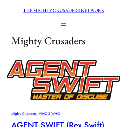
Skip
THE MIGHTY CRUSADERS NETWORK
to
content
Mighty Crusaders
Mighty Crusaders
, 
WHO’S WHO
AGENT SWIFT (Rex Swift)