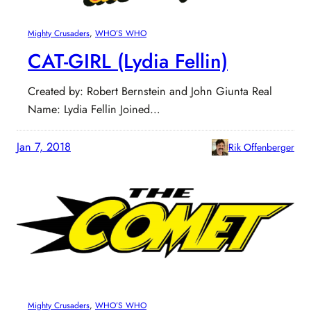
Mighty Crusaders
, 
WHO’S WHO
CAT-GIRL (Lydia Fellin)
Created by: Robert Bernstein and John Giunta Real
Name: Lydia Fellin Joined…
Jan 7, 2018
Rik Offenberger
Mighty Crusaders
, 
WHO’S WHO