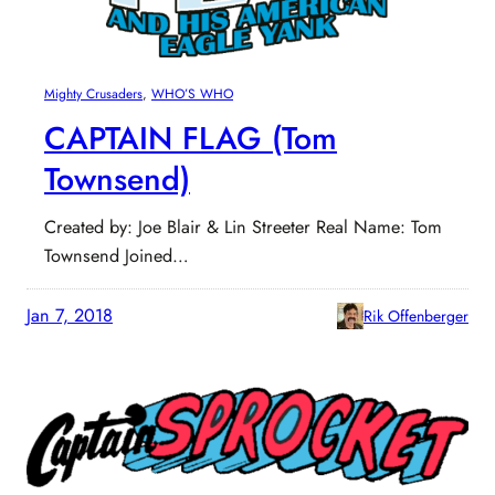
Mighty Crusaders
, 
WHO’S WHO
CAPTAIN FLAG (Tom
Townsend)
Created by: Joe Blair & Lin Streeter Real Name: Tom
Townsend Joined…
Jan 7, 2018
Rik Offenberger