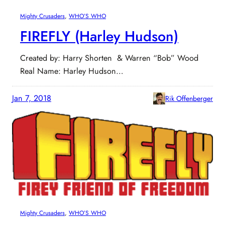
Mighty Crusaders
, 
WHO’S WHO
FIREFLY (Harley Hudson)
Created by: Harry Shorten & Warren “Bob” Wood
Real Name: Harley Hudson…
Jan 7, 2018
Rik Offenberger
Mighty Crusaders
, 
WHO’S WHO