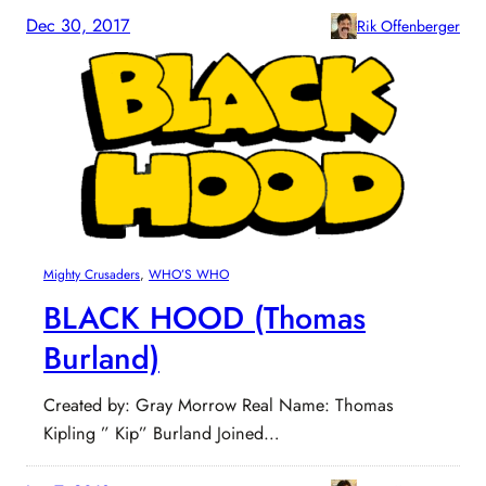
Dec 30, 2017
Rik Offenberger
Mighty Crusaders
, 
WHO’S WHO
BLACK HOOD (Thomas
Burland)
Created by: Gray Morrow Real Name: Thomas
Kipling ” Kip” Burland Joined…