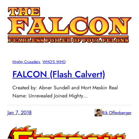
Mighty Crusaders
, 
WHO’S WHO
FALCON (Flash Calvert)
Created by: Abner Sundell and Mort Meskin Real
Name: Unrevealed Joined Mighty…
Jan 7, 2018
Rik Offenberger