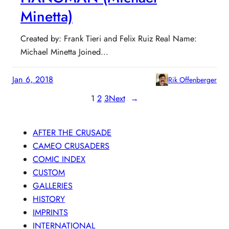
Minetta)
Created by: Frank Tieri and Felix Ruiz Real Name:
Michael Minetta Joined…
Jan 6, 2018
Rik Offenberger
1
2
3
Next
→
AFTER THE CRUSADE
CAMEO CRUSADERS
COMIC INDEX
CUSTOM
GALLERIES
HISTORY
IMPRINTS
INTERNATIONAL