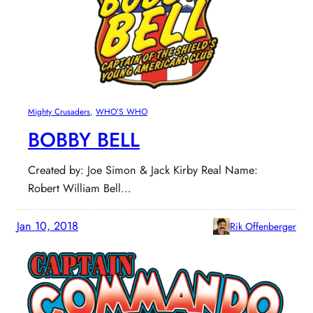
Mighty Crusaders
, 
WHO’S WHO
BOBBY BELL
Created by: Joe Simon & Jack Kirby Real Name:
Robert William Bell…
Jan 10, 2018
Rik Offenberger