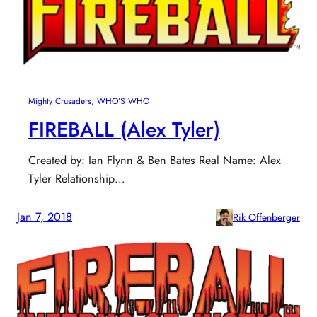
Mighty Crusaders
, 
WHO’S WHO
FIREBALL (Alex Tyler)
Created by: Ian Flynn & Ben Bates Real Name: Alex
Tyler Relationship…
Jan 7, 2018
Rik Offenberger