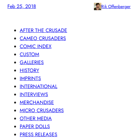
Feb 25, 2018
Rik Offenberger
AFTER THE CRUSADE
CAMEO CRUSADERS
COMIC INDEX
CUSTOM
GALLERIES
HISTORY
IMPRINTS
INTERNATIONAL
INTERVIEWS
MERCHANDISE
MICRO CRUSADERS
OTHER MEDIA
PAPER DOLLS
PRESS RELEASES