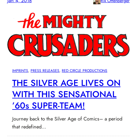
Jan 4, 2018
Rik Offenberger
IMPRINTS
, 
PRESS RELEASES
, 
RED CIRCLE PRODUCTIONS
THE SILVER AGE LIVES ON
WITH THIS SENSATIONAL
’60s SUPER-TEAM!
Journey back to the Silver Age of Comics– a period
that redefined…