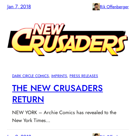
Jan 7, 2018
Rik Offenberger
DARK CIRCLE COMICS
, 
IMPRINTS
, 
PRESS RELEASES
THE NEW CRUSADERS
RETURN
NEW YORK – Archie Comics has revealed to the
New York Times…