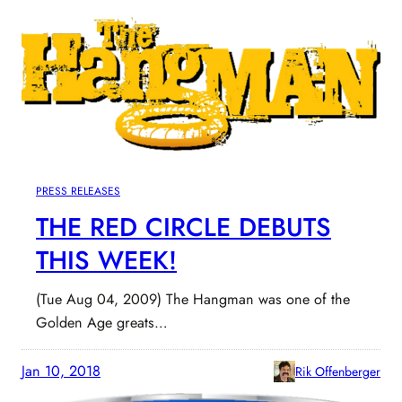
PRESS RELEASES
THE RED CIRCLE DEBUTS
THIS WEEK!
(Tue Aug 04, 2009) The Hangman was one of the
Golden Age greats…
Jan 10, 2018
Rik Offenberger