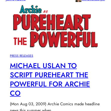
PRESS RELEASES
MICHAEL USLAN TO
SCRIPT PUREHEART THE
POWERFUL FOR ARCHIE
CO
(Mon Aug 03, 2009) Archie Comics made headline
news this summer when…