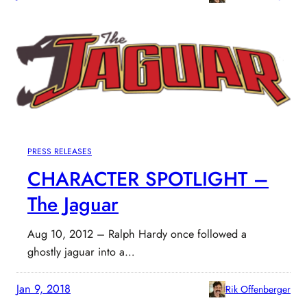
PRESS RELEASES
CHARACTER SPOTLIGHT –
The Jaguar
Aug 10, 2012 – Ralph Hardy once followed a
ghostly jaguar into a…
Jan 9, 2018
Rik Offenberger