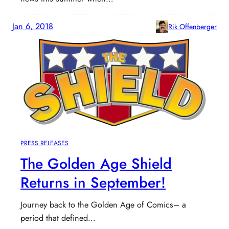
Jan 6, 2018
Rik Offenberger
PRESS RELEASES
The Golden Age Shield
Returns in September!
Journey back to the Golden Age of Comics– a
period that defined…