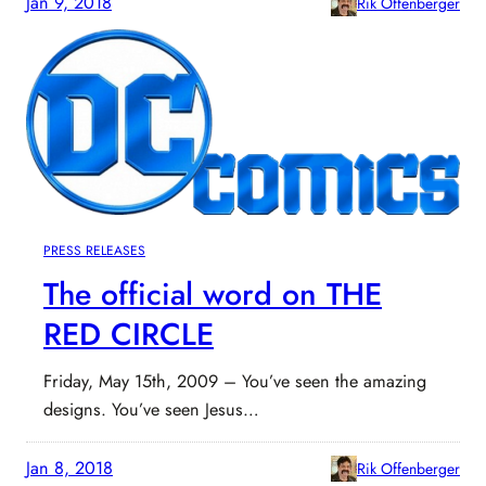
Jan 9, 2018
Rik Offenberger
PRESS RELEASES
The official word on THE
RED CIRCLE
Friday, May 15th, 2009 – You’ve seen the amazing
designs. You’ve seen Jesus…
Jan 8, 2018
Rik Offenberger