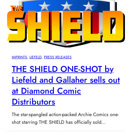
IMPRINTS
, 
LIEFELD
, 
PRESS RELEASES
THE SHIELD ONE-SHOT by
Liefeld and Gallaher sells out
at Diamond Comic
Distributors
The star-spangled action-packed Archie Comics one-
shot starring THE SHIELD has officially sold…