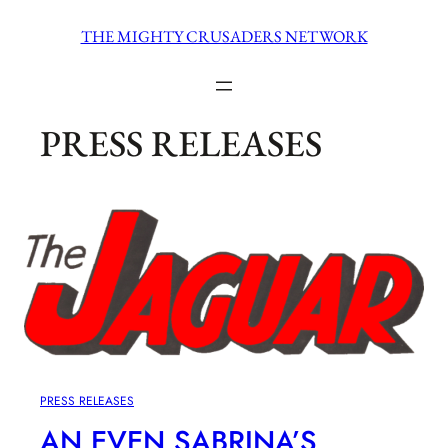
Skip
THE MIGHTY CRUSADERS NETWORK
to
content
PRESS RELEASES
PRESS RELEASES
AN EVEN SABRINA’S