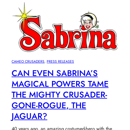
CAMEO CRUSADERS
, 
PRESS RELEASES
CAN EVEN SABRINA’S
MAGICAL POWERS TAME
THE MIGHTY CRUSADER-
GONE-ROGUE, THE
JAGUAR?
40 years ago, an amazing costumed-hero with the