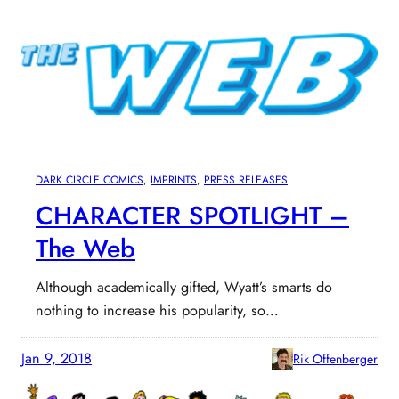
DARK CIRCLE COMICS
, 
IMPRINTS
, 
PRESS RELEASES
CHARACTER SPOTLIGHT –
The Web
Although academically gifted, Wyatt’s smarts do
nothing to increase his popularity, so…
Jan 9, 2018
Rik Offenberger