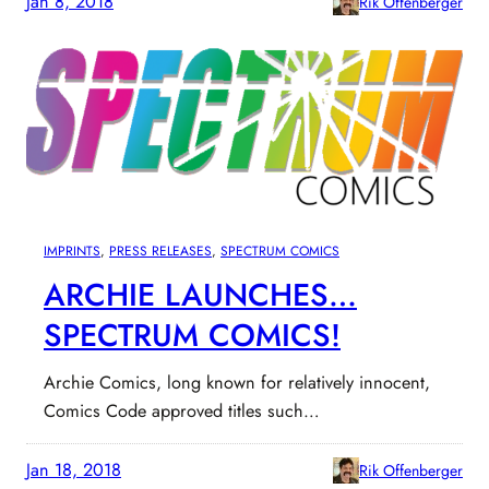
Jan 8, 2018
Rik Offenberger
IMPRINTS
, 
PRESS RELEASES
, 
SPECTRUM COMICS
ARCHIE LAUNCHES…
SPECTRUM COMICS!
Archie Comics, long known for relatively innocent,
Comics Code approved titles such…
Jan 18, 2018
Rik Offenberger