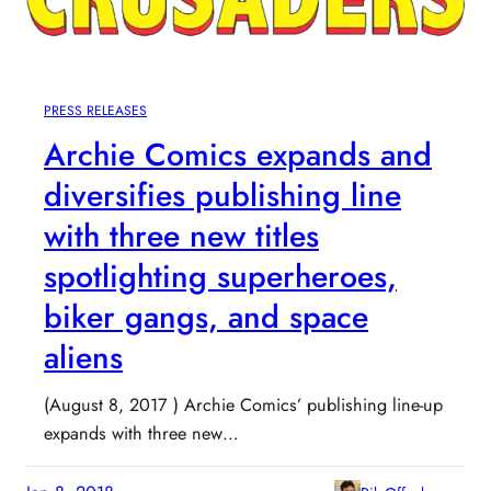
PRESS RELEASES
Archie Comics expands and
diversifies publishing line
with three new titles
spotlighting superheroes,
biker gangs, and space
aliens
(August 8, 2017 ) Archie Comics’ publishing line-up
expands with three new…