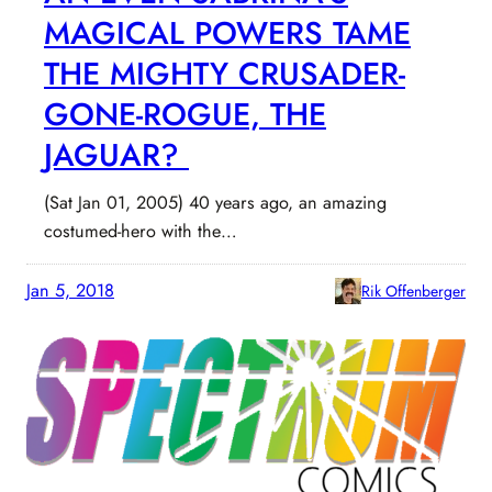
MAGICAL POWERS TAME
THE MIGHTY CRUSADER-
GONE-ROGUE, THE
JAGUAR?
(Sat Jan 01, 2005) 40 years ago, an amazing
costumed-hero with the…
Jan 5, 2018
Rik Offenberger