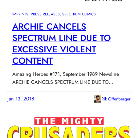
IMPRINTS
, 
PRESS RELEASES
, 
SPECTRUM COMICS
ARCHIE CANCELS
SPECTRUM LINE DUE TO
EXCESSIVE VIOLENT
CONTENT
Amazing Heroes #171, September 1989 Newsline
ARCHIE CANCELS SPECTRUM LINE DUE TO…
Jan 13, 2018
Rik Offenberger