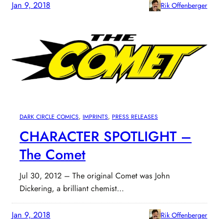
Jan 9, 2018
Rik Offenberger
DARK CIRCLE COMICS
, 
IMPRINTS
, 
PRESS RELEASES
CHARACTER SPOTLIGHT –
The Comet
Jul 30, 2012 – The original Comet was John
Dickering, a brilliant chemist…
Jan 9, 2018
Rik Offenberger