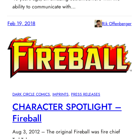
ability to communicate with…
Feb 19, 2018
Rik Offenberger
DARK CIRCLE COMICS
, 
IMPRINTS
, 
PRESS RELEASES
CHARACTER SPOTLIGHT –
Fireball
Aug 3, 2012 – The original Fireball was fire chief