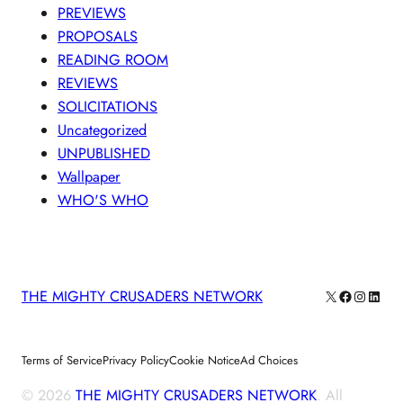
PREVIEWS
PROPOSALS
READING ROOM
REVIEWS
SOLICITATIONS
Uncategorized
UNPUBLISHED
Wallpaper
WHO'S WHO
X
Facebook
Instagra
Linke
THE MIGHTY CRUSADERS NETWORK
Terms of Service
Privacy Policy
Cookie Notice
Ad Choices
© 2026
THE MIGHTY CRUSADERS NETWORK
. All