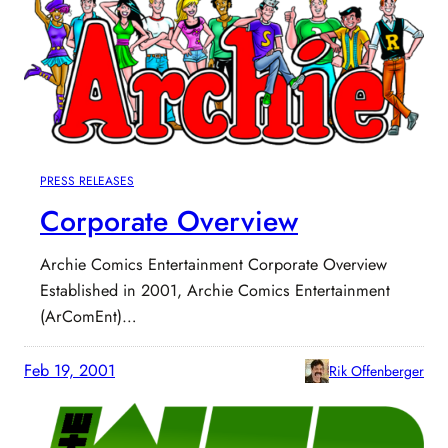
PRESS RELEASES
Corporate Overview
Archie Comics Entertainment Corporate Overview
Established in 2001, Archie Comics Entertainment
(ArComEnt)…
Feb 19, 2001
Rik Offenberger