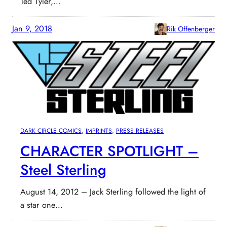
Ted Tyler,…
Jan 9, 2018
Rik Offenberger
DARK CIRCLE COMICS
, 
IMPRINTS
, 
PRESS RELEASES
CHARACTER SPOTLIGHT –
Steel Sterling
August 14, 2012 – Jack Sterling followed the light of
a star one…