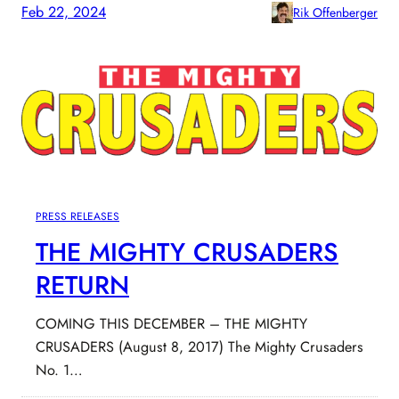
Feb 22, 2024
Rik Offenberger
PRESS RELEASES
THE MIGHTY CRUSADERS
RETURN
COMING THIS DECEMBER – THE MIGHTY
CRUSADERS (August 8, 2017) The Mighty Crusaders
No. 1…