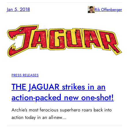
Jan 5, 2018
Rik Offenberger
PRESS RELEASES
THE JAGUAR strikes in an
action-packed new one-shot!
Archie’s most ferocious superhero roars back into
action today in an all-new…