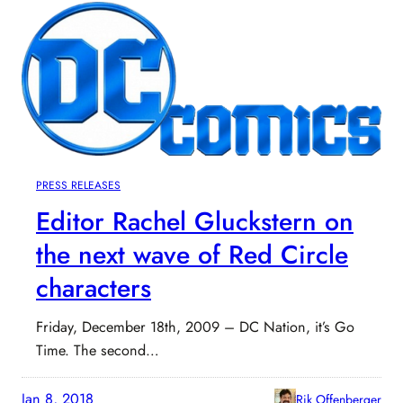
PRESS RELEASES
Editor Rachel Gluckstern on
the next wave of Red Circle
characters
Friday, December 18th, 2009 – DC Nation, it’s Go
Time. The second…
Jan 8, 2018
Rik Offenberger