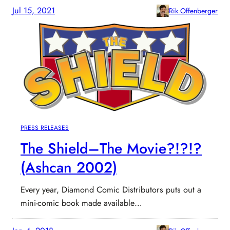
Jul 15, 2021
Rik Offenberger
PRESS RELEASES
The Shield–The Movie?!?!?
(Ashcan 2002)
Every year, Diamond Comic Distributors puts out a
mini-comic book made available…