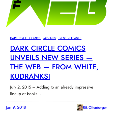
DARK CIRCLE COMICS
, 
IMPRINTS
, 
PRESS RELEASES
DARK CIRCLE COMICS
UNVEILS NEW SERIES —
THE WEB — FROM WHITE,
KUDRANKSI
July 2, 2015 – Adding to an already impressive
lineup of books…
Jan 9, 2018
Rik Offenberger