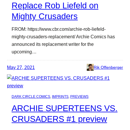
Replace Rob Liefeld on
Mighty Crusaders
FROM: https://www.cbr.com/archie-rob-liefeld-
mighty-crusaders-replacement/ Archie Comics has
announced its replacement writer for the
upcoming…
May 27, 2021
Rik Offenberger
DARK CIRCLE COMICS
, 
IMPRINTS
, 
PREVIEWS
ARCHIE SUPERTEENS VS.
CRUSADERS #1 preview