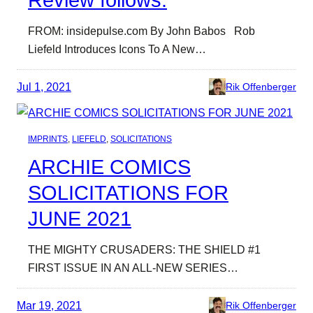
Review follows.
FROM: insidepulse.com By John Babos Rob
Liefeld Introduces Icons To A New…
Jul 1, 2021
Rik Offenberger
IMPRINTS
, 
LIEFELD
, 
SOLICITATIONS
ARCHIE COMICS
SOLICITATIONS FOR
JUNE 2021
THE MIGHTY CRUSADERS: THE SHIELD #1
FIRST ISSUE IN AN ALL-NEW SERIES…
Mar 19, 2021
Rik Offenberger