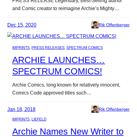
PRESS RELEASE Legendary, Best-Selling author
and Comic creator to reimagine Archie’s Mighty…
Dec 15, 2020
Rik Offenberger
IMPRINTS
, 
PRESS RELEASES
, 
SPECTRUM COMICS
ARCHIE LAUNCHES…
SPECTRUM COMICS!
Archie Comics, long known for relatively innocent,
Comics Code approved titles such…
Jan 18, 2018
Rik Offenberger
IMPRINTS
, 
LIEFELD
Archie Names New Writer to