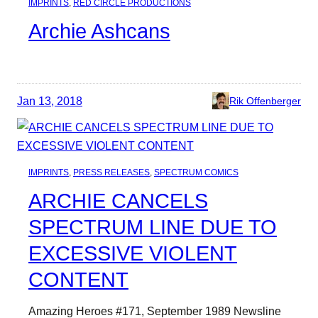
IMPRINTS
, 
RED CIRCLE PRODUCTIONS
Archie Ashcans
Jan 13, 2018
Rik Offenberger
IMPRINTS
, 
PRESS RELEASES
, 
SPECTRUM COMICS
ARCHIE CANCELS
SPECTRUM LINE DUE TO
EXCESSIVE VIOLENT
CONTENT
Amazing Heroes #171, September 1989 Newsline