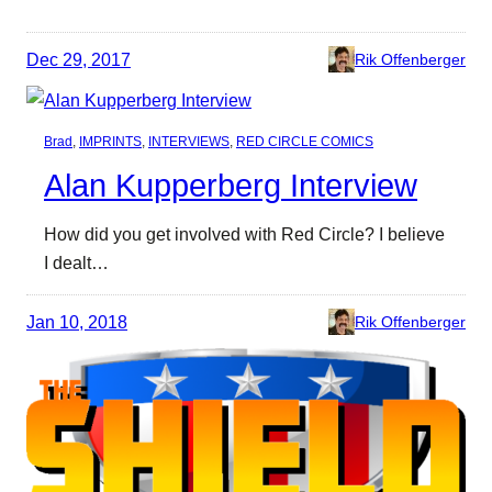
Dec 29, 2017
Rik Offenberger
Brad
, 
IMPRINTS
, 
INTERVIEWS
, 
RED CIRCLE COMICS
Alan Kupperberg Interview
How did you get involved with Red Circle? I believe
I dealt…
Jan 10, 2018
Rik Offenberger