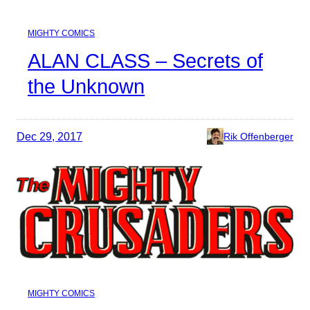
MIGHTY COMICS
ALAN CLASS – Secrets of
the Unknown
Dec 29, 2017
Rik Offenberger
MIGHTY COMICS