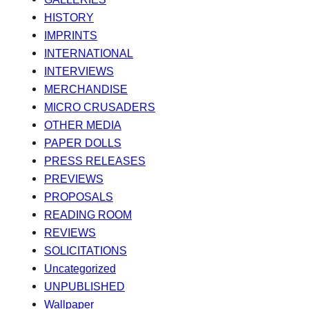
HISTORY
IMPRINTS
INTERNATIONAL
INTERVIEWS
MERCHANDISE
MICRO CRUSADERS
OTHER MEDIA
PAPER DOLLS
PRESS RELEASES
PREVIEWS
PROPOSALS
READING ROOM
REVIEWS
SOLICITATIONS
Uncategorized
UNPUBLISHED
Wallpaper