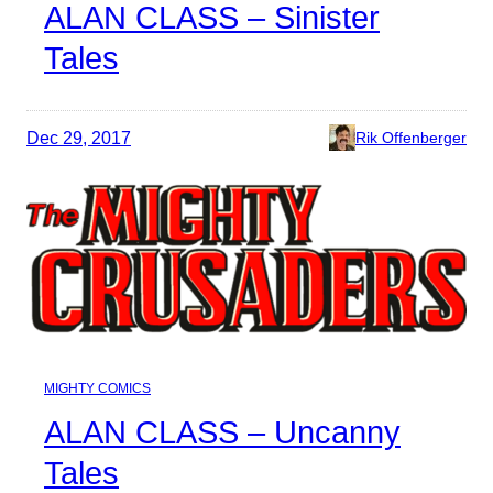
ALAN CLASS – Sinister
Tales
Dec 29, 2017
Rik Offenberger
MIGHTY COMICS
ALAN CLASS – Uncanny
Tales