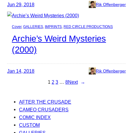
Jun 29, 2018
Rik Offenberger
Cover
, 
GALLERIES
, 
IMPRINTS
, 
RED CIRCLE PRODUCTIONS
Archie’s Weird Mysteries
(2000)
Jan 14, 2018
Rik Offenberger
1
2
3
…
8
Next
→
AFTER THE CRUSADE
CAMEO CRUSADERS
COMIC INDEX
CUSTOM
GALLERIES