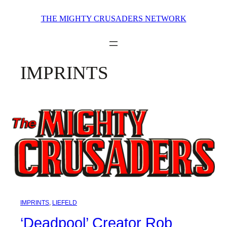
Skip
THE MIGHTY CRUSADERS NETWORK
to
content
IMPRINTS
IMPRINTS
, 
LIEFELD
‘Deadpool’ Creator Rob