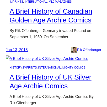
IMPRINTS
, 
INTERNATIONAL
, 
MLJ MAGAZINES
A Brief History of Canadian
Golden Age Archie Comics
By Rik Offenberger Germany invaded Poland on
September 1, 1939. On September…
Jan 13, 2018
Rik Offenberger
HISTORY
, 
IMPRINTS
, 
INTERNATIONAL
, 
MIGHTY COMICS
A Brief History of UK Silver
Age Archie Comics
A Brief History of UK Silver Age Archie Comics By
Rik Offenberger…