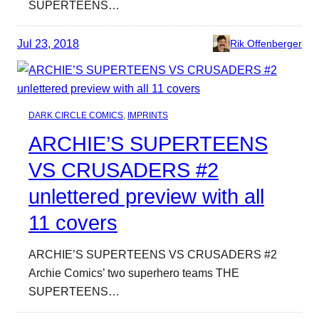
SUPERTEENS…
Jul 23, 2018
Rik Offenberger
DARK CIRCLE COMICS
, 
IMPRINTS
ARCHIE’S SUPERTEENS
VS CRUSADERS #2
unlettered preview with all
11 covers
ARCHIE’S SUPERTEENS VS CRUSADERS #2
Archie Comics’ two superhero teams THE
SUPERTEENS…