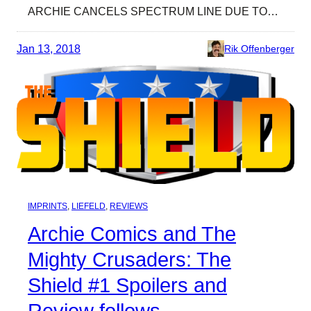
ARCHIE CANCELS SPECTRUM LINE DUE TO…
Jan 13, 2018
Rik Offenberger
IMPRINTS
, 
LIEFELD
, 
REVIEWS
Archie Comics and The
Mighty Crusaders: The
Shield #1 Spoilers and