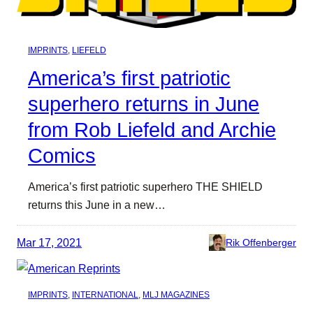
IMPRINTS
, 
LIEFELD
America’s first patriotic
superhero returns in June
from Rob Liefeld and Archie
Comics
America’s first patriotic superhero THE SHIELD
returns this June in a new…
Mar 17, 2021
Rik Offenberger
IMPRINTS
, 
INTERNATIONAL
, 
MLJ MAGAZINES