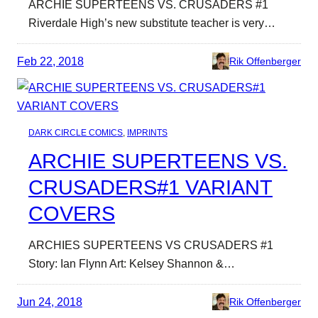
ARCHIE SUPERTEENS VS. CRUSADERS #1
Riverdale High’s new substitute teacher is very…
Feb 22, 2018
Rik Offenberger
DARK CIRCLE COMICS
, 
IMPRINTS
ARCHIE SUPERTEENS VS.
CRUSADERS#1 VARIANT
COVERS
ARCHIES SUPERTEENS VS CRUSADERS #1
Story: Ian Flynn Art: Kelsey Shannon &…
Jun 24, 2018
Rik Offenberger