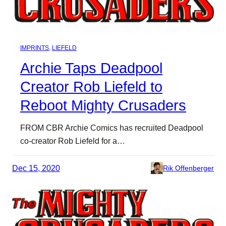
IMPRINTS
, 
LIEFELD
Archie Taps Deadpool
Creator Rob Liefeld to
Reboot Mighty Crusaders
FROM CBR Archie Comics has recruited Deadpool
co-creator Rob Liefeld for a…
Dec 15, 2020
Rik Offenberger