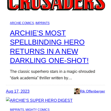
ARCHIE COMICS
, 
IMPRINTS
ARCHIE’S MOST
SPELLBINDING HERO
RETURNS IN A NEW
DARKLING ONE-SHOT!
The classic superhero stars in a magic-shrouded
“dark academia” thriller written by…
Aug 17, 2023
Rik Offenberger
IMPRINTS
, 
MIGHTY COMICS