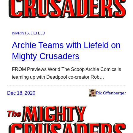
IMPRINTS
, 
LIEFELD
Archie Teams with Liefeld on
Mighty Crusaders
FROM Previews World The Scoop Archie Comics is
teaming up with Deadpool co-creator Rob…
Dec 18, 2020
Rik Offenberger