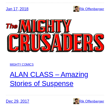
Jan 17, 2018
Rik Offenberger
MIGHTY COMICS
ALAN CLASS – Amazing
Stories of Suspense
Dec 29, 2017
Rik Offenberger