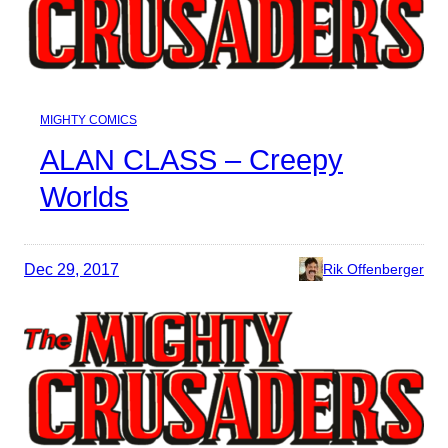
MIGHTY COMICS
ALAN CLASS – Creepy
Worlds
Dec 29, 2017
Rik Offenberger