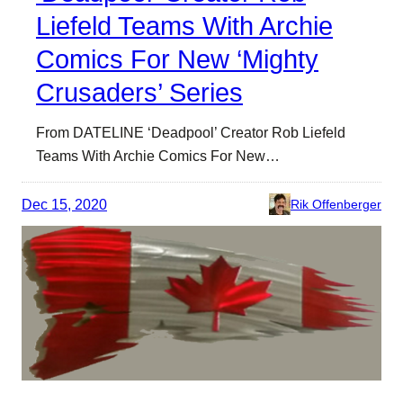
Liefeld Teams With Archie
Comics For New ‘Mighty
Crusaders’ Series
From DATELINE ‘Deadpool’ Creator Rob Liefeld
Teams With Archie Comics For New…
Dec 15, 2020
Rik Offenberger