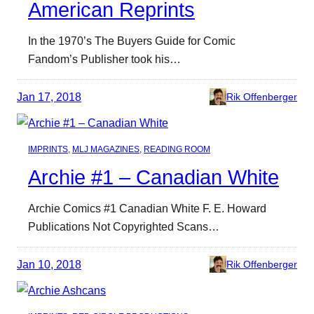
American Reprints
In the 1970’s The Buyers Guide for Comic
Fandom’s Publisher took his…
Jan 17, 2018
Rik Offenberger
IMPRINTS
, 
MLJ MAGAZINES
, 
READING ROOM
Archie #1 – Canadian White
Archie Comics #1 Canadian White F. E. Howard
Publications Not Copyrighted Scans…
Jan 10, 2018
Rik Offenberger