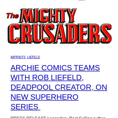
IMPRINTS
, 
LIEFELD
ARCHIE COMICS TEAMS
WITH ROB LIEFELD,
DEADPOOL CREATOR, ON
NEW SUPERHERO
SERIES