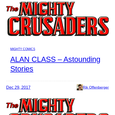
MIGHTY COMICS
ALAN CLASS – Astounding
Stories
Dec 29, 2017
Rik Offenberger