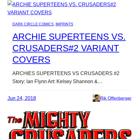
DARK CIRCLE COMICS
, 
IMPRINTS
ARCHIE SUPERTEENS VS.
CRUSADERS#2 VARIANT
COVERS
ARCHIES SUPERTEENS VS CRUSADERS #2
Story: Ian Flynn Art: Kelsey Shannon &…
Jun 24, 2018
Rik Offenberger