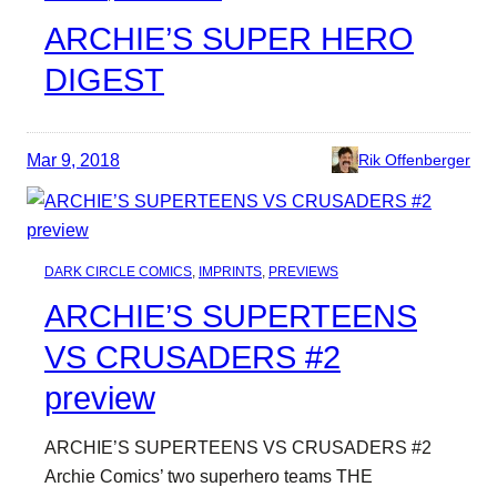
ARCHIE’S SUPER HERO
DIGEST
Mar 9, 2018
Rik Offenberger
DARK CIRCLE COMICS
, 
IMPRINTS
, 
PREVIEWS
ARCHIE’S SUPERTEENS
VS CRUSADERS #2
preview
ARCHIE’S SUPERTEENS VS CRUSADERS #2
Archie Comics’ two superhero teams THE