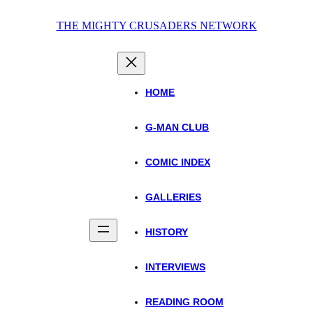
Skip
THE MIGHTY CRUSADERS NETWORK
to
content
HOME
G-MAN CLUB
COMIC INDEX
GALLERIES
HISTORY
INTERVIEWS
READING ROOM