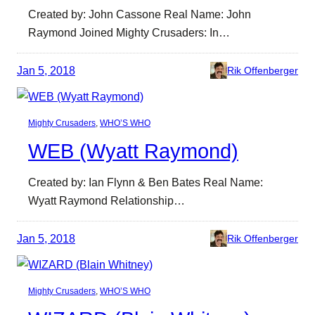
Created by: John Cassone Real Name: John
Raymond Joined Mighty Crusaders: In…
Jan 5, 2018
Rik Offenberger
Mighty Crusaders
, 
WHO’S WHO
WEB (Wyatt Raymond)
Created by: Ian Flynn & Ben Bates Real Name:
Wyatt Raymond Relationship…
Jan 5, 2018
Rik Offenberger
Mighty Crusaders
, 
WHO’S WHO