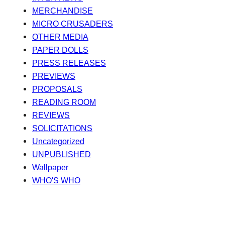
MERCHANDISE
MICRO CRUSADERS
OTHER MEDIA
PAPER DOLLS
PRESS RELEASES
PREVIEWS
PROPOSALS
READING ROOM
REVIEWS
SOLICITATIONS
Uncategorized
UNPUBLISHED
Wallpaper
WHO'S WHO