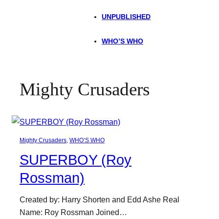
UNPUBLISHED
WHO’S WHO
Mighty Crusaders
Mighty Crusaders
, 
WHO’S WHO
SUPERBOY (Roy
Rossman)
Created by: Harry Shorten and Edd Ashe Real
Name: Roy Rossman Joined…