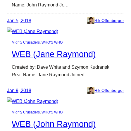
Name: John Raymond Jr.…
Jan 5, 2018
Rik Offenberger
Mighty Crusaders
, 
WHO’S WHO
WEB (Jane Raymond)
Created by: Dave White and Szymon Kudranski
Real Name: Jane Raymond Joined…
Jan 9, 2018
Rik Offenberger
Mighty Crusaders
, 
WHO’S WHO
WEB (John Raymond)