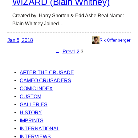
WIZARD (Blain Whitney)
Created by: Harry Shorten & Edd Ashe Real Name:
Blain Whitney Joined…
Jan 5, 2018
Rik Offenberger
←
Prev
1
2
3
AFTER THE CRUSADE
CAMEO CRUSADERS
COMIC INDEX
CUSTOM
GALLERIES
HISTORY
IMPRINTS
INTERNATIONAL
INTERVIEWS