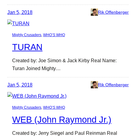
Jan 5, 2018
Rik Offenberger
Mighty Crusaders
, 
WHO’S WHO
TURAN
Created by: Joe Simon & Jack Kirby Real Name:
Turan Joined Mighty…
Jan 5, 2018
Rik Offenberger
Mighty Crusaders
, 
WHO’S WHO
WEB (John Raymond Jr.)
Created by: Jerry Siegel and Paul Reinman Real