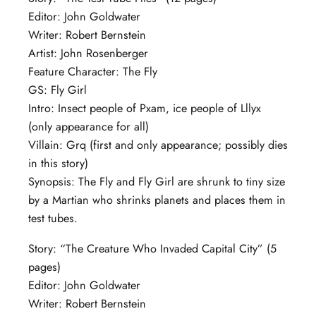
Editor: John Goldwater
Writer: Robert Bernstein
Artist: John Rosenberger
Feature Character: The Fly
GS: Fly Girl
Intro: Insect people of Pxam, ice people of Lllyx
(only appearance for all)
Villain: Grq (first and only appearance; possibly dies
in this story)
Synopsis: The Fly and Fly Girl are shrunk to tiny size
by a Martian who shrinks planets and places them in
test tubes.
Story: “The Creature Who Invaded Capital City” (5
pages)
Editor: John Goldwater
Writer: Robert Bernstein