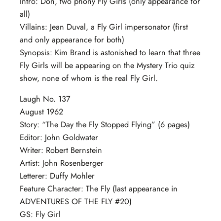
Intro: Don, two phony Fly Girls (only appearance for
all)
Villains: Jean Duval, a Fly Girl impersonator (first
and only appearance for both)
Synopsis: Kim Brand is astonished to learn that three
Fly Girls will be appearing on the Mystery Trio quiz
show, none of whom is the real Fly Girl.
Laugh No. 137
August 1962
Story: “The Day the Fly Stopped Flying” (6 pages)
Editor: John Goldwater
Writer: Robert Bernstein
Artist: John Rosenberger
Letterer: Duffy Mohler
Feature Character: The Fly (last appearance in
ADVENTURES OF THE FLY #20)
GS: Fly Girl