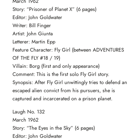
March 1962
Story: “Prisoner of Planet X” (6 pages)
Editor: John Goldwater
Writer: Bill Finger
Artist: John Giunta
Letterer: Martin Epp
Feature Character: Fly Girl (between ADVENTURES
OF THE FLY #18 / 19)
Villain: Borg (first and only appearance)
Comment: This is the first solo Fly Girl story.
Synopsis: After Fly Girl unwittingly tries to defend an
escaped alien convict from his pursuers, she is
captured and incarcerated on a prison planet.
Laugh No. 132
March 1962
Story: “The Eyes in the Sky” (6 pages)
Editor: John Goldwater