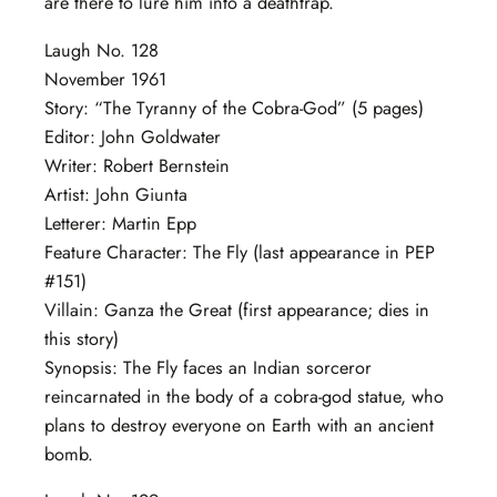
are there to lure him into a deathtrap.
Laugh No. 128
November 1961
Story: “The Tyranny of the Cobra-God” (5 pages)
Editor: John Goldwater
Writer: Robert Bernstein
Artist: John Giunta
Letterer: Martin Epp
Feature Character: The Fly (last appearance in PEP
#151)
Villain: Ganza the Great (first appearance; dies in
this story)
Synopsis: The Fly faces an Indian sorceror
reincarnated in the body of a cobra-god statue, who
plans to destroy everyone on Earth with an ancient
bomb.