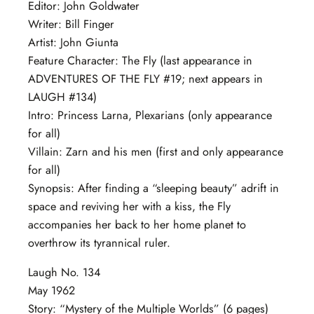
Editor: John Goldwater
Writer: Bill Finger
Artist: John Giunta
Feature Character: The Fly (last appearance in
ADVENTURES OF THE FLY #19; next appears in
LAUGH #134)
Intro: Princess Larna, Plexarians (only appearance
for all)
Villain: Zarn and his men (first and only appearance
for all)
Synopsis: After finding a “sleeping beauty” adrift in
space and reviving her with a kiss, the Fly
accompanies her back to her home planet to
overthrow its tyrannical ruler.
Laugh No. 134
May 1962
Story: “Mystery of the Multiple Worlds” (6 pages)