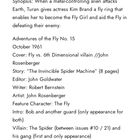
Synopsis: When a metal-controlling alien attacks
Earth, Turan gives actress Kim Brand a fly ring that
enables her to become the Fly Girl and aid the Fly in
defeating their enemy.
Adventures of the Fly No. 15
October 1961
Cover: Fly vs. 6th Dimensional villain //John
Rosenberger
Story: “The Invincible Spider Machine” (8 pages)
Editor: John Goldwater
Writer: Robert Bernstein
Artist: John Rosenberger
Feature Character: The Fly
Intro: Bob and another guard (only appearance for
both)
Villain: The Spider (between issues #10 / 21) and
his gang (first and only appearance)