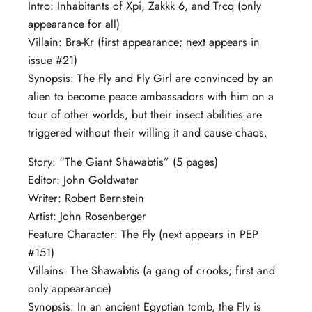
Intro: Inhabitants of Xpi, Zakkk 6, and Trcq (only
appearance for all)
Villain: Bra-Kr (first appearance; next appears in
issue #21)
Synopsis: The Fly and Fly Girl are convinced by an
alien to become peace ambassadors with him on a
tour of other worlds, but their insect abilities are
triggered without their willing it and cause chaos.
Story: “The Giant Shawabtis” (5 pages)
Editor: John Goldwater
Writer: Robert Bernstein
Artist: John Rosenberger
Feature Character: The Fly (next appears in PEP
#151)
Villains: The Shawabtis (a gang of crooks; first and
only appearance)
Synopsis: In an ancient Egyptian tomb, the Fly is