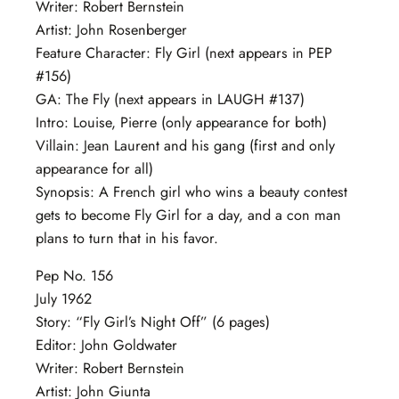
Writer: Robert Bernstein
Artist: John Rosenberger
Feature Character: Fly Girl (next appears in PEP
#156)
GA: The Fly (next appears in LAUGH #137)
Intro: Louise, Pierre (only appearance for both)
Villain: Jean Laurent and his gang (first and only
appearance for all)
Synopsis: A French girl who wins a beauty contest
gets to become Fly Girl for a day, and a con man
plans to turn that in his favor.
Pep No. 156
July 1962
Story: “Fly Girl’s Night Off” (6 pages)
Editor: John Goldwater
Writer: Robert Bernstein
Artist: John Giunta