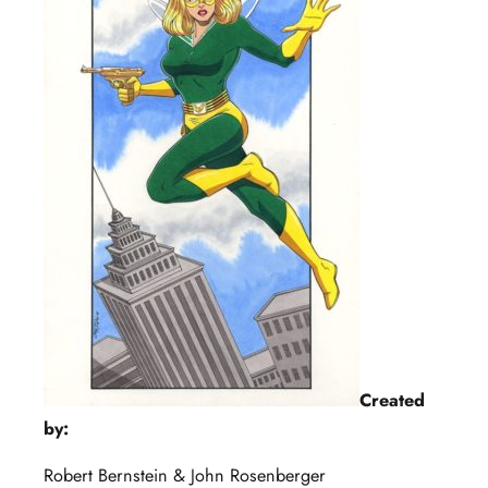
Created
by:
Robert Bernstein & John Rosenberger