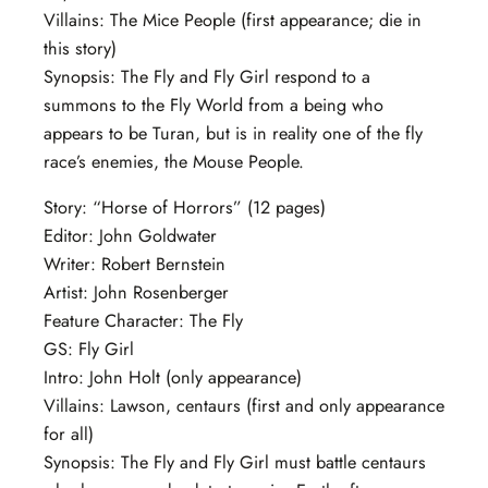
Villains: The Mice People (first appearance; die in
this story)
Synopsis: The Fly and Fly Girl respond to a
summons to the Fly World from a being who
appears to be Turan, but is in reality one of the fly
race’s enemies, the Mouse People.
Story: “Horse of Horrors” (12 pages)
Editor: John Goldwater
Writer: Robert Bernstein
Artist: John Rosenberger
Feature Character: The Fly
GS: Fly Girl
Intro: John Holt (only appearance)
Villains: Lawson, centaurs (first and only appearance
for all)
Synopsis: The Fly and Fly Girl must battle centaurs