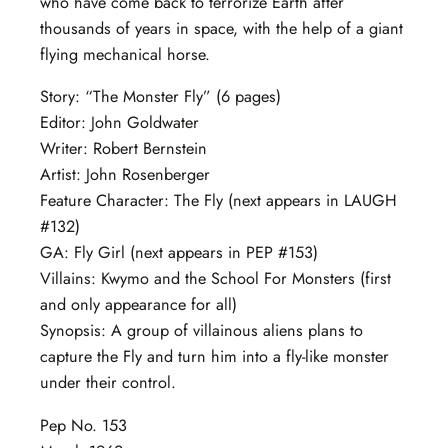
who have come back to terrorize Earth after
thousands of years in space, with the help of a giant
flying mechanical horse.
Story: “The Monster Fly” (6 pages)
Editor: John Goldwater
Writer: Robert Bernstein
Artist: John Rosenberger
Feature Character: The Fly (next appears in LAUGH
#132)
GA: Fly Girl (next appears in PEP #153)
Villains: Kwymo and the School For Monsters (first
and only appearance for all)
Synopsis: A group of villainous aliens plans to
capture the Fly and turn him into a fly-like monster
under their control.
Pep No. 153