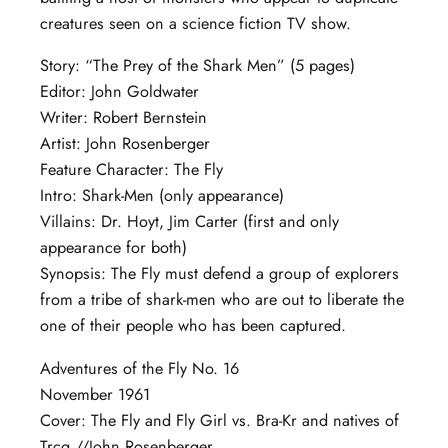
creatures seen on a science fiction TV show.
Story: “The Prey of the Shark Men” (5 pages)
Editor: John Goldwater
Writer: Robert Bernstein
Artist: John Rosenberger
Feature Character: The Fly
Intro: Shark-Men (only appearance)
Villains: Dr. Hoyt, Jim Carter (first and only
appearance for both)
Synopsis: The Fly must defend a group of explorers
from a tribe of shark-men who are out to liberate the
one of their people who has been captured.
Adventures of the Fly No. 16
November 1961
Cover: The Fly and Fly Girl vs. Bra-Kr and natives of
Trcq //John Rosenberger