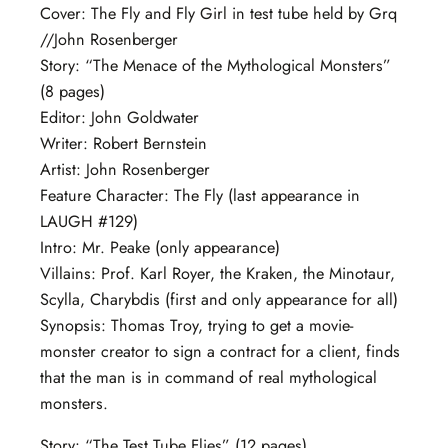
Cover: The Fly and Fly Girl in test tube held by Grq
//John Rosenberger
Story: “The Menace of the Mythological Monsters”
(8 pages)
Editor: John Goldwater
Writer: Robert Bernstein
Artist: John Rosenberger
Feature Character: The Fly (last appearance in
LAUGH #129)
Intro: Mr. Peake (only appearance)
Villains: Prof. Karl Royer, the Kraken, the Minotaur,
Scylla, Charybdis (first and only appearance for all)
Synopsis: Thomas Troy, trying to get a movie-
monster creator to sign a contract for a client, finds
that the man is in command of real mythological
monsters.
Story: “The Test Tube Flies” (12 pages)