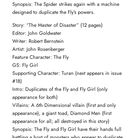
Synopsis: The Spider strikes again with a machine
designed to duplicate the Fly’s powers.
Story: “The Master of Disaster” (12 pages)
Editor: John Goldwater
Writer: Robert Bernstein
Artist: John Rosenberger
Feature Character: The Fly
GS: Fly Girl
Supporting Character: Turan (next appears in issue
#18)
Intro: Duplicates of the Fly and Fly Girl (only
appearance for both)
Villains: A 6th Dimensional villain (first and only
appearance), a giant toad, Diamond Men (first
appearance for all; all destroyed in this story)
Synopsis: The Fly and Fly Girl have their hands full
battling a host of monsters who appear to duplicate