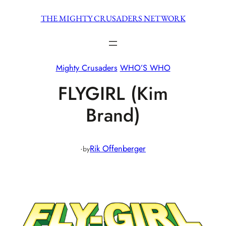
Skip
THE MIGHTY CRUSADERS NETWORK
to
content
Mighty Crusaders
WHO’S WHO
FLYGIRL (Kim
Brand)
·
Rik Offenberger
by