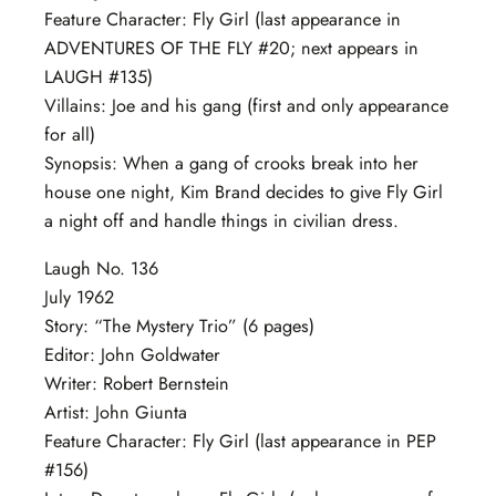
Feature Character: Fly Girl (last appearance in
ADVENTURES OF THE FLY #20; next appears in
LAUGH #135)
Villains: Joe and his gang (first and only appearance
for all)
Synopsis: When a gang of crooks break into her
house one night, Kim Brand decides to give Fly Girl
a night off and handle things in civilian dress.
Laugh No. 136
July 1962
Story: “The Mystery Trio” (6 pages)
Editor: John Goldwater
Writer: Robert Bernstein
Artist: John Giunta
Feature Character: Fly Girl (last appearance in PEP
#156)