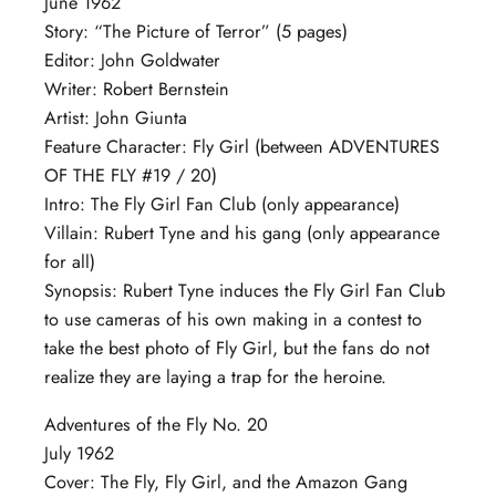
June 1962
Story: “The Picture of Terror” (5 pages)
Editor: John Goldwater
Writer: Robert Bernstein
Artist: John Giunta
Feature Character: Fly Girl (between ADVENTURES
OF THE FLY #19 / 20)
Intro: The Fly Girl Fan Club (only appearance)
Villain: Rubert Tyne and his gang (only appearance
for all)
Synopsis: Rubert Tyne induces the Fly Girl Fan Club
to use cameras of his own making in a contest to
take the best photo of Fly Girl, but the fans do not
realize they are laying a trap for the heroine.
Adventures of the Fly No. 20
July 1962
Cover: The Fly, Fly Girl, and the Amazon Gang