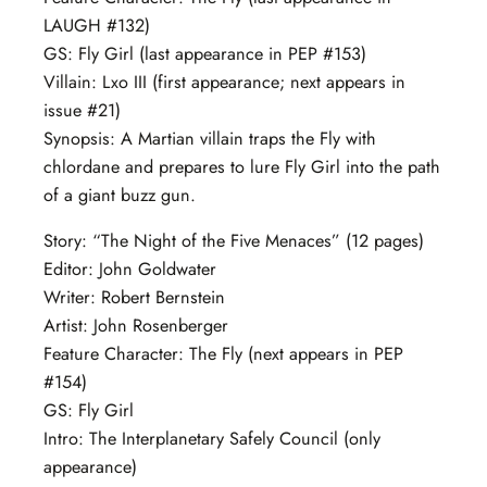
LAUGH #132)
GS: Fly Girl (last appearance in PEP #153)
Villain: Lxo III (first appearance; next appears in
issue #21)
Synopsis: A Martian villain traps the Fly with
chlordane and prepares to lure Fly Girl into the path
of a giant buzz gun.
Story: “The Night of the Five Menaces” (12 pages)
Editor: John Goldwater
Writer: Robert Bernstein
Artist: John Rosenberger
Feature Character: The Fly (next appears in PEP
#154)
GS: Fly Girl
Intro: The Interplanetary Safely Council (only
appearance)