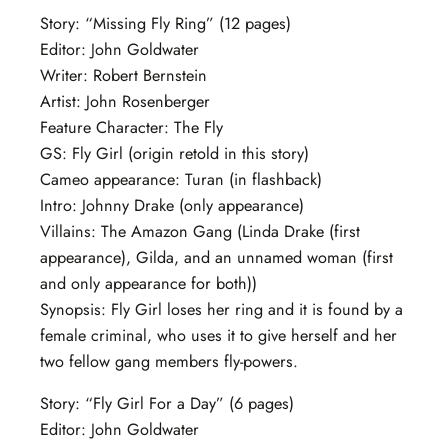
Story: “Missing Fly Ring” (12 pages)
Editor: John Goldwater
Writer: Robert Bernstein
Artist: John Rosenberger
Feature Character: The Fly
GS: Fly Girl (origin retold in this story)
Cameo appearance: Turan (in flashback)
Intro: Johnny Drake (only appearance)
Villains: The Amazon Gang (Linda Drake (first
appearance), Gilda, and an unnamed woman (first
and only appearance for both))
Synopsis: Fly Girl loses her ring and it is found by a
female criminal, who uses it to give herself and her
two fellow gang members fly-powers.
Story: “Fly Girl For a Day” (6 pages)
Editor: John Goldwater