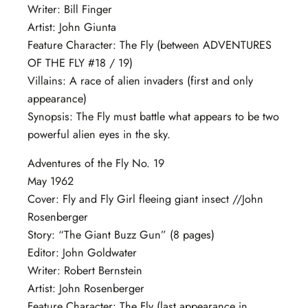
Writer: Bill Finger
Artist: John Giunta
Feature Character: The Fly (between ADVENTURES
OF THE FLY #18 / 19)
Villains: A race of alien invaders (first and only
appearance)
Synopsis: The Fly must battle what appears to be two
powerful alien eyes in the sky.
Adventures of the Fly No. 19
May 1962
Cover: Fly and Fly Girl fleeing giant insect //John
Rosenberger
Story: “The Giant Buzz Gun” (8 pages)
Editor: John Goldwater
Writer: Robert Bernstein
Artist: John Rosenberger
Feature Character: The Fly (last appearance in