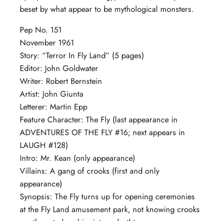
beset by what appear to be mythological monsters.
Pep No. 151
November 1961
Story: “Terror In Fly Land” (5 pages)
Editor: John Goldwater
Writer: Robert Bernstein
Artist: John Giunta
Letterer: Martin Epp
Feature Character: The Fly (last appearance in
ADVENTURES OF THE FLY #16; next appears in
LAUGH #128)
Intro: Mr. Kean (only appearance)
Villains: A gang of crooks (first and only
appearance)
Synopsis: The Fly turns up for opening ceremonies
at the Fly Land amusement park, not knowing crooks