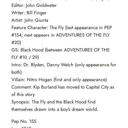
Editor: John Goldwater
Writer: Bill Finger
Artist: John Giunta
Feature Character: The Fly (last appearance in PEP
#154; next appears in ADVENTURES OF THE FLY
#20)
GS: Black Hood (between ADVENTURES OF THE
FLY #10 / 29)
Intro: Dr. Blyden, Danny Welch (only appearance for
both)
Villain: Nitro Hogan (first and only appearance)
Comment: Kip Burland has moved to Capital City as
of this story.
Synopsis: The Fly and the Black Hood find
themselves drawn into a boy’s dream world.
Pep No. 155