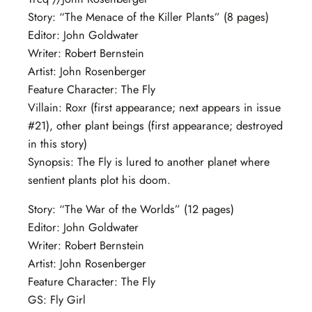
Story: “The Menace of the Killer Plants” (8 pages)
Editor: John Goldwater
Writer: Robert Bernstein
Artist: John Rosenberger
Feature Character: The Fly
Villain: Roxr (first appearance; next appears in issue
#21), other plant beings (first appearance; destroyed
in this story)
Synopsis: The Fly is lured to another planet where
sentient plants plot his doom.
Story: “The War of the Worlds” (12 pages)
Editor: John Goldwater
Writer: Robert Bernstein
Artist: John Rosenberger
Feature Character: The Fly
GS: Fly Girl