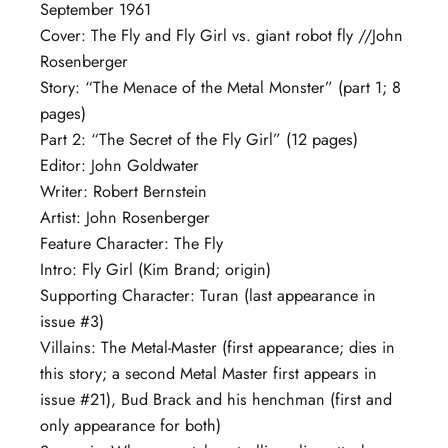
September 1961
Cover: The Fly and Fly Girl vs. giant robot fly //John
Rosenberger
Story: “The Menace of the Metal Monster” (part 1; 8
pages)
Part 2: “The Secret of the Fly Girl” (12 pages)
Editor: John Goldwater
Writer: Robert Bernstein
Artist: John Rosenberger
Feature Character: The Fly
Intro: Fly Girl (Kim Brand; origin)
Supporting Character: Turan (last appearance in
issue #3)
Villains: The Metal-Master (first appearance; dies in
this story; a second Metal Master first appears in
issue #21), Bud Brack and his henchman (first and
only appearance for both)