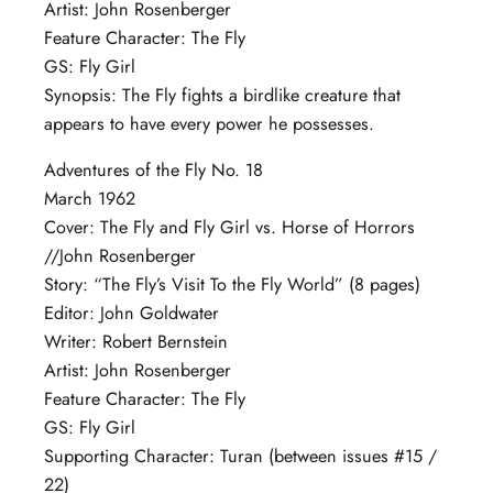
Artist: John Rosenberger
Feature Character: The Fly
GS: Fly Girl
Synopsis: The Fly fights a birdlike creature that
appears to have every power he possesses.
Adventures of the Fly No. 18
March 1962
Cover: The Fly and Fly Girl vs. Horse of Horrors
//John Rosenberger
Story: “The Fly’s Visit To the Fly World” (8 pages)
Editor: John Goldwater
Writer: Robert Bernstein
Artist: John Rosenberger
Feature Character: The Fly
GS: Fly Girl
Supporting Character: Turan (between issues #15 /
22)