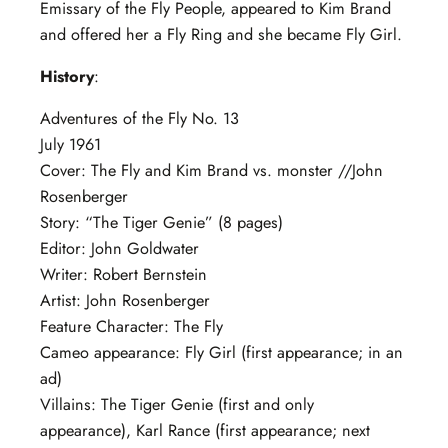
Emissary of the Fly People, appeared to Kim Brand
and offered her a Fly Ring and she became Fly Girl.
History
:
Adventures of the Fly No. 13
July 1961
Cover: The Fly and Kim Brand vs. monster //John
Rosenberger
Story: “The Tiger Genie” (8 pages)
Editor: John Goldwater
Writer: Robert Bernstein
Artist: John Rosenberger
Feature Character: The Fly
Cameo appearance: Fly Girl (first appearance; in an
ad)
Villains: The Tiger Genie (first and only
appearance), Karl Rance (first appearance; next