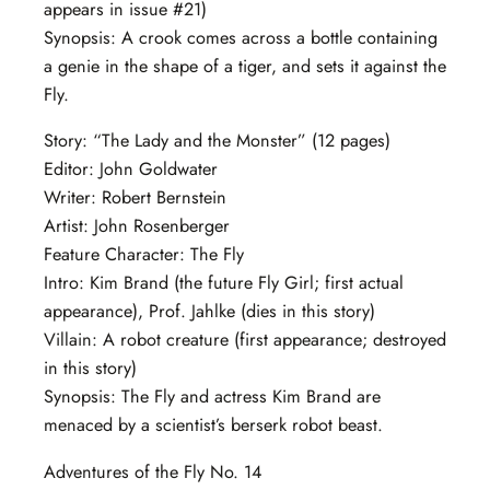
appears in issue #21)
Synopsis: A crook comes across a bottle containing
a genie in the shape of a tiger, and sets it against the
Fly.
Story: “The Lady and the Monster” (12 pages)
Editor: John Goldwater
Writer: Robert Bernstein
Artist: John Rosenberger
Feature Character: The Fly
Intro: Kim Brand (the future Fly Girl; first actual
appearance), Prof. Jahlke (dies in this story)
Villain: A robot creature (first appearance; destroyed
in this story)
Synopsis: The Fly and actress Kim Brand are
menaced by a scientist’s berserk robot beast.
Adventures of the Fly No. 14