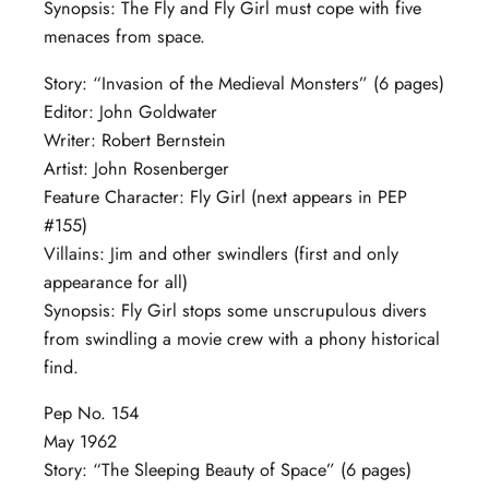
Synopsis: The Fly and Fly Girl must cope with five
menaces from space.
Story: “Invasion of the Medieval Monsters” (6 pages)
Editor: John Goldwater
Writer: Robert Bernstein
Artist: John Rosenberger
Feature Character: Fly Girl (next appears in PEP
#155)
Villains: Jim and other swindlers (first and only
appearance for all)
Synopsis: Fly Girl stops some unscrupulous divers
from swindling a movie crew with a phony historical
find.
Pep No. 154
May 1962
Story: “The Sleeping Beauty of Space” (6 pages)