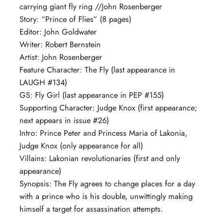
carrying giant fly ring //John Rosenberger
Story: “Prince of Flies” (8 pages)
Editor: John Goldwater
Writer: Robert Bernstein
Artist: John Rosenberger
Feature Character: The Fly (last appearance in
LAUGH #134)
GS: Fly Girl (last appearance in PEP #155)
Supporting Character: Judge Knox (first appearance;
next appears in issue #26)
Intro: Prince Peter and Princess Maria of Lakonia,
Judge Knox (only appearance for all)
Villains: Lakonian revolutionaries (first and only
appearance)
Synopsis: The Fly agrees to change places for a day
with a prince who is his double, unwittingly making
himself a target for assassination attempts.