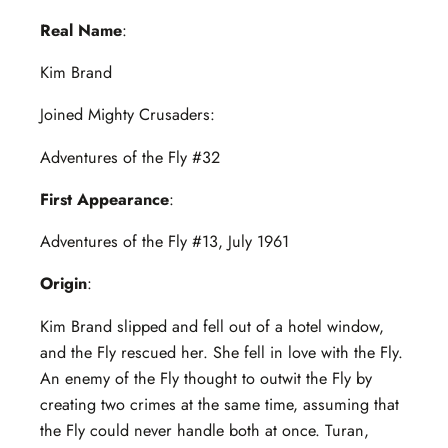
Real Name
:
Kim Brand
Joined Mighty Crusaders:
Adventures of the Fly #32
First Appearance
:
Adventures of the Fly #13, July 1961
Origin
:
Kim Brand slipped and fell out of a hotel window,
and the Fly rescued her. She fell in love with the Fly.
An enemy of the Fly thought to outwit the Fly by
creating two crimes at the same time, assuming that
the Fly could never handle both at once. Turan,