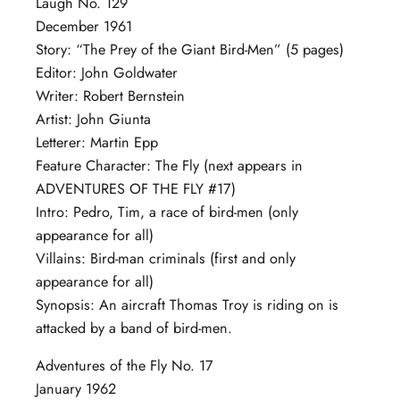
Laugh No. 129
December 1961
Story: “The Prey of the Giant Bird-Men” (5 pages)
Editor: John Goldwater
Writer: Robert Bernstein
Artist: John Giunta
Letterer: Martin Epp
Feature Character: The Fly (next appears in
ADVENTURES OF THE FLY #17)
Intro: Pedro, Tim, a race of bird-men (only
appearance for all)
Villains: Bird-man criminals (first and only
appearance for all)
Synopsis: An aircraft Thomas Troy is riding on is
attacked by a band of bird-men.
Adventures of the Fly No. 17
January 1962