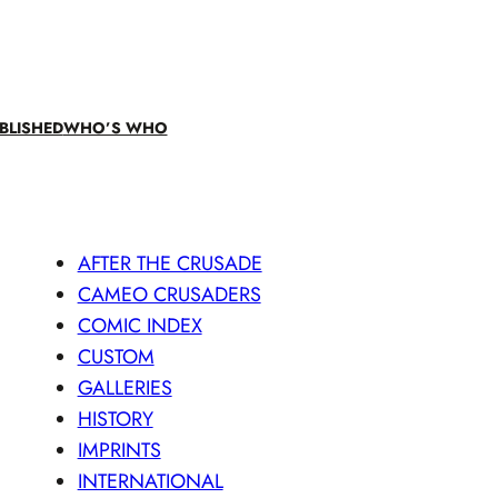
BLISHED
WHO’S WHO
AFTER THE CRUSADE
CAMEO CRUSADERS
COMIC INDEX
CUSTOM
GALLERIES
HISTORY
IMPRINTS
INTERNATIONAL