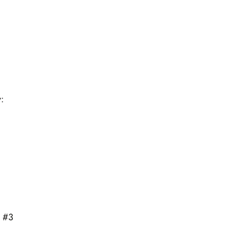
:
s #3