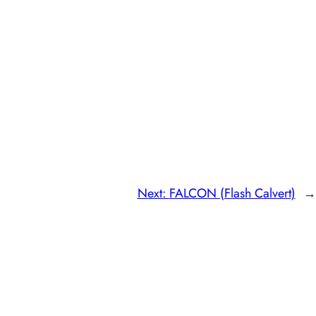
Next:
FALCON (Flash Calvert)
→