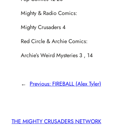
Mighty & Radio Comics:
Mighty Crusaders 4
Red Circle & Archie Comics:
Archie’s Weird Mysteries 3 , 14
←
Previous:
FIREBALL (Alex Tyler)
THE MIGHTY CRUSADERS NETWORK