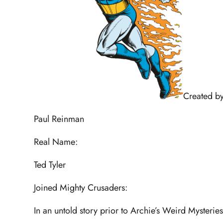
Created by
Paul Reinman
Real Name:
Ted Tyler
Joined Mighty Crusaders:
In an untold story prior to Archie’s Weird Mysterie