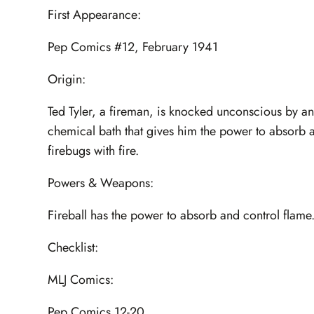
First Appearance:
Pep Comics #12, February 1941
Origin:
Ted Tyler, a fireman, is knocked unconscious by an 
chemical bath that gives him the power to absorb and
firebugs with fire.
Powers & Weapons:
Fireball has the power to absorb and control flame
Checklist:
MLJ Comics:
Pep Comics 12-20