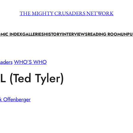
THE MIGHTY CRUSADERS NETWORK
MIC INDEX
GALLERIES
HISTORY
INTERVIEWS
READING ROOM
UNPU
saders
WHO’S WHO
 (Ted Tyler)
k Offenberger