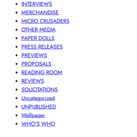
INTERVIEWS
MERCHANDISE
MICRO CRUSADERS
OTHER MEDIA
PAPER DOLLS
PRESS RELEASES
PREVIEWS
PROPOSALS
READING ROOM
REVIEWS
SOLICITATIONS
Uncategorized
UNPUBLISHED
Wallpaper
WHO'S WHO