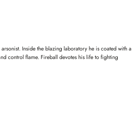
arsonist. Inside the blazing laboratory he is coated with a
 control flame. Fireball devotes his life to fighting
.