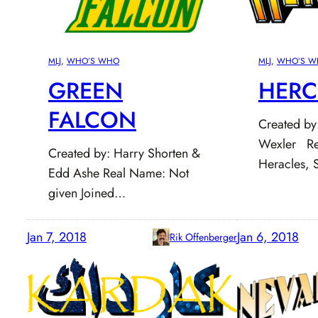
MLJ
, 
WHO’S WHO
MLJ
, 
WHO’S W
GREEN
HERC
FALCON
Created by:
Wexler Re
Created by: Harry Shorten &
Heracles, 
Edd Ashe Real Name: Not
given Joined…
Jan 7, 2018
Jan 6, 2018
Rik Offenberger