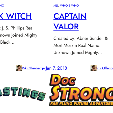
HO
MLJ
, 
WHO’S WHO
K WITCH
CAPTAIN
VALOR
J. S. Phillips Real
nown Joined Mighty
Created by: Abner Sundell &
 Black…
Mort Meskin Real Name:
Unknown Joined Mighty…
Jan 7, 2018
Rik Offenberger
Rik Offenb