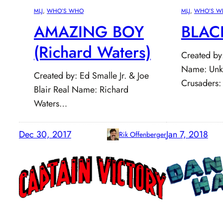
MLJ
, 
WHO’S WHO
MLJ
, 
WHO’S W
AMAZING BOY
BLAC
(Richard Waters)
Created by: 
Name: Unk
Created by: Ed Smalle Jr. & Joe
Crusaders:
Blair Real Name: Richard
Waters…
Dec 30, 2017
Jan 7, 2018
Rik Offenberger