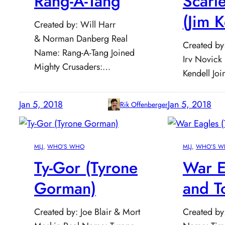
Rang-A-Tang
Scarl
(Jim K
Created by: Will Harr
& Norman Danberg Real
Created by
Name: Rang-A-Tang Joined
Irv Novick
Mighty Crusaders:…
Kendell Jo
Jan 5, 2018
Jan 5, 2018
Rik Offenberger
MLJ
, 
WHO’S WHO
MLJ
, 
WHO’S W
Ty-Gor (Tyrone
War E
Gorman)
and T
Created by: Joe Blair & Mort
Created by: