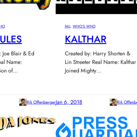
HO
MLJ
, 
WHO’S WHO
ULES
KALTHAR
 Joe Blair & Ed
Created by: Harry Shorten &
al Name:
Lin Streeter Real Name: Kalthar
Son of…
Joined Mighty…
Jan 6, 2018
Rik Offenberger
Rik Offenb