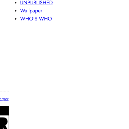
UNPUBLISHED
Wallpaper
WHO'S WHO
erger