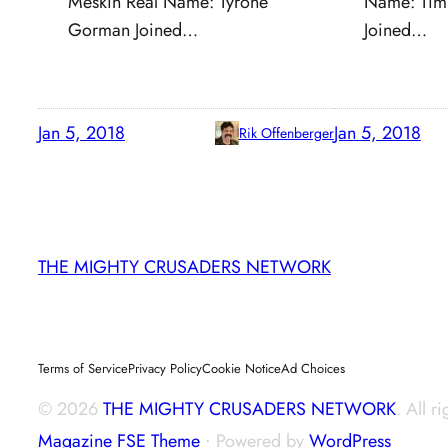
Meskin Real Name: Tyrone
Name: Tim
Gorman Joined…
Joined…
Jan 5, 2018
Jan 5, 2018
Rik Offenberger
THE MIGHTY CRUSADERS NETWORK
Terms of Service
Privacy Policy
Cookie Notice
Ad Choices
© 2026
THE MIGHTY CRUSADERS NETWORK
. All r
Magazine FSE Theme
⋅ Powered by
WordPress