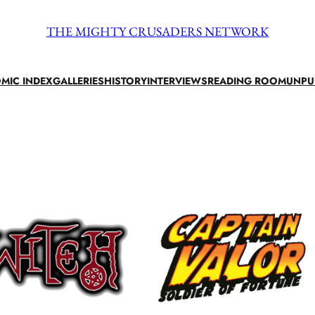
THE MIGHTY CRUSADERS NETWORK
MIC INDEX
GALLERIES
HISTORY
INTERVIEWS
READING ROOM
UNPU