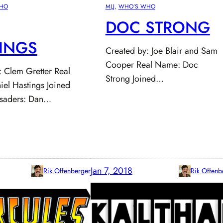
HO
MLJ
, 
WHO’S WHO
DOC STRONG
INGS
Created by: Joe Blair and Sam
Cooper Real Name: Doc
: Clem Gretter Real
Strong Joined…
el Hastings Joined
usaders: Dan…
Jan 7, 2018
Rik Offenberger
Rik Offenb