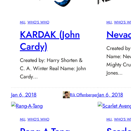
MLJ
, 
WHO’S WHO
MLJ
, 
WHO’S W
KARDAK (John
Nevad
Cardy)
Created by
Name: Nev
Created by: Harry Shorten &
Mighty Cru
C. A. Winter Real Name: John
Jones…
Cardy…
Jan 6, 2018
Jan 6, 2018
Rik Offenberger
MLJ
, 
WHO’S WHO
MLJ
, 
WHO’S W