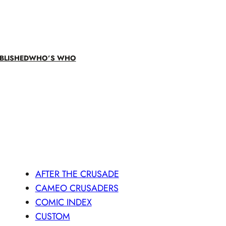
BLISHED
WHO’S WHO
AFTER THE CRUSADE
CAMEO CRUSADERS
COMIC INDEX
CUSTOM