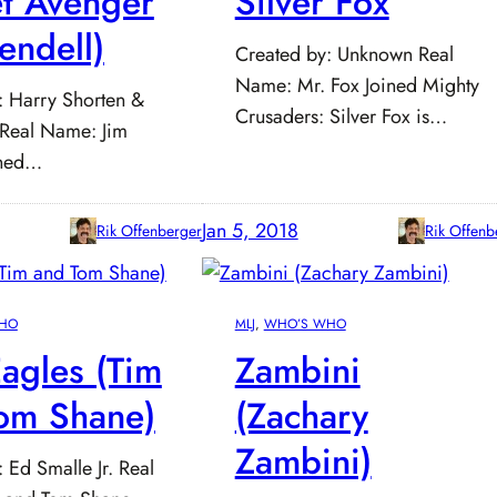
et Avenger
Silver Fox
endell)
Created by: Unknown Real
Name: Mr. Fox Joined Mighty
: Harry Shorten &
Crusaders: Silver Fox is…
 Real Name: Jim
ined…
Jan 5, 2018
Rik Offenberger
Rik Offenb
HO
MLJ
, 
WHO’S WHO
agles (Tim
Zambini
om Shane)
(Zachary
Zambini)
 Ed Smalle Jr. Real