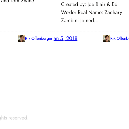
 and Tom Shane
Created by: Joe Blair & Ed
Wexler Real Name: Zachary
Zambini Joined…
Jan 5, 2018
Rik Offenberger
Rik Offenb
ights reserved.