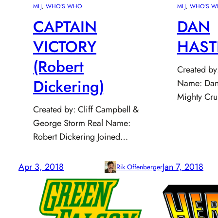
MLJ
, 
WHO’S WHO
MLJ
, 
WHO’S W
CAPTAIN
DAN
VICTORY
HAST
(Robert
Created by
Dickering)
Name: Dani
Mighty Cr
Created by: Cliff Campbell &
George Storm Real Name:
Robert Dickering Joined…
Apr 3, 2018
Jan 7, 2018
Rik Offenberger