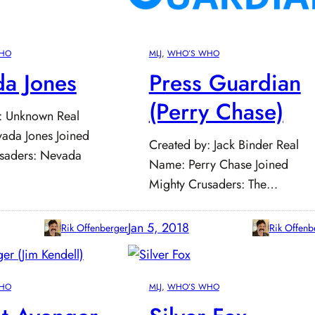
HO
MLJ
, 
WHO’S WHO
a Jones
Press Guardian
(Perry Chase)
: Unknown Real
ada Jones Joined
Created by: Jack Binder Real
saders: Nevada
Name: Perry Chase Joined
Mighty Crusaders: The…
Jan 5, 2018
Rik Offenberger
Rik Offenb
HO
MLJ
, 
WHO’S WHO