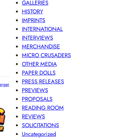
GALLERIES
HISTORY
IMPRINTS
INTERNATIONAL
INTERVIEWS
MERCHANDISE
MICRO CRUSADERS
OTHER MEDIA
PAPER DOLLS
PRESS RELEASES
erger
PREVIEWS
PROPOSALS
READING ROOM
REVIEWS
SOLICITATIONS
Uncategorized