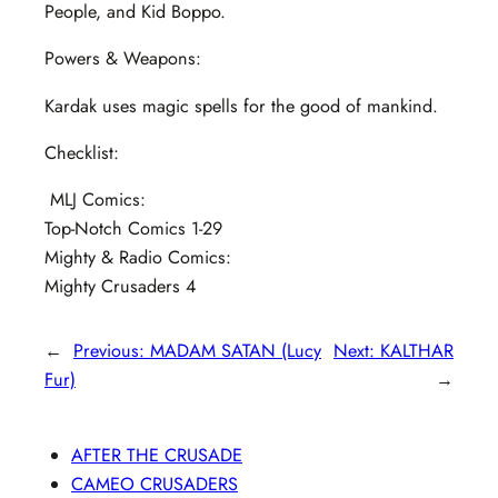
People, and Kid Boppo.
Powers & Weapons:
Kardak uses magic spells for the good of mankind.
Checklist:
MLJ Comics:
Top-Notch Comics 1-29
Mighty & Radio Comics:
Mighty Crusaders 4
←
Previous:
MADAM SATAN (Lucy
Next:
KALTHAR
Fur)
→
AFTER THE CRUSADE
CAMEO CRUSADERS