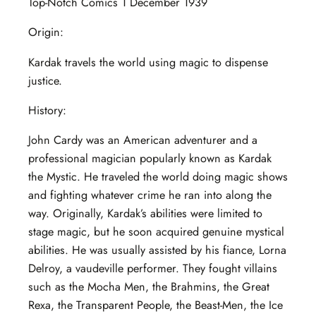
Top-Notch Comics 1 December 1939
Origin:
Kardak travels the world using magic to dispense
justice.
History:
John Cardy was an American adventurer and a
professional magician popularly known as Kardak
the Mystic. He traveled the world doing magic shows
and fighting whatever crime he ran into along the
way. Originally, Kardak’s abilities were limited to
stage magic, but he soon acquired genuine mystical
abilities. He was usually assisted by his fiance, Lorna
Delroy, a vaudeville performer. They fought villains
such as the Mocha Men, the Brahmins, the Great
Rexa, the Transparent People, the Beast-Men, the Ice