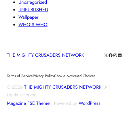
Uncategorized
UNPUBLISHED
Wallpaper
WHO'S WHO
X
Facebook
Instagra
Linke
THE MIGHTY CRUSADERS NETWORK
Terms of Service
Privacy Policy
Cookie Notice
Ad Choices
© 2026
THE MIGHTY CRUSADERS NETWORK
. All
rights reserved.
Magazine FSE Theme
⋅ Powered by
WordPress