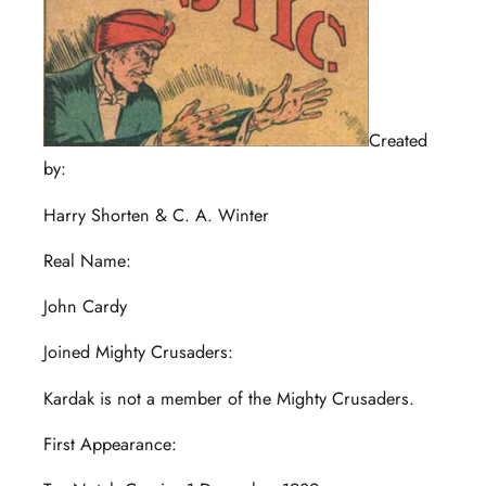
Created
by:
Harry Shorten & C. A. Winter
Real Name:
John Cardy
Joined Mighty Crusaders:
Kardak is not a member of the Mighty Crusaders.
First Appearance: