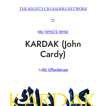
Skip
THE MIGHTY CRUSADERS NETWORK
to
content
MLJ
WHO’S WHO
KARDAK (John
Cardy)
·
Rik Offenberger
by