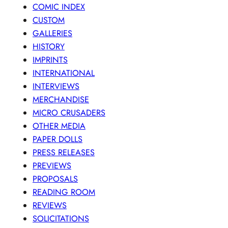
COMIC INDEX
CUSTOM
GALLERIES
HISTORY
IMPRINTS
INTERNATIONAL
INTERVIEWS
MERCHANDISE
MICRO CRUSADERS
OTHER MEDIA
PAPER DOLLS
PRESS RELEASES
PREVIEWS
PROPOSALS
READING ROOM
REVIEWS
SOLICITATIONS