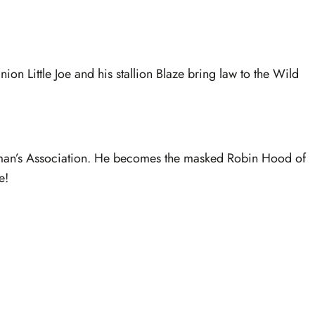
on Little Joe and his stallion Blaze bring law to the Wild
leman’s Association. He becomes the masked Robin Hood of
e!