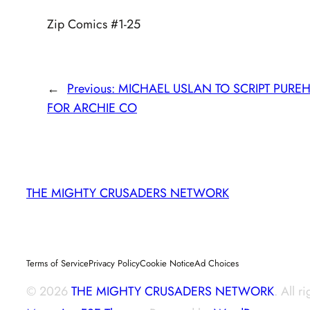
Zip Comics #1-25
←
Previous:
MICHAEL USLAN TO SCRIPT PURE
FOR ARCHIE CO
THE MIGHTY CRUSADERS NETWORK
Terms of Service
Privacy Policy
Cookie Notice
Ad Choices
© 2026
THE MIGHTY CRUSADERS NETWORK
. All r