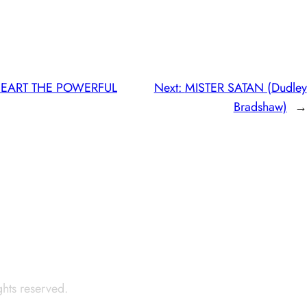
HEART THE POWERFUL
Next:
MISTER SATAN (Dudley
Bradshaw)
→
ights reserved.