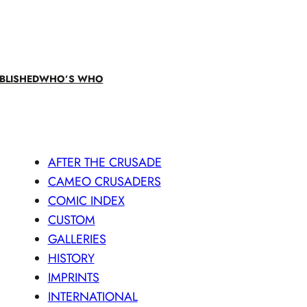
BLISHED
WHO’S WHO
AFTER THE CRUSADE
CAMEO CRUSADERS
COMIC INDEX
CUSTOM
GALLERIES
HISTORY
IMPRINTS
INTERNATIONAL