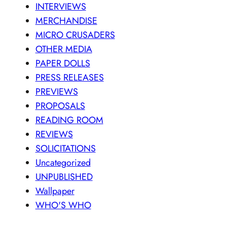
INTERVIEWS
MERCHANDISE
MICRO CRUSADERS
OTHER MEDIA
PAPER DOLLS
PRESS RELEASES
PREVIEWS
PROPOSALS
READING ROOM
REVIEWS
SOLICITATIONS
Uncategorized
UNPUBLISHED
Wallpaper
WHO'S WHO