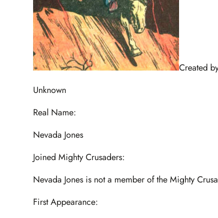
Created by
Unknown
Real Name:
Nevada Jones
Joined Mighty Crusaders:
Nevada Jones is not a member of the Mighty Crus
First Appearance: