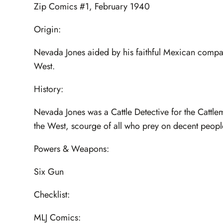
Zip Comics #1, February 1940
Origin:
Nevada Jones aided by his faithful Mexican compani
West.
History:
Nevada Jones was a Cattle Detective for the Catt
the West, scourge of all who prey on decent peopl
Powers & Weapons:
Six Gun
Checklist:
MLJ Comics: