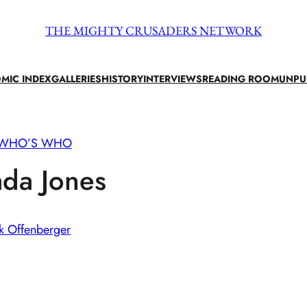
THE MIGHTY CRUSADERS NETWORK
MIC INDEX
GALLERIES
HISTORY
INTERVIEWS
READING ROOM
UNPU
WHO’S WHO
da Jones
k Offenberger