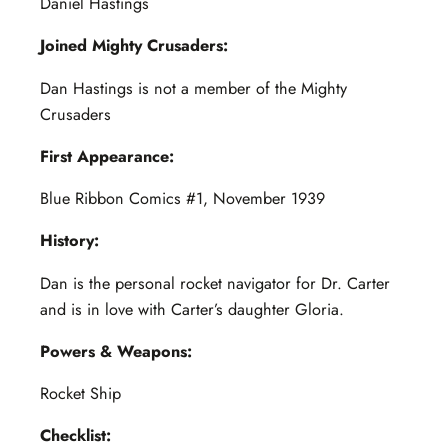
Daniel Hastings
Joined Mighty Crusaders:
Dan Hastings is not a member of the Mighty
Crusaders
First Appearance:
Blue Ribbon Comics #1, November 1939
History:
Dan is the personal rocket navigator for Dr. Carter
and is in love with Carter’s daughter Gloria.
Powers & Weapons:
Rocket Ship
Checklist: