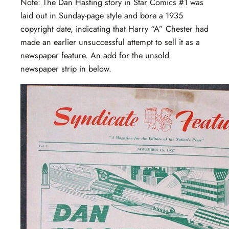
Note: The Dan Hasting story in Star Comics #1 was
laid out in Sunday-page style and bore a 1935
copyright date, indicating that Harry “A” Chester had
made an earlier unsuccessful attempt to sell it as a
newspaper feature. An add for the unsold
newspaper strip in below.