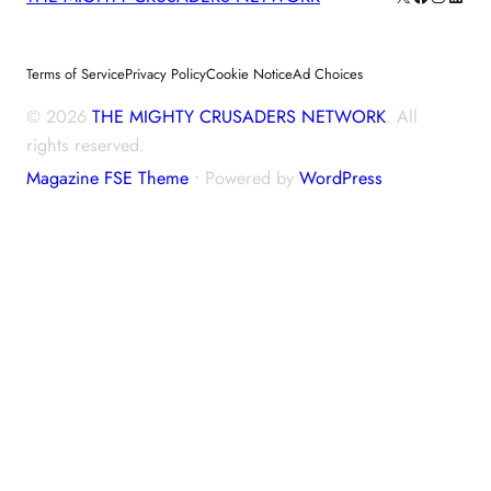
Terms of Service
Privacy Policy
Cookie Notice
Ad Choices
© 2026
THE MIGHTY CRUSADERS NETWORK
. All
rights reserved.
Magazine FSE Theme
⋅ Powered by
WordPress