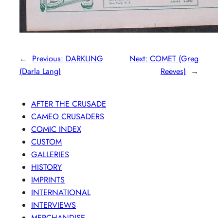
←
Previous:
DARKLING
Next:
COMET (Greg
(Darla Lang)
Reeves)
→
AFTER THE CRUSADE
CAMEO CRUSADERS
COMIC INDEX
CUSTOM
GALLERIES
HISTORY
IMPRINTS
INTERNATIONAL
INTERVIEWS
MERCHANDISE