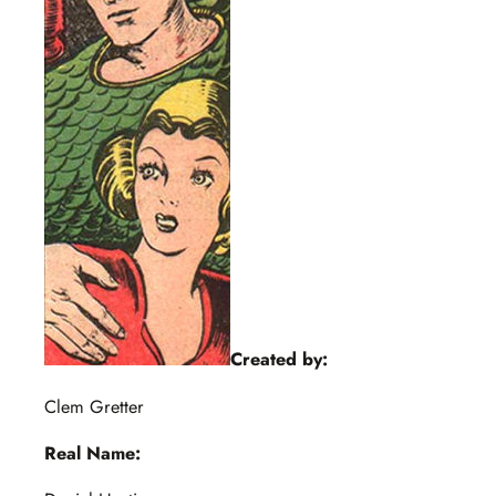
Created by:
Clem Gretter
Real Name: