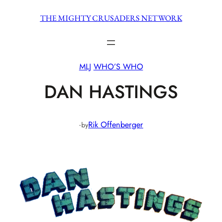
Skip
THE MIGHTY CRUSADERS NETWORK
to
content
MLJ
WHO’S WHO
DAN HASTINGS
·
Rik Offenberger
by