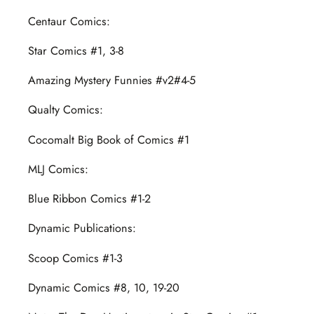
Centaur Comics:
Star Comics #1, 3-8
Amazing Mystery Funnies #v2#4-5
Qualty Comics:
Cocomalt Big Book of Comics #1
MLJ Comics:
Blue Ribbon Comics #1-2
Dynamic Publications:
Scoop Comics #1-3
Dynamic Comics #8, 10, 19-20