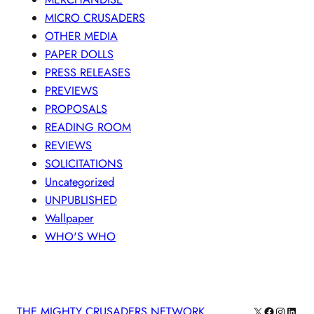
MICRO CRUSADERS
OTHER MEDIA
PAPER DOLLS
PRESS RELEASES
PREVIEWS
PROPOSALS
READING ROOM
REVIEWS
SOLICITATIONS
Uncategorized
UNPUBLISHED
Wallpaper
WHO'S WHO
X
Facebook
Instagra
Linke
THE MIGHTY CRUSADERS NETWORK