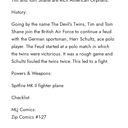
Tim and Tom Shane are Rich American Orphans.
History:
Going by the name The Devil’s Twins, Tim and Tom
Shane join the British Air Force to continue a feud
with the German sportsman, Herr Schultz, ace polo
player. The Feud started at a polo match in which
the twins were victorious. It was a rough game and
Schultz fouled the twins twice. This led to a fight.
Powers & Weapons:
Spitfire MK II fighter plane
Checklist:
MLJ Comics:
Zip Comics #1-27