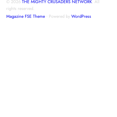
© 2026
THE MIGHTY CRUSADERS NETWORK
. All
rights reserved.
Magazine FSE Theme
⋅ Powered by
WordPress