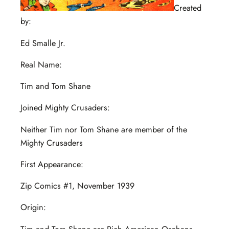
Created
by:
Ed Smalle Jr.
Real Name:
Tim and Tom Shane
Joined Mighty Crusaders:
Neither Tim nor Tom Shane are member of the
Mighty Crusaders
First Appearance:
Zip Comics #1, November 1939
Origin: