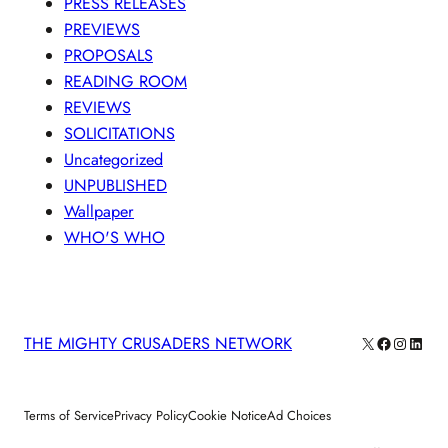
PRESS RELEASES
PREVIEWS
PROPOSALS
READING ROOM
REVIEWS
SOLICITATIONS
Uncategorized
UNPUBLISHED
Wallpaper
WHO'S WHO
X
Facebook
Instagra
Linke
THE MIGHTY CRUSADERS NETWORK
Terms of Service
Privacy Policy
Cookie Notice
Ad Choices