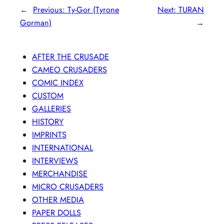
←
Previous:
Ty-Gor (Tyrone
Next:
TURAN
Gorman)
→
AFTER THE CRUSADE
CAMEO CRUSADERS
COMIC INDEX
CUSTOM
GALLERIES
HISTORY
IMPRINTS
INTERNATIONAL
INTERVIEWS
MERCHANDISE
MICRO CRUSADERS
OTHER MEDIA
PAPER DOLLS