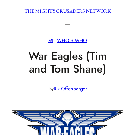
Skip
THE MIGHTY CRUSADERS NETWORK
to
content
MLJ
WHO’S WHO
War Eagles (Tim
and Tom Shane)
·
Rik Offenberger
by