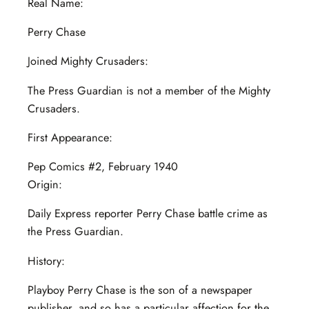
Real Name:
Perry Chase
Joined Mighty Crusaders:
The Press Guardian is not a member of the Mighty
Crusaders.
First Appearance:
Pep Comics #2, February 1940
Origin:
Daily Express reporter Perry Chase battle crime as
the Press Guardian.
History:
Playboy Perry Chase is the son of a newspaper
publisher, and so has a particular affection for the