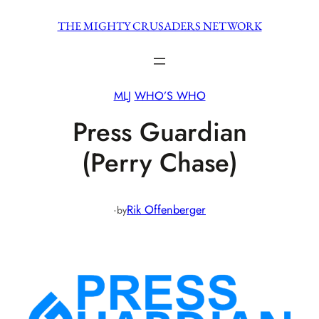
Skip
THE MIGHTY CRUSADERS NETWORK
to
content
MLJ
WHO’S WHO
Press Guardian
(Perry Chase)
·
Rik Offenberger
by