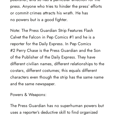
press. Anyone who tries to hinder the press’ efforts
or commit crimes attracts his wrath. He has
no powers but is a good fighter.
Note: The Press Guardian Strip Features Flash
Calvet the Falcon in Pep Comics #1 and he is a
reporter for the Daily Express. In Pep Comics
#2 Perry Chase is the Press Guardian and the Son
of the Publisher of the Daily Express. They have
different civilian names, different relationships to the
co-stars, different costumes; this equals different
characters even though the strip has the same name
and the same newspaper.
Powers & Weapons:
The Press Guardian has no superhuman powers but
uses a reporter’s deductive skill to find organized