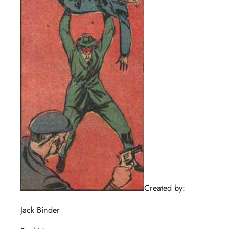
Created by:
Jack Binder