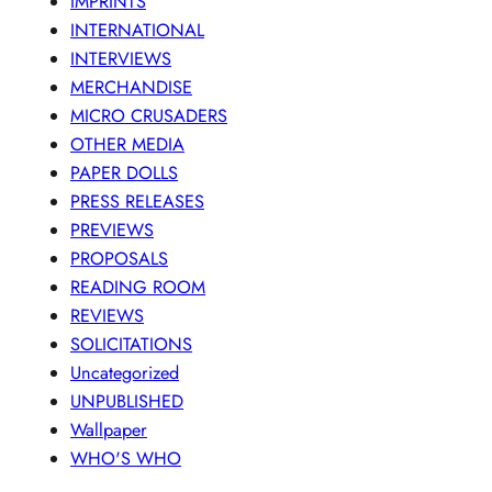
IMPRINTS
INTERNATIONAL
INTERVIEWS
MERCHANDISE
MICRO CRUSADERS
OTHER MEDIA
PAPER DOLLS
PRESS RELEASES
PREVIEWS
PROPOSALS
READING ROOM
REVIEWS
SOLICITATIONS
Uncategorized
UNPUBLISHED
Wallpaper
WHO'S WHO