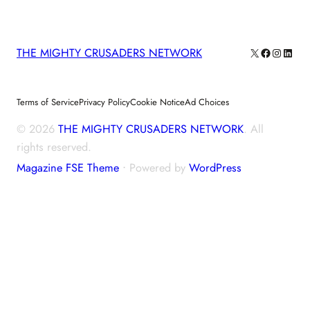
X
Facebook
Instagra
Linke
THE MIGHTY CRUSADERS NETWORK
Terms of Service
Privacy Policy
Cookie Notice
Ad Choices
© 2026
THE MIGHTY CRUSADERS NETWORK
. All
rights reserved.
Magazine FSE Theme
⋅ Powered by
WordPress