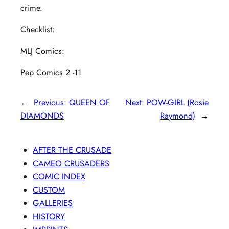
crime.
Checklist:
MLJ Comics:
Pep Comics 2 -11
←
Previous:
QUEEN OF
Next:
POW-GIRL (Rosie
DIAMONDS
Raymond)
→
AFTER THE CRUSADE
CAMEO CRUSADERS
COMIC INDEX
CUSTOM
GALLERIES
HISTORY