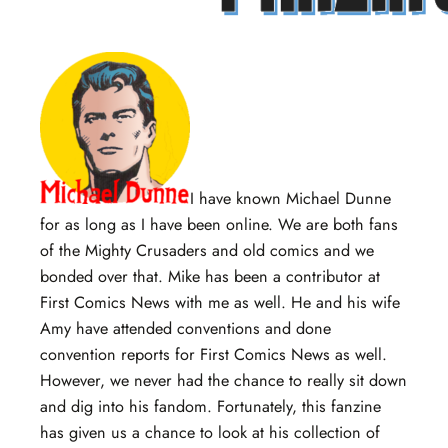
I have known Michael Dunne
for as long as I have been online. We are both fans
of the Mighty Crusaders and old comics and we
bonded over that. Mike has been a contributor at
First Comics News with me as well. He and his wife
Amy have attended conventions and done
convention reports for First Comics News as well.
However, we never had the chance to really sit down
and dig into his fandom. Fortunately, this fanzine
has given us a chance to look at his collection of