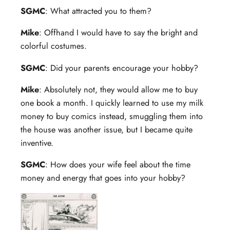
SGMC
: What attracted you to them?
Mike
: Offhand I would have to say the bright and
colorful costumes.
SGMC
: Did your parents encourage your hobby?
Mike
: Absolutely not, they would allow me to buy
one book a month. I quickly learned to use my milk
money to buy comics instead, smuggling them into
the house was another issue, but I became quite
inventive.
SGMC
: How does your wife feel about the time
money and energy that goes into your hobby?