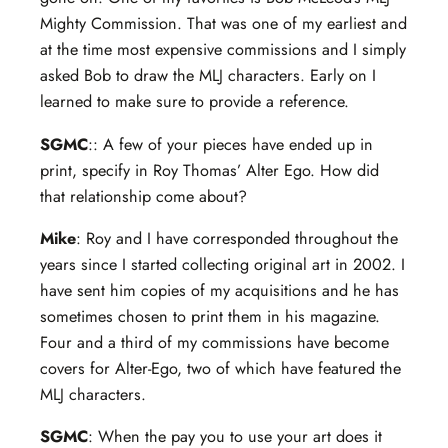
Mighty Commission. That was one of my earliest and
at the time most expensive commissions and I simply
asked Bob to draw the MLJ characters. Early on I
learned to make sure to provide a reference.
SGMC
:: A few of your pieces have ended up in
print, specify in Roy Thomas’ Alter Ego. How did
that relationship come about?
Mike
: Roy and I have corresponded throughout the
years since I started collecting original art in 2002. I
have sent him copies of my acquisitions and he has
sometimes chosen to print them in his magazine.
Four and a third of my commissions have become
covers for Alter-Ego, two of which have featured the
MLJ characters.
SGMC
: When the pay you to use your art does it