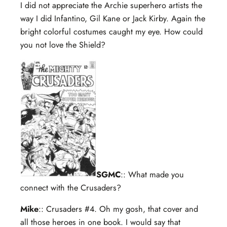
I did not appreciate the Archie superhero artists the
way I did Infantino, Gil Kane or Jack Kirby. Again the
bright colorful costumes caught my eye. How could
you not love the Shield?
SGMC
:: What made you
connect with the Crusaders?
Mike
:: Crusaders #4. Oh my gosh, that cover and
all those heroes in one book. I would say that