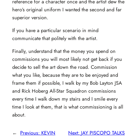
reference for a character once and the artist dew the
hero’s original uniform I wanted the second and far
superior version.
If you have a particular scenario in mind
communicate that politely with the artist.
Finally, understand that the money you spend on
commissions you will most likely not get back if you
decide to sell the art down the road. Commission
what you like, because they are to be enjoyed and
frame them if possible, I walk by my Bob Layton JSA
and Rick Hoberg All-Star Squadron commissions
every time I walk down my stairs and I smile every
time I look at them, that is what commissioning is all
about.
←
Previous:
KEVIN
Next:
JAY PISCOPO TALKS