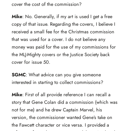
cover the cost of the commission?
Mike
: No. Generally, if my art is used I get a free
copy of that issue. Regarding the covers, I believe I
received a small fee for the Christmas commission
that was used for a cover. I do not believe any
money was paid for the use of my commissions for
the MLJ-Mighty covers or the Justice Society back
cover for issue 50.
SGMC
: What advice can you give someone
interested in starting to collect commissions?
Mike
: First of all provide reference I can recall a
story that Gene Colan did a commission (which was
not for me) and he drew Captain Marvel, his
version, the commissioner wanted Gene’s take on
the Fawcett character or vice versa. I provided a