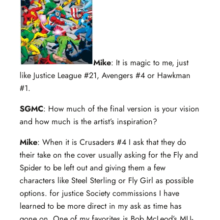
Mike
: It is magic to me, just
like Justice League #21, Avengers #4 or Hawkman
#1.
SGMC
: How much of the final version is your vision
and how much is the artist’s inspiration?
Mike
: When it is Crusaders #4 I ask that they do
their take on the cover usually asking for the Fly and
Spider to be left out and giving them a few
characters like Steel Sterling or Fly Girl as possible
options. for justice Society commissions I have
learned to be more direct in my ask as time has
gone on. One of my favorites is Bob McLeod’s MLJ-