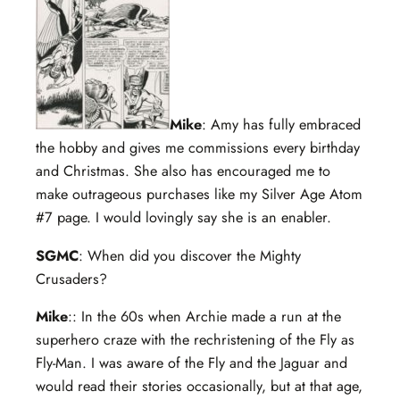
Mike
: Amy has fully embraced
the hobby and gives me commissions every birthday
and Christmas. She also has encouraged me to
make outrageous purchases like my Silver Age Atom
#7 page. I would lovingly say she is an enabler.
SGMC
: When did you discover the Mighty
Crusaders?
Mike
:: In the 60s when Archie made a run at the
superhero craze with the rechristening of the Fly as
Fly-Man. I was aware of the Fly and the Jaguar and
would read their stories occasionally, but at that age,