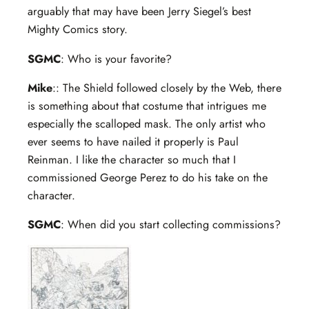
arguably that may have been Jerry Siegel’s best
Mighty Comics story.
SGMC
: Who is your favorite?
Mike
:: The Shield followed closely by the Web, there
is something about that costume that intrigues me
especially the scalloped mask. The only artist who
ever seems to have nailed it properly is Paul
Reinman. I like the character so much that I
commissioned George Perez to do his take on the
character.
SGMC
: When did you start collecting commissions?