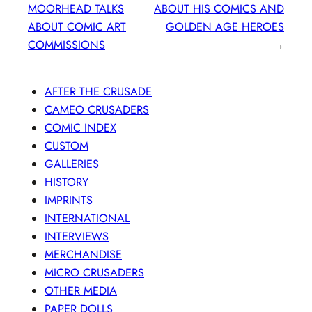
MOORHEAD TALKS
ABOUT HIS COMICS AND
ABOUT COMIC ART
GOLDEN AGE HEROES
COMMISSIONS
→
AFTER THE CRUSADE
CAMEO CRUSADERS
COMIC INDEX
CUSTOM
GALLERIES
HISTORY
IMPRINTS
INTERNATIONAL
INTERVIEWS
MERCHANDISE
MICRO CRUSADERS
OTHER MEDIA
PAPER DOLLS