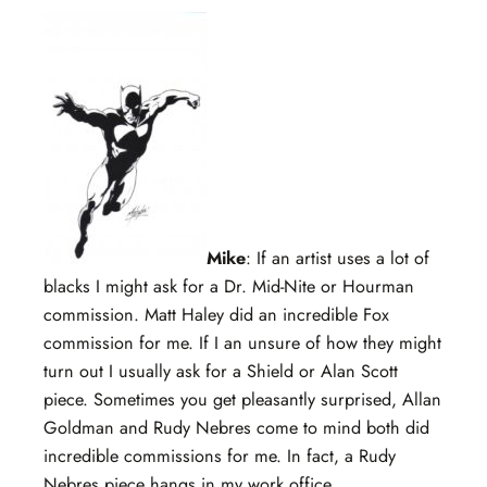
Mike
: If an artist uses a lot of
blacks I might ask for a Dr. Mid-Nite or Hourman
commission. Matt Haley did an incredible Fox
commission for me. If I an unsure of how they might
turn out I usually ask for a Shield or Alan Scott
piece. Sometimes you get pleasantly surprised, Allan
Goldman and Rudy Nebres come to mind both did
incredible commissions for me. In fact, a Rudy
Nebres piece hangs in my work office.