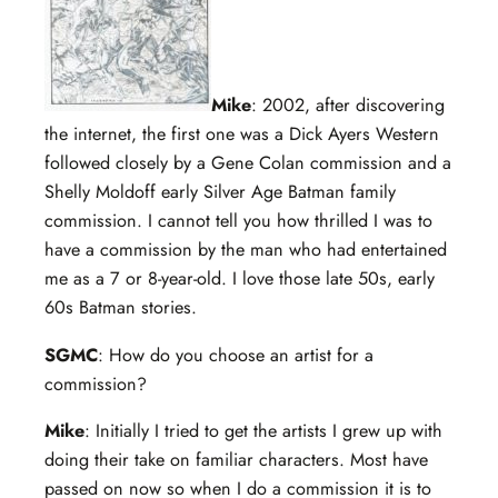
Mike
: 2002, after discovering
the internet, the first one was a Dick Ayers Western
followed closely by a Gene Colan commission and a
Shelly Moldoff early Silver Age Batman family
commission. I cannot tell you how thrilled I was to
have a commission by the man who had entertained
me as a 7 or 8-year-old. I love those late 50s, early
60s Batman stories.
SGMC
: How do you choose an artist for a
commission?
Mike
: Initially I tried to get the artists I grew up with
doing their take on familiar characters. Most have
passed on now so when I do a commission it is to