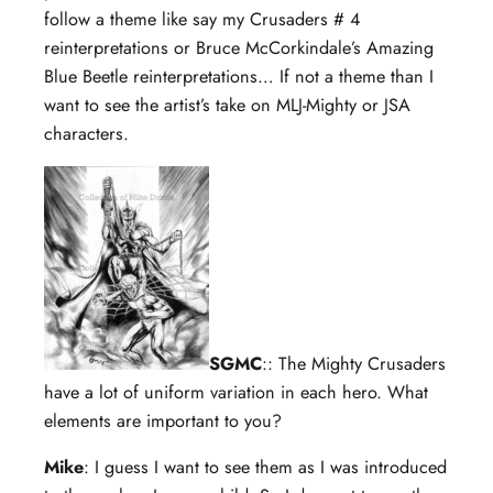
follow a theme like say my Crusaders # 4
reinterpretations or Bruce McCorkindale’s Amazing
Blue Beetle reinterpretations… If not a theme than I
want to see the artist’s take on MLJ-Mighty or JSA
characters.
SGMC
:: The Mighty Crusaders
have a lot of uniform variation in each hero. What
elements are important to you?
Mike
: I guess I want to see them as I was introduced