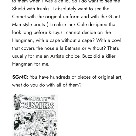
to them when I was a child. So I do want to see the
Shield with trunks. I absolutely want to see the
Comet with the original uniform and with the Giant-
Man style boots ( I realize Jack Cole designed that
look long before Kirby.) I cannot decide on the
Hangman, with a cape without a cape? With a cowl
that covers the nose a la Batman or without? That’s
usually for me an Artist’s choice. Buzz did a killer
Hangman for me.
SGMC
: You have hundreds of pieces of original art,
what do you do with all of them?