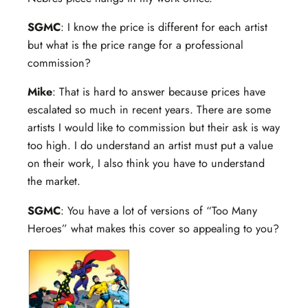
SGMC
: I know the price is different for each artist
but what is the price range for a professional
commission?
Mike
: That is hard to answer because prices have
escalated so much in recent years. There are some
artists I would like to commission but their ask is way
too high. I do understand an artist must put a value
on their work, I also think you have to understand
the market.
SGMC
: You have a lot of versions of “Too Many
Heroes” what makes this cover so appealing to you?