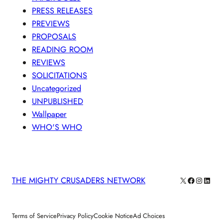
PRESS RELEASES
PREVIEWS
PROPOSALS
READING ROOM
REVIEWS
SOLICITATIONS
Uncategorized
UNPUBLISHED
Wallpaper
WHO'S WHO
X
Facebook
Instagra
Linke
THE MIGHTY CRUSADERS NETWORK
Terms of Service
Privacy Policy
Cookie Notice
Ad Choices