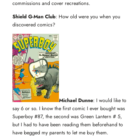
commissions and cover recreations.
Shield G-Man Club
: How old were you when you
discovered comics?
Michael Dunne
: I would like to
say 6 or so. I know the first comic I ever bought was
Superboy #87, the second was Green Lantern # 5,
but I had to have been reading them beforehand to
have begged my parents to let me buy them.