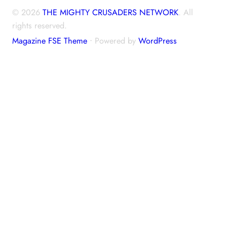
© 2026
THE MIGHTY CRUSADERS NETWORK
. All
rights reserved.
Magazine FSE Theme
⋅ Powered by
WordPress