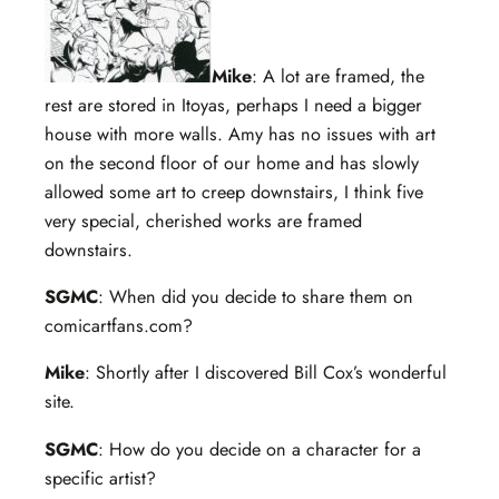
Mike
: A lot are framed, the
rest are stored in Itoyas, perhaps I need a bigger
house with more walls. Amy has no issues with art
on the second floor of our home and has slowly
allowed some art to creep downstairs, I think five
very special, cherished works are framed
downstairs.
SGMC
: When did you decide to share them on
comicartfans.com?
Mike
: Shortly after I discovered Bill Cox’s wonderful
site.
SGMC
: How do you decide on a character for a
specific artist?