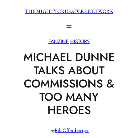
Skip
THE MIGHTY CRUSADERS NETWORK
to
content
FANZINE
HISTORY
MICHAEL DUNNE
TALKS ABOUT
COMMISSIONS &
TOO MANY
HEROES
·
Rik Offenberger
by