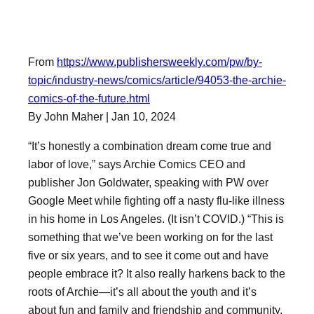
From
https://www.publishersweekly.com/pw/by-
topic/industry-news/comics/article/94053-the-archie-
comics-of-the-future.html
By John Maher | Jan 10, 2024
“It’s honestly a combination dream come true and
labor of love,” says Archie Comics CEO and
publisher Jon Goldwater, speaking with PW over
Google Meet while fighting off a nasty flu-like illness
in his home in Los Angeles. (It isn’t COVID.) “This is
something that we’ve been working on for the last
five or six years, and to see it come out and have
people embrace it? It also really harkens back to the
roots of Archie—it’s all about the youth and it’s
about fun and family and friendship and community.