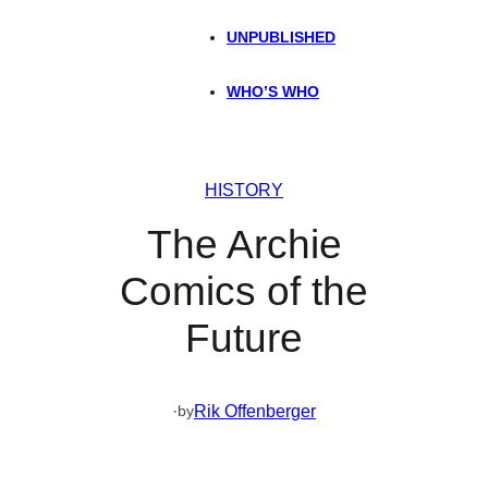
UNPUBLISHED
WHO’S WHO
HISTORY
The Archie
Comics of the
Future
·
Rik Offenberger
by