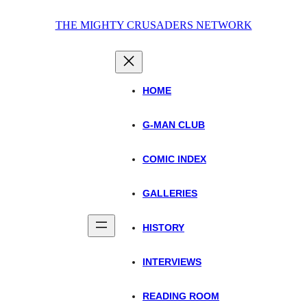
Skip
THE MIGHTY CRUSADERS NETWORK
to
content
HOME
G-MAN CLUB
COMIC INDEX
GALLERIES
HISTORY
INTERVIEWS
READING ROOM