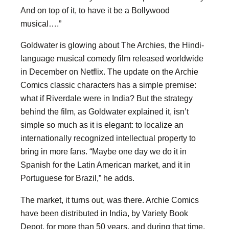
And on top of it, to have it be a Bollywood
musical….”
Goldwater is glowing about The Archies, the Hindi-
language musical comedy film released worldwide
in December on Netflix. The update on the Archie
Comics classic characters has a simple premise:
what if Riverdale were in India? But the strategy
behind the film, as Goldwater explained it, isn’t
simple so much as it is elegant: to localize an
internationally recognized intellectual property to
bring in more fans. “Maybe one day we do it in
Spanish for the Latin American market, and it in
Portuguese for Brazil,” he adds.
The market, it turns out, was there. Archie Comics
have been distributed in India, by Variety Book
Depot, for more than 50 years, and during that time,