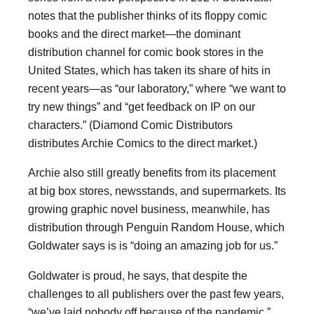
notes that the publisher thinks of its floppy comic
books and the direct market—the dominant
distribution channel for comic book stores in the
United States, which has taken its share of hits in
recent years—as “our laboratory,” where “we want to
try new things” and “get feedback on IP on our
characters.” (Diamond Comic Distributors
distributes Archie Comics to the direct market.)
Archie also still greatly benefits from its placement
at big box stores, newsstands, and supermarkets. Its
growing graphic novel business, meanwhile, has
distribution through Penguin Random House, which
Goldwater says is is “doing an amazing job for us.”
Goldwater is proud, he says, that despite the
challenges to all publishers over the past few years,
“we’ve laid nobody off because of the pandemic.”