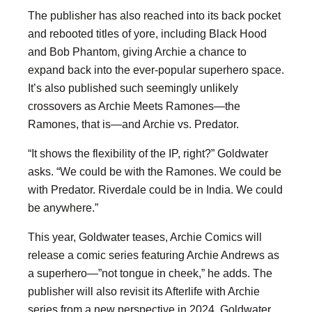
The publisher has also reached into its back pocket
and rebooted titles of yore, including Black Hood
and Bob Phantom, giving Archie a chance to
expand back into the ever-popular superhero space.
It’s also published such seemingly unlikely
crossovers as Archie Meets Ramones—the
Ramones, that is—and Archie vs. Predator.
“It shows the flexibility of the IP, right?” Goldwater
asks. “We could be with the Ramones. We could be
with Predator. Riverdale could be in India. We could
be anywhere.”
This year, Goldwater teases, Archie Comics will
release a comic series featuring Archie Andrews as
a superhero—”not tongue in cheek,” he adds. The
publisher will also revisit its Afterlife with Archie
series from a new perspective in 2024. Goldwater