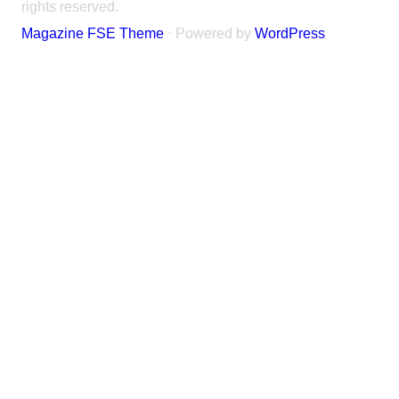
rights reserved.
Magazine FSE Theme
⋅ Powered by
WordPress