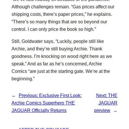
Although challenges remain. “Gas prices affect our
shipping costs, there’s paper prices,” he explains.
“There’s so many things that are so beyond our
control. I can only price the book so high.”
Still, Goldwater says, “Luckily, people still like
Archie, and they’re still buying Archie. Thank
goodness. I’m knocking on wood right here as we
speak.” And as far as he’s concerned, Archie
Comics “are just at the starting gate. We’re at the
beginning.”
←
Previous:
Exclusive First Look:
Next:
THE
Archie Comics Superhero THE
JAGUAR
JAGUAR Officially Returns
preview
→