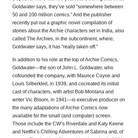
Goldwater says, they’ve sold “somewhere between
50 and 100 million comics.” And the publisher
recently put out a graphic novel compilation of
stories about the Archie characters set in India, also
called The Archies, in the subcontinent, where,
Goldwater says, it has “really taken off.”
In addition to his role at the top of Archie Comics,
Goldwater—the son of John L. Goldwater, who
cofounded the company, with Maurice Coyne and
Louis Silberkleit, in 1939, and cocreated its initial
cast of characters, with artist Bob Montana and
writer Vic Bloom, in 1941—is executive producer on
the many adaptations of Archie Comics now
available for the small (and computer) screen.
Those include the CW’s Riverdale and Katy Keene
and Netflix’s Chilling Adventures of Sabrina and, of