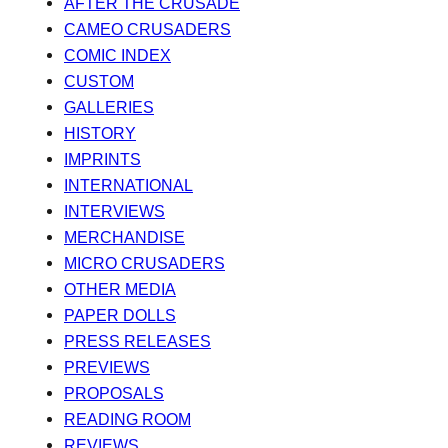
AFTER THE CRUSADE
CAMEO CRUSADERS
COMIC INDEX
CUSTOM
GALLERIES
HISTORY
IMPRINTS
INTERNATIONAL
INTERVIEWS
MERCHANDISE
MICRO CRUSADERS
OTHER MEDIA
PAPER DOLLS
PRESS RELEASES
PREVIEWS
PROPOSALS
READING ROOM
REVIEWS