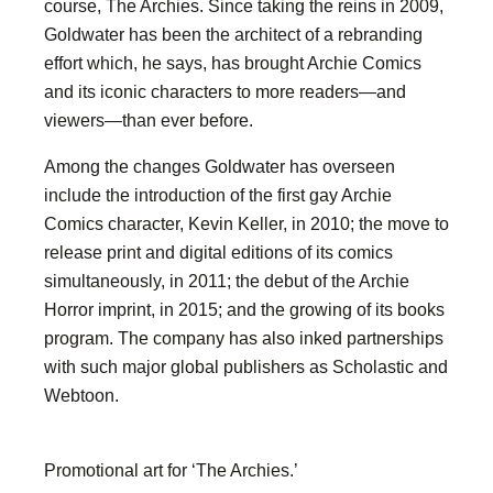
course, The Archies. Since taking the reins in 2009,
Goldwater has been the architect of a rebranding
effort which, he says, has brought Archie Comics
and its iconic characters to more readers—and
viewers—than ever before.
Among the changes Goldwater has overseen
include the introduction of the first gay Archie
Comics character, Kevin Keller, in 2010; the move to
release print and digital editions of its comics
simultaneously, in 2011; the debut of the Archie
Horror imprint, in 2015; and the growing of its books
program. The company has also inked partnerships
with such major global publishers as Scholastic and
Webtoon.
Promotional art for ‘The Archies.’