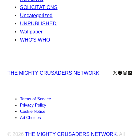
SOLICITATIONS
Uncategorized
UNPUBLISHED
Wallpaper
WHO'S WHO
X
Facebook
Instagr
Linke
THE MIGHTY CRUSADERS NETWORK
Terms of Service
Privacy Policy
Cookie Notice
Ad Choices
© 2026
THE MIGHTY CRUSADERS NETWORK
. All