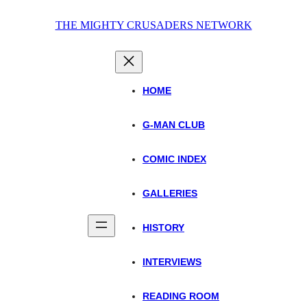
Skip
THE MIGHTY CRUSADERS NETWORK
to
content
HOME
G-MAN CLUB
COMIC INDEX
GALLERIES
HISTORY
INTERVIEWS
READING ROOM