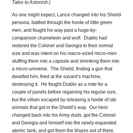
Tales to Astonish
.)
As one might expect, Lance changed into his Shield
persona, battled through the horde of little green
men, and fought his way past a huge-by-
comparison chameleon and wolf. Diablo had
restored the Colonel and Georgia to their normal
size and was intent on his macro-sized micro-men
stuffing them into a capsule and shrinking them into
a micro-universe. The Shield, finding a gun that
dwarfed him, fired at the savant’s machine,
destroying it. He fought Diablo as a mite for a
couple of panels before regaining his regular size,
but the villain escaped by releasing a horde of lab
animals that got in the Shield’s way. Our hero
changed back into his Army duds, got the Colonel
and Georgia and himself into the newly-expanded
atomic tank, and got them the blazes out of there.