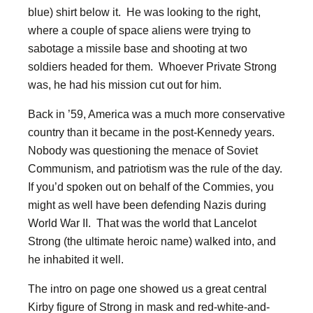
blue) shirt below it. He was looking to the right,
where a couple of space aliens were trying to
sabotage a missile base and shooting at two
soldiers headed for them. Whoever Private Strong
was, he had his mission cut out for him.
Back in ’59, America was a much more conservative
country than it became in the post-Kennedy years.
Nobody was questioning the menace of Soviet
Communism, and patriotism was the rule of the day.
If you’d spoken out on behalf of the Commies, you
might as well have been defending Nazis during
World War II. That was the world that Lancelot
Strong (the ultimate heroic name) walked into, and
he inhabited it well.
The intro on page one showed us a great central
Kirby figure of Strong in mask and red-white-and-