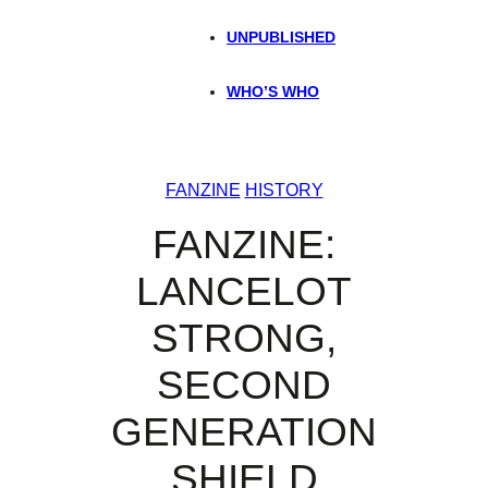
UNPUBLISHED
WHO’S WHO
FANZINE
HISTORY
FANZINE:
LANCELOT
STRONG,
SECOND
GENERATION
SHIELD