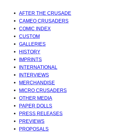
AFTER THE CRUSADE
CAMEO CRUSADERS
COMIC INDEX
CUSTOM
GALLERIES
HISTORY
IMPRINTS
INTERNATIONAL
INTERVIEWS
MERCHANDISE
MICRO CRUSADERS
OTHER MEDIA
PAPER DOLLS
PRESS RELEASES
PREVIEWS
PROPOSALS