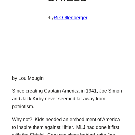
·
Rik Offenberger
by
by Lou Mougin
Since creating Captain America in 1941, Joe Simon
and Jack Kirby never seemed far away from
patriotism.
Why not? Kids needed an embodiment of America
to inspire them against Hitler. MLJ had done it first
with the Shield. Cap was close behind, with Joe