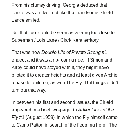
From his clumsy driving, Georgia deduced that
Lance was a nitwit, not like that handsome Shield.
Lance smiled.
But that, too, could be seen as veering too close to
Superman / Lois Lane / Clark Kent territory.
That was how
Double Life of Private Strong
#1
ended, and it was a rip-roaring ride. If Simon and
Kirby could have stayed with it, they might have
piloted it to greater heights and at least given Archie
a base to build on, as with The Fly. But things didn’t
turn out that way.
In between his first and second issues, the Shield
appeared in a brief two-pager in
Adventures of the
Fly
#1 (August 1959), in which the Fly himself came
to Camp Patton in search of the fledgling hero. The