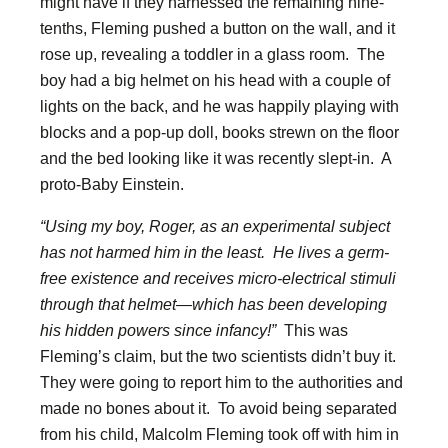
might have if they harnessed the remaining nine-
tenths, Fleming pushed a button on the wall, and it
rose up, revealing a toddler in a glass room. The
boy had a big helmet on his head with a couple of
lights on the back, and he was happily playing with
blocks and a pop-up doll, books strewn on the floor
and the bed looking like it was recently slept-in. A
proto-Baby Einstein.
“Using my boy, Roger, as an experimental subject
has not harmed him in the least. He lives a germ-
free existence and receives micro-electrical stimuli
through that helmet—which has been developing
his hidden powers since infancy!”
This was
Fleming’s claim, but the two scientists didn’t buy it.
They were going to report him to the authorities and
made no bones about it. To avoid being separated
from his child, Malcolm Fleming took off with him in