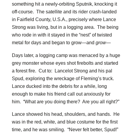
something hit a newly-orbiting Sputnik, knocking it
off-course. The satellite and its rider crash-landed
in Fairfield County, U.S.A., precisely where Lance
Strong was living, but in a logging area. The being
who rode in with it stayed in the “nest” of twisted
metal for days and began to grow—and
grow
—
Days later, a logging camp was menaced by a huge
grey monster whose eyes shot firebolts and started
a forest fire. Cut to: Lancelot Strong and his pal
Spud, exploring the wreckage of Fleming’s truck.
Lance ducked into the debris for a while, long
enough to make his friend call out anxiously for
him. “What are you doing there? Are you all right?”
Lance showed his head, shoulders, and hands. He
was in the red, white, and blue costume for the first
time, and he was smiling. “Never felt better, Spud!”