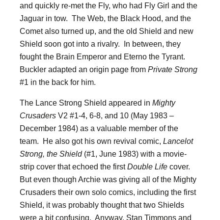
and quickly re-met the Fly, who had Fly Girl and the
Jaguar in tow. The Web, the Black Hood, and the
Comet also turned up, and the old Shield and new
Shield soon got into a rivalry. In between, they
fought the Brain Emperor and Eterno the Tyrant.
Buckler adapted an origin page from
Private Strong
#1 in the back for him.
The Lance Strong Shield appeared in
Mighty
Crusaders
V2 #1-4, 6-8, and 10 (May 1983 –
December 1984) as a valuable member of the
team. He also got his own revival comic,
Lancelot
Strong, the Shield
(#1, June 1983) with a movie-
strip cover that echoed the first
Double Life
cover.
But even though Archie was giving all of the Mighty
Crusaders their own solo comics, including the first
Shield, it was probably thought that two Shields
were a bit confusing. Anyway, Stan Timmons and