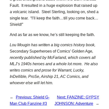
Fault. It resulted in a huge explosion that raised up
a volcanic island. Steel Sterling, looking on, shed a
single tear. “I’ll keep the faith…till you come back…
Shield!”
And as far as we know, he’s still keeping the faith.
Lou Mougin has written a big comics history book,
Secondary Superheroes of Comics’ Golden Age
,
recently published by McFarland, which covers all
MLJ’s 1940s heroes and a whole lot more. He also
writes comics and prose for Warrant, Lucky,
InDellible, ProSe, Airship 21, AC Comics, and
whoever else will let him.
←
Previous:
Shield G-
Next:
FANZINE: GYPSY
Man Club Fanzine #3
JOHNSON: Adventure
→