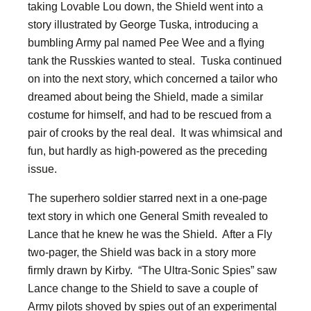
taking Lovable Lou down, the Shield went into a
story illustrated by George Tuska, introducing a
bumbling Army pal named Pee Wee and a flying
tank the Russkies wanted to steal. Tuska continued
on into the next story, which concerned a tailor who
dreamed about being the Shield, made a similar
costume for himself, and had to be rescued from a
pair of crooks by the real deal. It was whimsical and
fun, but hardly as high-powered as the preceding
issue.
The superhero soldier starred next in a one-page
text story in which one General Smith revealed to
Lance that he knew he was the Shield. After a Fly
two-pager, the Shield was back in a story more
firmly drawn by Kirby. “The Ultra-Sonic Spies” saw
Lance change to the Shield to save a couple of
Army pilots shoved by spies out of an experimental