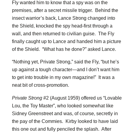
Fly wanted him to know that a spy was on the
premises, after a secret missile trigger. Behind the
insect warrior’s back, Lance Strong changed into
the Shield, knocked the spy head-first through a
wall, and then returned to civilian guise. The Fly
finally caught up to Lance and handed him a picture
of the Shield. “What has he done?” asked Lance.
“Nothing yet, Private Strong,” said the Fly, “but he’s
up against a tough character—and I don’t want him
to get into trouble in my own magazine!” It was a
neat bit of cross-promotion.
Private Strong
#2 (August 1959) offered us “Lovable
Lou, the Toy Master”, who looked somewhat like
Sidney Greenstreet and was, of course, secretly in
the pay of the Commies. Kirby looked to have laid
this one out and fully penciled the splash. After