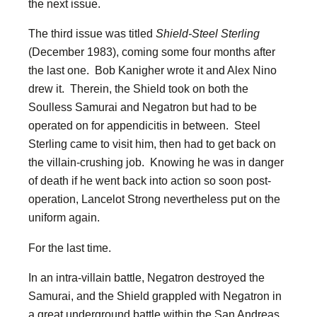
the next issue.
The third issue was titled
Shield-Steel Sterling
(December 1983), coming some four months after
the last one. Bob Kanigher wrote it and Alex Nino
drew it. Therein, the Shield took on both the
Soulless Samurai and Negatron but had to be
operated on for appendicitis in between. Steel
Sterling came to visit him, then had to get back on
the villain-crushing job. Knowing he was in danger
of death if he went back into action so soon post-
operation, Lancelot Strong nevertheless put on the
uniform again.
For the last time.
In an intra-villain battle, Negatron destroyed the
Samurai, and the Shield grappled with Negatron in
a great underground battle within the San Andreas