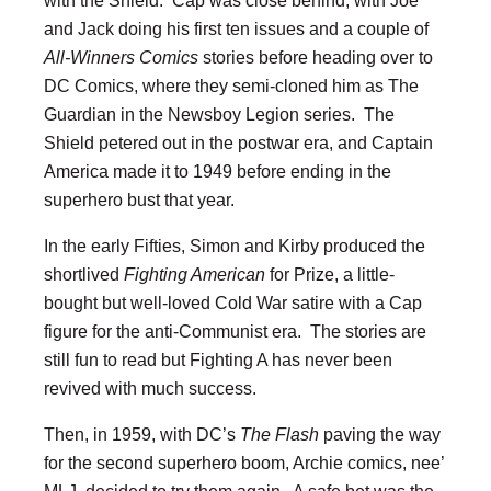
and Jack doing his first ten issues and a couple of
All-Winners Comics
stories before heading over to
DC Comics, where they semi-cloned him as The
Guardian in the Newsboy Legion series. The
Shield petered out in the postwar era, and Captain
America made it to 1949 before ending in the
superhero bust that year.
In the early Fifties, Simon and Kirby produced the
shortlived
Fighting American
for Prize, a little-
bought but well-loved Cold War satire with a Cap
figure for the anti-Communist era. The stories are
still fun to read but Fighting A has never been
revived with much success.
Then, in 1959, with DC’s
The Flash
paving the way
for the second superhero boom, Archie comics, nee’