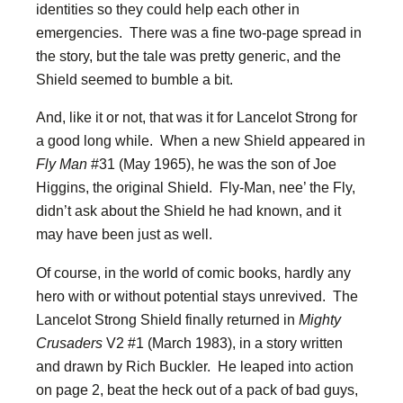
identities so they could help each other in
emergencies. There was a fine two-page spread in
the story, but the tale was pretty generic, and the
Shield seemed to bumble a bit.
And, like it or not, that was it for Lancelot Strong for
a good long while. When a new Shield appeared in
Fly Man
#31 (May 1965), he was the son of Joe
Higgins, the original Shield. Fly-Man, nee’ the Fly,
didn’t ask about the Shield he had known, and it
may have been just as well.
Of course, in the world of comic books, hardly any
hero with or without potential stays unrevived. The
Lancelot Strong Shield finally returned in
Mighty
Crusaders
V2 #1 (March 1983), in a story written
and drawn by Rich Buckler. He leaped into action
on page 2, beat the heck out of a pack of bad guys,