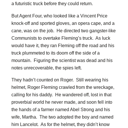
a futuristic truck before they could return.
But Agent Four, who looked like a Vincent Price
knock-off and sported gloves, an opera cape, and a
cane, was on the job. He directed two gangster-like
Communists to overtake Fleming’s truck. As luck
would have it, they ran Fleming off the road and his
truck plummeted to its doom off the side of a
mountain. Figuring the scientist was dead and his
notes unrecoverable, the spies left.
They hadn’t counted on Roger. Still wearing his
helmet, Roger Fleming crawled from the wreckage,
calling for his daddy. He wandered off, lost in that
proverbial world he never made, and soon fell into
the hands of a farmer named Abel Strong and his
wife, Martha. The two adopted the boy and named
him Lancelot. As for the helmet, they didn’t know