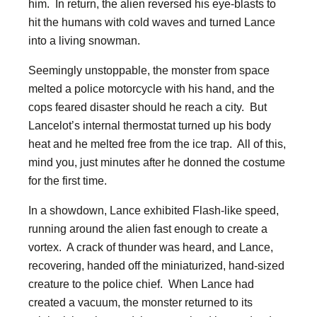
him. In return, the alien reversed his eye-blasts to
hit the humans with cold waves and turned Lance
into a living snowman.
Seemingly unstoppable, the monster from space
melted a police motorcycle with his hand, and the
cops feared disaster should he reach a city. But
Lancelot’s internal thermostat turned up his body
heat and he melted free from the ice trap. All of this,
mind you, just minutes after he donned the costume
for the first time.
In a showdown, Lance exhibited Flash-like speed,
running around the alien fast enough to create a
vortex. A crack of thunder was heard, and Lance,
recovering, handed off the miniaturized, hand-sized
creature to the police chief. When Lance had
created a vacuum, the monster returned to its