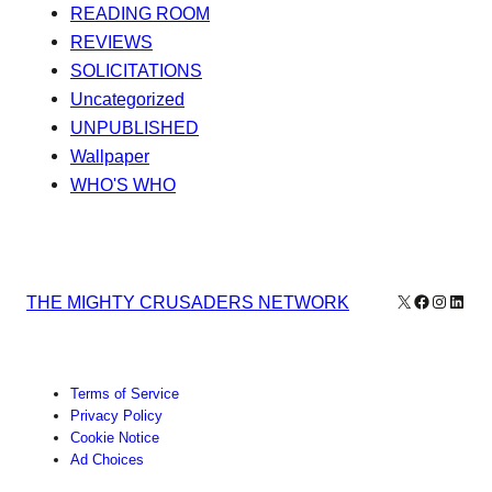
READING ROOM
REVIEWS
SOLICITATIONS
Uncategorized
UNPUBLISHED
Wallpaper
WHO'S WHO
X
Facebook
Instagr
Linke
THE MIGHTY CRUSADERS NETWORK
Terms of Service
Privacy Policy
Cookie Notice
Ad Choices