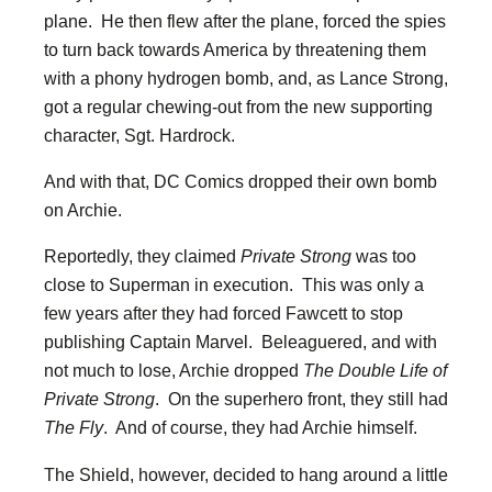
plane. He then flew after the plane, forced the spies
to turn back towards America by threatening them
with a phony hydrogen bomb, and, as Lance Strong,
got a regular chewing-out from the new supporting
character, Sgt. Hardrock.
And with that, DC Comics dropped their own bomb
on Archie.
Reportedly, they claimed
Private Strong
was too
close to Superman in execution. This was only a
few years after they had forced Fawcett to stop
publishing Captain Marvel. Beleaguered, and with
not much to lose, Archie dropped
The Double Life of
Private Strong
. On the superhero front, they still had
The Fly
. And of course, they had Archie himself.
The Shield, however, decided to hang around a little