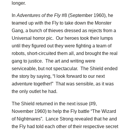
longer.
In
Adventures of the Fly
#8 (September 1960), he
teamed up with the Fly to take down the Monster
Gang, a bunch of thieves dressed as rejects from a
Universal horror pic. Our heroes took their lumps
until they figured out they were fighting a team of
robots, short-circuited them all, and brought the real
gang to justice. The art and writing were
serviceable, but not spectacular. The Shield ended
the story by saying, “I look forward to our next
adventure together!” That was sensible, as it was
the only outlet he had.
The Shield returned in the next issue (#9,
November 1960) to help the Fly battle “The Wizard
of Nightmares”. Lance Strong revealed that he and
the Fly had told each other of their respective secret