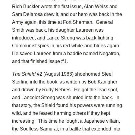
Rich Buckler wrote the first issue, Alan Weiss and
Sam Delarosa drew it, and our hero was back in the
Army again, this time at Fort Sherman. General
Smith was back, his daughter Laureen was
introduced, and Lance Strong was back fighting
Communist spies in his red-white-and-blues again.
He saved Laureen from a baddie named Negatron,
and that finished issue #1.
The Shield
#2 (August 1983) shoehorned Steel
Sterling into the book, as written by Bob Kanigher
and drawn by Rudy Nebres. He got the lead spot,
and Lancelot Strong was shunted into the back. In
that story, the Shield found his powers were running
wild, and he feared harming others if they kept
increasing. This time he fought a Japanese villain,
the Soulless Samurai, in a battle that extended into