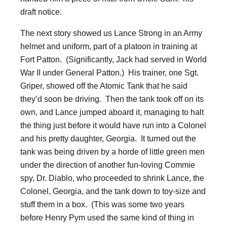
draft notice.
The next story showed us Lance Strong in an Army
helmet and uniform, part of a platoon in training at
Fort Patton. (Significantly, Jack had served in World
War II under General Patton.) His trainer, one Sgt.
Griper, showed off the Atomic Tank that he said
they’d soon be driving. Then the tank took off on its
own, and Lance jumped aboard it, managing to halt
the thing just before it would have run into a Colonel
and his pretty daughter, Georgia. It turned out the
tank was being driven by a horde of little green men
under the direction of another fun-loving Commie
spy, Dr. Diablo, who proceeded to shrink Lance, the
Colonel, Georgia, and the tank down to toy-size and
stuff them in a box. (This was some two years
before Henry Pym used the same kind of thing in