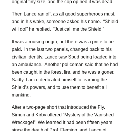
original tiny size, and the cop opined it was dead.
Then Lance ran off, as all good superheroes must,
and in his wake, someone asked his name. “Shield
will do!” he replied. “Just call me the Shield!”
It was a rousing origin, but there was a price to be
paid. In the last two panels, changed back to his
civilian identity, Lance saw Spud being loaded into
an ambulance. Another policeman said that he had
been caught in the forest fire, and he was a goner.
Sadly, Lance dedicated himself to learning the
Shield’s powers, and to use them to benefit all
mankind.
After a two-page short that introduced the Fly,
Simon and Kirby offered “Mystery of the Vanished
Wreckage!” We learned it had been fifteen years
since the death of Prof. Fleming, and Lancelot