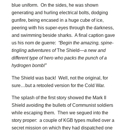
blue uniform. On the sides, he was shown
generating and hurling electrical bolts, dodging
gunfire, being encased in a huge cube of ice,
peering with his super-eyes through the darkness,
and swimming beside sharks. A final caption gave
us his nom de guerre:
“Begin the amazing, spine-
tingling adventures of
The Shield
—a new and
different type of hero who packs the punch of a
hydrogen bomb!”
The Shield was back! Well, not the original, for
sure…but a retooled version for the Cold War.
The splash of the first story showed the Mark II
Shield avoiding the bullets of Communist soldiers
while escaping them. Then we segued into the
story proper: a couple of KGB types mulled over a
secret mission on which they had dispatched one