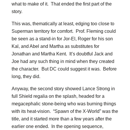
what to make of it. That ended the first part of the
story.
This was, thematically at least, edging too close to
Superman territory for comfort. Prof. Fleming could
be seen as a stand-in for Jor-El, Roger for his son
Kal, and Abel and Martha as substitutes for
Jonathan and Martha Kent. It’s doubtful Jack and
Joe had any such thing in mind when they created
the character. But DC could suggest it was. Before
long, they did.
Anyway, the second story showed Lance Strong in
full Shield regalia on the splash, headed for a
megacephalic stone-being who was burning things
with its heat-vision. “Spawn of the X-World” was the
title, and it started more than a few years after the
earlier one ended. In the opening sequence,