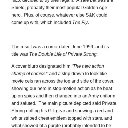
MLJ, decided to try them again. A safe bet was the
Shield, probably their most popular Golden Age
hero. Plus, of course, whatever else S&K could
come up with, which included
The Fly
.
The result was a comic dated June 1959, and its
title was
The Double Life of Private Strong.
A cover blurb designated him
“The new action
champ of comics!”
and a strip drawn to look like
movie cels ran across the top and side of the cover,
showing our hero in stop-motion action as he beat
up on spies and then changed into an Army uniform
and saluted. The main picture depicted said Private
Strong doffing his G.I. gear and showing a red-and-
white striped chest emblem topped with stars, and
what showed of a purple (probably intended to be