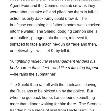
Agent Four and the Communist sub crew as they
were about to take off, and piled into them in full-tilt
action as only Jack Kirby could draw it. The
briefcase containing his father’s notes was knocked
into the water. The Shield, dodging cannon shells
and bullets, plunged into the sea, retrieved it,
surfaced to face a machine-gun barrage and then,
unbelievably—well, let Kirby tell it:
“A lightning molecular rearrangement renders his
body
harder
than steel—and like a flashing torpedo
—
he rams the submarine!”
The Shield than ran off with the briefcase, leaving
the Russians to be picked up by the police. But
when he got back home, Lance found something
more than dinner waiting for him there. The Strongs
handed him a piece of mail from Uncle Sam: his