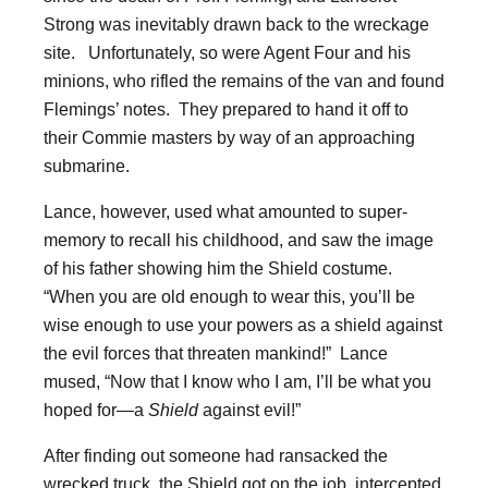
Strong was inevitably drawn back to the wreckage
site. Unfortunately, so were Agent Four and his
minions, who rifled the remains of the van and found
Flemings’ notes. They prepared to hand it off to
their Commie masters by way of an approaching
submarine.
Lance, however, used what amounted to super-
memory to recall his childhood, and saw the image
of his father showing him the Shield costume.
“When you are old enough to wear this, you’ll be
wise enough to use your powers as a shield against
the evil forces that threaten mankind!” Lance
mused, “Now that I know who I am, I’ll be what you
hoped for—a
Shield
against evil!”
After finding out someone had ransacked the
wrecked truck, the Shield got on the job, intercepted