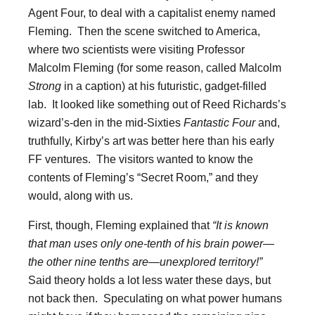
Agent Four, to deal with a capitalist enemy named
Fleming. Then the scene switched to America,
where two scientists were visiting Professor
Malcolm Fleming (for some reason, called Malcolm
Strong
in a caption) at his futuristic, gadget-filled
lab. It looked like something out of Reed Richards’s
wizard’s-den in the mid-Sixties
Fantastic Four
and,
truthfully, Kirby’s art was better here than his early
FF ventures. The visitors wanted to know the
contents of Fleming’s “Secret Room,” and they
would, along with us.
First, though, Fleming explained that
“It is known
that man uses only one-tenth of his brain power—
the other nine tenths are—unexplored territory!”
Said theory holds a lot less water these days, but
not back then. Speculating on what power humans