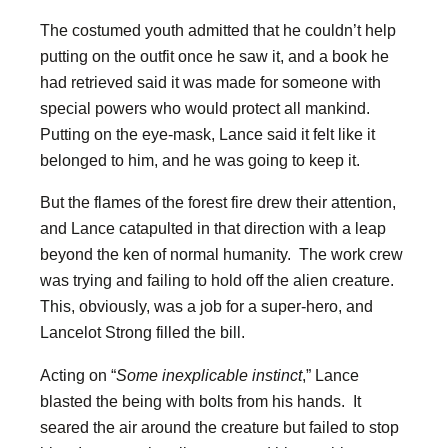
The costumed youth admitted that he couldn’t help
putting on the outfit once he saw it, and a book he
had retrieved said it was made for someone with
special powers who would protect all mankind.
Putting on the eye-mask, Lance said it felt like it
belonged to him, and he was going to keep it.
But the flames of the forest fire drew their attention,
and Lance catapulted in that direction with a leap
beyond the ken of normal humanity. The work crew
was trying and failing to hold off the alien creature.
This, obviously, was a job for a super-hero, and
Lancelot Strong filled the bill.
Acting on “
Some inexplicable instinct
,” Lance
blasted the being with bolts from his hands. It
seared the air around the creature but failed to stop