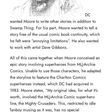
DC
wanted Moore to write other stories in addition to
Swamp Thing. For his part, Moore wanted to tell a
story free of the usual comic book continuity, which
he felt were “annoying limitations”. He also wanted
to work with artist Dave Gibbons.
All of this came together when Moore conceived an
epic story involving superheroes from MLJ-Archie
Comics. Unable to use those characters, he adapted
the storyline to feature the Charlton Comics
superheroes instead, which DC had acquired in
1983. Moore states, “My original idea, for what it’s
worth, involved the MLJ-Archie Comic super-hero
line, the Mighty Crusaders. This, restricted to idle
fanboy musing as it was, has no special