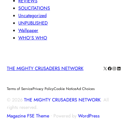
REVIEWS
SOLICITATIONS
Uncategorized
UNPUBLISHED
Wallpaper
WHO'S WHO
X
Facebook
Instagra
Linke
THE MIGHTY CRUSADERS NETWORK
Terms of Service
Privacy Policy
Cookie Notice
Ad Choices
© 2026
THE MIGHTY CRUSADERS NETWORK
. All
rights reserved.
Magazine FSE Theme
⋅ Powered by
WordPress