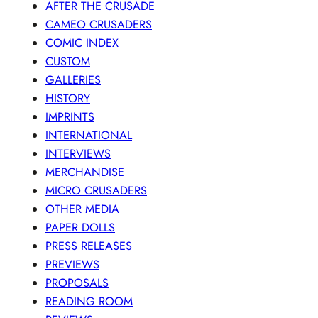
AFTER THE CRUSADE
CAMEO CRUSADERS
COMIC INDEX
CUSTOM
GALLERIES
HISTORY
IMPRINTS
INTERNATIONAL
INTERVIEWS
MERCHANDISE
MICRO CRUSADERS
OTHER MEDIA
PAPER DOLLS
PRESS RELEASES
PREVIEWS
PROPOSALS
READING ROOM