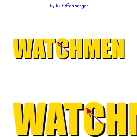
·
Rik Offenberger
by