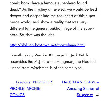
comic book: have a famous super-hero found
dead.” As the mystery unraveled, we would be lead
deeper and deeper into the real heart of this super-
hero’s world, and show a reality that was very
different to the general public image of the super-
hero. So, that was the idea.
http://blaklion.best.vwh.net/marvelman.html
“Zarathustra”, Warrior #11 page 11: Jack Ketch
resembles the MLJ hero the Hangman; the Hooded
Justice from Watchmen is of the same type.
←
Previous:
PUBLISHER
Next:
ALAN CLASS –
PROFILE: ARCHIE
Amazing Stories of
COMICS
Suspense
→