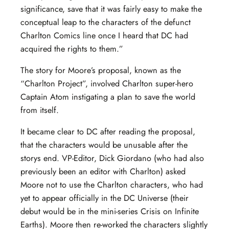
significance, save that it was fairly easy to make the
conceptual leap to the characters of the defunct
Charlton Comics line once I heard that DC had
acquired the rights to them.”
The story for Moore’s proposal, known as the
“Charlton Project”, involved Charlton super-hero
Captain Atom instigating a plan to save the world
from itself.
It became clear to DC after reading the proposal,
that the characters would be unusable after the
storys end. VP-Editor, Dick Giordano (who had also
previously been an editor with Charlton) asked
Moore not to use the Charlton characters, who had
yet to appear officially in the DC Universe (their
debut would be in the mini-series Crisis on Infinite
Earths). Moore then re-worked the characters slightly