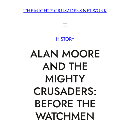
Skip
THE MIGHTY CRUSADERS NETWORK
to
content
HISTORY
ALAN MOORE
AND THE
MIGHTY
CRUSADERS:
BEFORE THE
WATCHMEN