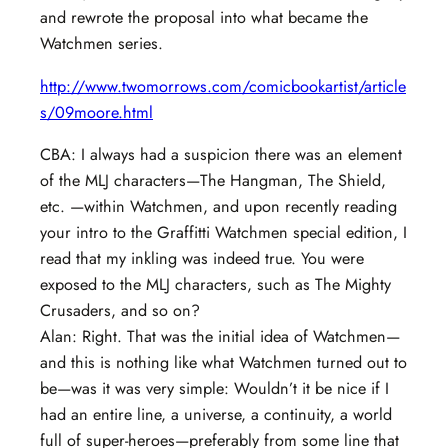
and rewrote the proposal into what became the
Watchmen series.
http://www.twomorrows.com/comicbookartist/article
s/09moore.html
CBA: I always had a suspicion there was an element
of the MLJ characters—The Hangman, The Shield,
etc. —within Watchmen, and upon recently reading
your intro to the Graffitti Watchmen special edition, I
read that my inkling was indeed true. You were
exposed to the MLJ characters, such as The Mighty
Crusaders, and so on?
Alan: Right. That was the initial idea of Watchmen—
and this is nothing like what Watchmen turned out to
be—was it was very simple: Wouldn’t it be nice if I
had an entire line, a universe, a continuity, a world
full of super-heroes—preferably from some line that