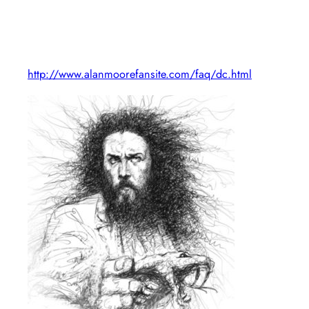
http://www.alanmoorefansite.com/faq/dc.html