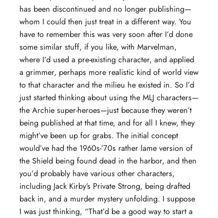
has been discontinued and no longer publishing—
whom I could then just treat in a different way. You
have to remember this was very soon after I’d done
some similar stuff, if you like, with Marvelman,
where I’d used a pre-existing character, and applied
a grimmer, perhaps more realistic kind of world view
to that character and the milieu he existed in. So I’d
just started thinking about using the MLJ characters—
the Archie super-heroes—just because they weren’t
being published at that time, and for all I knew, they
might’ve been up for grabs. The initial concept
would’ve had the 1960s-’70s rather lame version of
the Shield being found dead in the harbor, and then
you’d probably have various other characters,
including Jack Kirby’s Private Strong, being drafted
back in, and a murder mystery unfolding. I suppose
I was just thinking, “That’d be a good way to start a