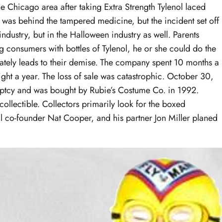
e Chicago area after taking Extra Strength Tylenol laced
o was behind the tampered medicine, but the incident set off
industry, but in the Halloween industry as well. Parents
 consumers with bottles of Tylenol, he or she could do the
mately leads to their demise. The company spent 10 months a
ht a year. The loss of sale was catastrophic. October 30,
uptcy and was bought by Rubie’s Costume Co. in 1992.
llectible. Collectors primarily look for the boxed
l co-founder Nat Cooper, and his partner Jon Miller planed