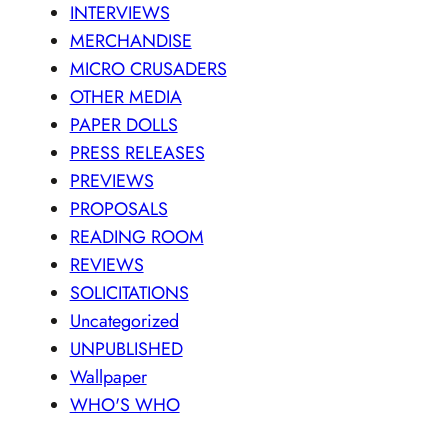
INTERVIEWS
MERCHANDISE
MICRO CRUSADERS
OTHER MEDIA
PAPER DOLLS
PRESS RELEASES
PREVIEWS
PROPOSALS
READING ROOM
REVIEWS
SOLICITATIONS
Uncategorized
UNPUBLISHED
Wallpaper
WHO'S WHO