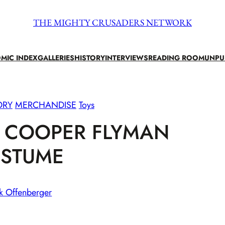
THE MIGHTY CRUSADERS NETWORK
MIC INDEX
GALLERIES
HISTORY
INTERVIEWS
READING ROOM
UNPU
ORY
MERCHANDISE
Toys
N COOPER FLYMAN
STUME
k Offenberger