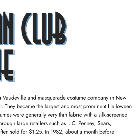
y a Vaudeville and masquerade costume company in New
r. They became the largest and most prominent Halloween
tumes were generally very thin fabric with a silk-screened
rough large retailers such as J. C. Penney, Sears,
ften sold for $1.25. In 1982, about a month before