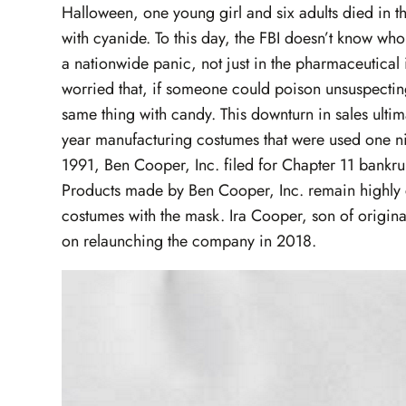
Halloween, one young girl and six adults died in th
with cyanide. To this day, the FBI doesn’t know wh
a nationwide panic, not just in the pharmaceutical 
worried that, if someone could poison unsuspecting
same thing with candy. This downturn in sales ulti
year manufacturing costumes that were used one nig
1991, Ben Cooper, Inc. filed for Chapter 11 bankr
Products made by Ben Cooper, Inc. remain highly co
costumes with the mask. Ira Cooper, son of origina
on relaunching the company in 2018.