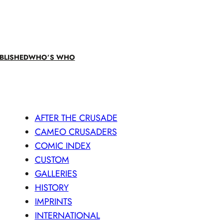
BLISHED
WHO’S WHO
AFTER THE CRUSADE
CAMEO CRUSADERS
COMIC INDEX
CUSTOM
GALLERIES
HISTORY
IMPRINTS
INTERNATIONAL