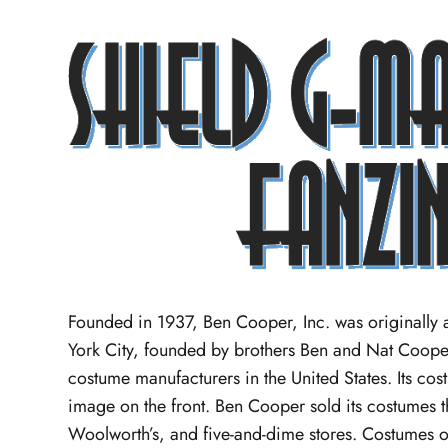
Founded in 1937, Ben Cooper, Inc. was originall
York City, founded by brothers Ben and Nat Coope
costume manufacturers in the United States. Its cos
image on the front. Ben Cooper sold its costumes th
Woolworth’s, and five-and-dime stores. Costumes o