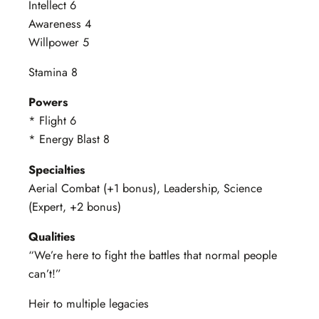
Intellect 6
Awareness 4
Willpower 5
Stamina 8
Powers
* Flight 6
* Energy Blast 8
Specialties
Aerial Combat (+1 bonus), Leadership, Science
(Expert, +2 bonus)
Qualities
“We’re here to fight the battles that normal people
can’t!”
Heir to multiple legacies