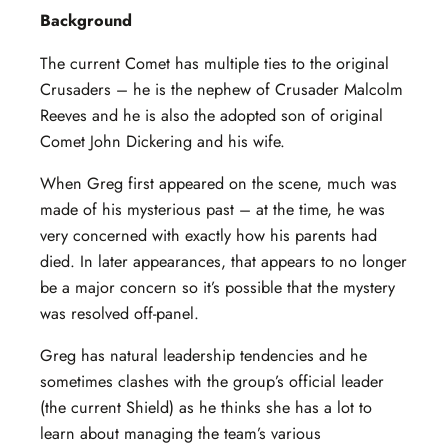
Background
The current Comet has multiple ties to the original
Crusaders – he is the nephew of Crusader Malcolm
Reeves and he is also the adopted son of original
Comet John Dickering and his wife.
When Greg first appeared on the scene, much was
made of his mysterious past – at the time, he was
very concerned with exactly how his parents had
died. In later appearances, that appears to no longer
be a major concern so it’s possible that the mystery
was resolved off-panel.
Greg has natural leadership tendencies and he
sometimes clashes with the group’s official leader
(the current Shield) as he thinks she has a lot to
learn about managing the team’s various