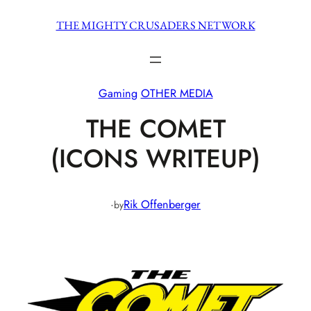
Skip
THE MIGHTY CRUSADERS NETWORK
to
content
Gaming
OTHER MEDIA
THE COMET
(ICONS WRITEUP)
·
Rik Offenberger
by