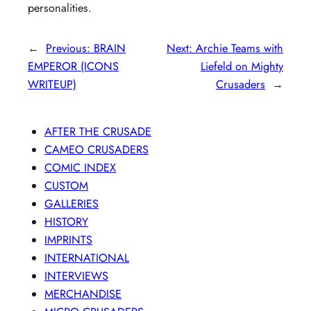
personalities.
←
Previous:
BRAIN
Next:
Archie Teams with
EMPEROR (ICONS
Liefeld on Mighty
WRITEUP)
Crusaders
→
AFTER THE CRUSADE
CAMEO CRUSADERS
COMIC INDEX
CUSTOM
GALLERIES
HISTORY
IMPRINTS
INTERNATIONAL
INTERVIEWS
MERCHANDISE