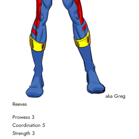
aka Greg
Reeves
Prowess 3
Coordination 5
Strength 3