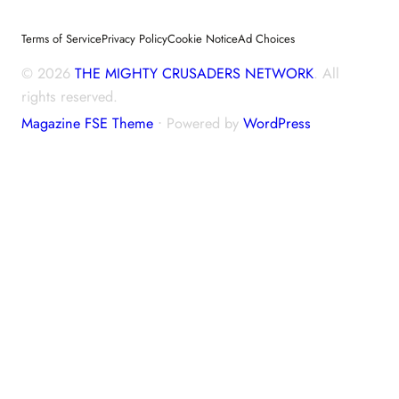
Terms of Service
Privacy Policy
Cookie Notice
Ad Choices
© 2026
THE MIGHTY CRUSADERS NETWORK
. All
rights reserved.
Magazine FSE Theme
⋅ Powered by
WordPress