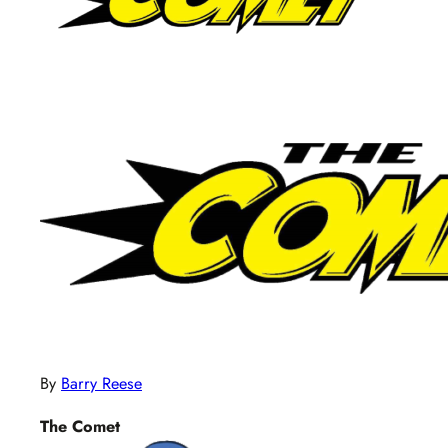
By
Barry Reese
The Comet