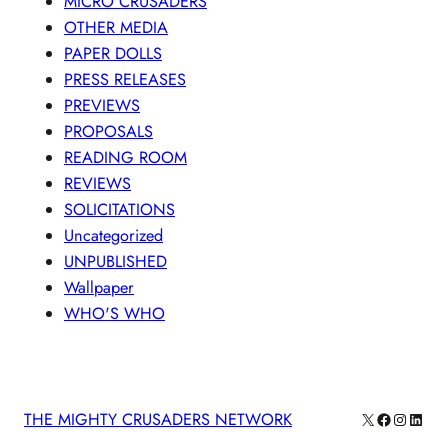
MICRO CRUSADERS
OTHER MEDIA
PAPER DOLLS
PRESS RELEASES
PREVIEWS
PROPOSALS
READING ROOM
REVIEWS
SOLICITATIONS
Uncategorized
UNPUBLISHED
Wallpaper
WHO'S WHO
X
Facebook
Instagra
Linke
THE MIGHTY CRUSADERS NETWORK