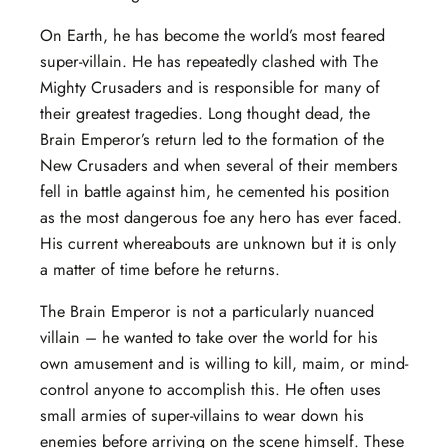
On Earth, he has become the world’s most feared
super-villain. He has repeatedly clashed with The
Mighty Crusaders and is responsible for many of
their greatest tragedies. Long thought dead, the
Brain Emperor’s return led to the formation of the
New Crusaders and when several of their members
fell in battle against him, he cemented his position
as the most dangerous foe any hero has ever faced.
His current whereabouts are unknown but it is only
a matter of time before he returns.
The Brain Emperor is not a particularly nuanced
villain – he wanted to take over the world for his
own amusement and is willing to kill, maim, or mind-
control anyone to accomplish this. He often uses
small armies of super-villains to wear down his
enemies before arriving on the scene himself. These