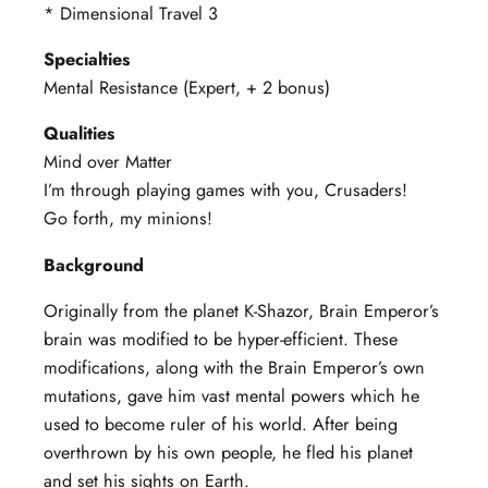
* Dimensional Travel 3
Specialties
Mental Resistance (Expert, + 2 bonus)
Qualities
Mind over Matter
I’m through playing games with you, Crusaders!
Go forth, my minions!
Background
Originally from the planet K-Shazor, Brain Emperor’s
brain was modified to be hyper-efficient. These
modifications, along with the Brain Emperor’s own
mutations, gave him vast mental powers which he
used to become ruler of his world. After being
overthrown by his own people, he fled his planet
and set his sights on Earth.