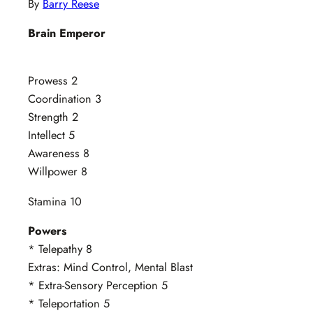
By
Barry Reese
Brain Emperor
Prowess 2
Coordination 3
Strength 2
Intellect 5
Awareness 8
Willpower 8
Stamina 10
Powers
* Telepathy 8
Extras: Mind Control, Mental Blast
* Extra-Sensory Perception 5
* Teleportation 5