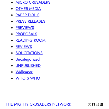
MICRO CRUSADERS
OTHER MEDIA
PAPER DOLLS
PRESS RELEASES
PREVIEWS
PROPOSALS
READING ROOM
REVIEWS
SOLICITATIONS
Uncategorized
UNPUBLISHED
Wallpaper
WHO'S WHO
X
Facebook
Instagra
Linke
THE MIGHTY CRUSADERS NETWORK