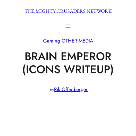
Skip
THE MIGHTY CRUSADERS NETWORK
to
content
Gaming
OTHER MEDIA
BRAIN EMPEROR
(ICONS WRITEUP)
·
Rik Offenberger
by