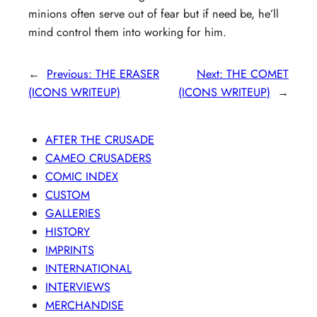
minions often serve out of fear but if need be, he’ll
mind control them into working for him.
←
Previous:
THE ERASER
Next:
THE COMET
(ICONS WRITEUP)
(ICONS WRITEUP)
→
AFTER THE CRUSADE
CAMEO CRUSADERS
COMIC INDEX
CUSTOM
GALLERIES
HISTORY
IMPRINTS
INTERNATIONAL
INTERVIEWS
MERCHANDISE