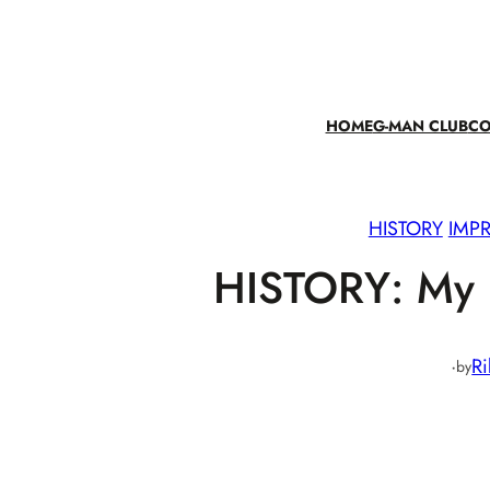
Skip
to
content
HOME
G-MAN CLUB
CO
HISTORY
IMPR
HISTORY: My B
·
Ri
by