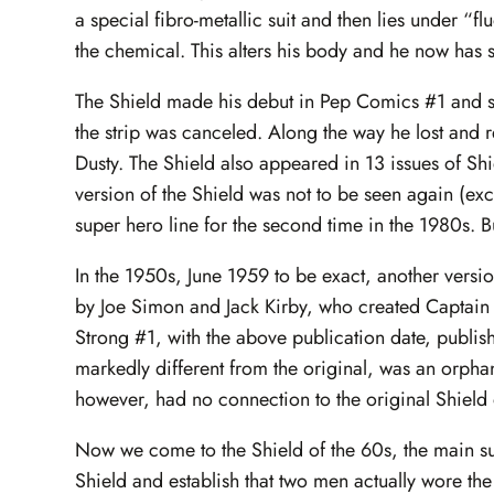
a special fibro-metallic suit and then lies under “f
the chemical. This alters his body and he now has
The Shield made his debut in Pep Comics #1 and 
the strip was canceled. Along the way he lost and
Dusty. The Shield also appeared in 13 issues of 
version of the Shield was not to be seen again (exc
super hero line for the second time in the 1980s. But 
In the 1950s, June 1959 to be exact, another versi
by Joe Simon and Jack Kirby, who created Captain 
Strong #1, with the above publication date, publi
markedly different from the original, was an orpha
however, had no connection to the original Shield o
Now we come to the Shield of the 60s, the main subj
Shield and establish that two men actually wore the