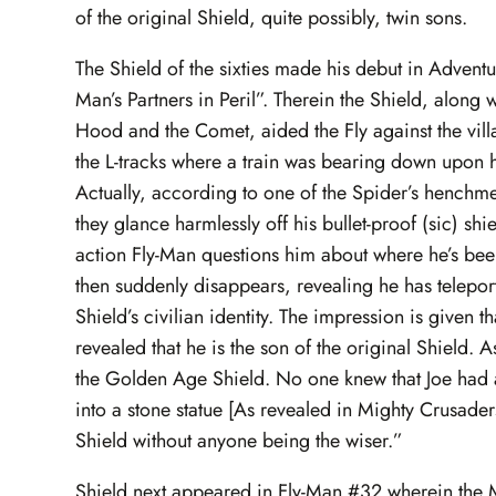
of the original Shield, quite possibly, twin sons.
The Shield of the sixties made his debut in Adventur
Man’s Partners in Peril”. Therein the Shield, alon
Hood and the Comet, aided the Fly against the vil
the L-tracks where a train was bearing down upon him
Actually, according to one of the Spider’s henchmen
they glance harmlessly off his bullet-proof (sic) s
action Fly-Man questions him about where he’s been
then suddenly disappears, revealing he has teleporta
Shield’s civilian identity. The impression is given th
revealed that he is the son of the original Shield. 
the Golden Age Shield. No one knew that Joe had a
into a stone statue [As revealed in Mighty Crusader
Shield without anyone being the wiser.”
Shield next appeared in Fly-Man #32 wherein the 