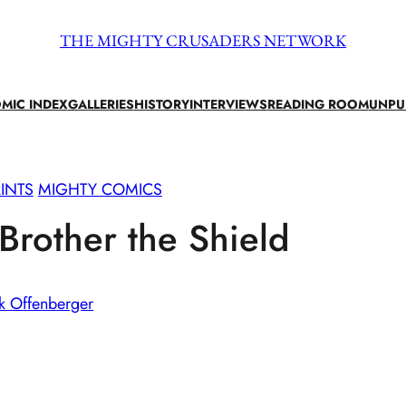
THE MIGHTY CRUSADERS NETWORK
MIC INDEX
GALLERIES
HISTORY
INTERVIEWS
READING ROOM
UNPU
INTS
MIGHTY COMICS
rother the Shield
k Offenberger