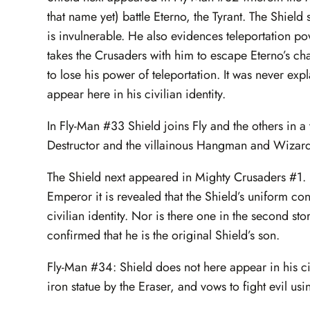
that name yet) battle Eterno, the Tyrant. The Shield
is invulnerable. He also evidences teleportation pow
takes the Crusaders with him to escape Eterno’s c
to lose his power of teleportation. It was never ex
appear here in his civilian identity.
In Fly-Man #33 Shield joins Fly and the others in a
Destructor and the villainous Hangman and Wizard. T
The Shield next appeared in Mighty Crusaders #1. In
Emperor it is revealed that the Shield’s uniform cont
civilian identity. Nor is there one in the second sto
confirmed that he is the original Shield’s son.
Fly-Man #34: Shield does not here appear in his civi
iron statue by the Eraser, and vows to fight evil us