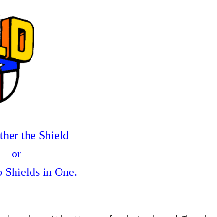
her the Shield
or
 Shields in One.