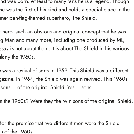
d was born. At least to many fans he is a legend. Though
he was the first of his kind and holds a special place in the
 American-flag-themed superhero, The Shield.
k hero, such an obvious and original concept that he was
lag Man and many more, including one produced by MLJ
ssay is not about them. It is about The Shield in his various
larly the 1960s.
was a revival of sorts in 1959. This Shield was a different
agazine. In 1964, the Shield was again revived. This 1960s
 sons – of the original Shield. Yes – sons!
n the 1960s? Were they the twin sons of the original Shield,
for the premise that two different men wore the Shield
n of the 1960s.