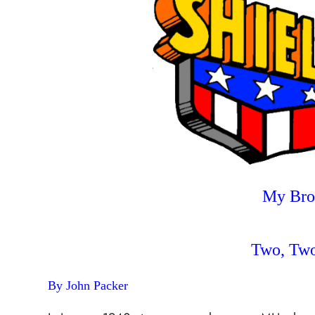
My Brot
Two, Two
By John Packer