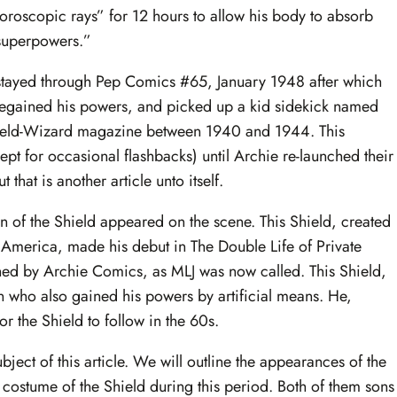
luoroscopic rays” for 12 hours to allow his body to absorb
 superpowers.”
stayed through Pep Comics #65, January 1948 after which
 regained his powers, and picked up a kid sidekick named
Shield-Wizard magazine between 1940 and 1944. This
ept for occasional flashbacks) until Archie re-launched their
that is another article unto itself.
on of the Shield appeared on the scene. This Shield, created
America, made his debut in The Double Life of Private
shed by Archie Comics, as MLJ was now called. This Shield,
n who also gained his powers by artificial means. He,
r the Shield to follow in the 60s.
ect of this article. We will outline the appearances of the
 costume of the Shield during this period. Both of them sons