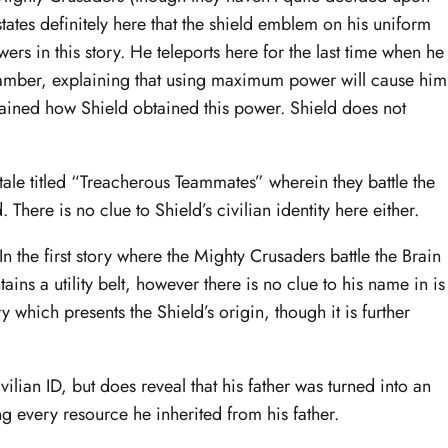
 states definitely here that the shield emblem on his uniform
ers in this story. He teleports here for the last time when he
hamber, explaining that using maximum power will cause him
plained how Shield obtained this power. Shield does not
 tale titled “Treacherous Teammates” wherein they battle the
here is no clue to Shield’s civilian identity here either.
 the first story where the Mighty Crusaders battle the Brain
ains a utility belt, however there is no clue to his name in is
ry which presents the Shield’s origin, though it is further
lian ID, but does reveal that his father was turned into an
ing every resource he inherited from his father.