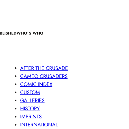
BLISHED
WHO’S WHO
AFTER THE CRUSADE
CAMEO CRUSADERS
COMIC INDEX
CUSTOM
GALLERIES
HISTORY
IMPRINTS
INTERNATIONAL