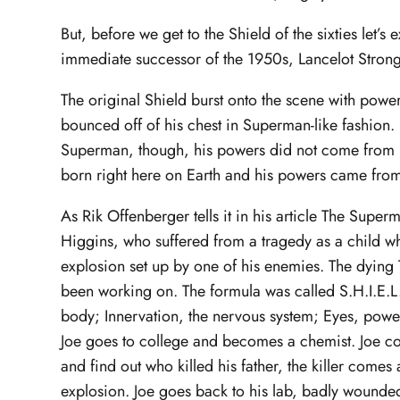
But, before we get to the Shield of the sixties let’
immediate successor of the 1950s, Lancelot Strong
The original Shield burst onto the scene with powe
bounced off of his chest in Superman-like fashion. 
Superman, though, his powers did not come from h
born right here on Earth and his powers came from 
As Rik Offenberger tells it in his article The Sup
Higgins, who suffered from a tragedy as a child whe
explosion set up by one of his enemies. The dying
been working on. The formula was called S.H.I.E.L.
body; Innervation, the nervous system; Eyes, power 
Joe goes to college and becomes a chemist. Joe com
and find out who killed his father, the killer comes a
explosion. Joe goes back to his lab, badly wounded