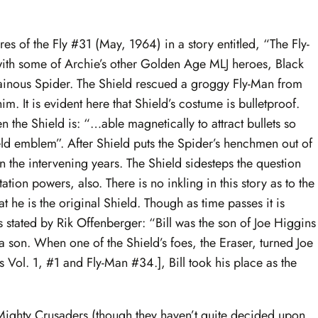
es of the Fly #31 (May, 1964) in a story entitled, “The Fly-
g with some of Archie’s other Golden Age MLJ heroes, Black
lainous Spider. The Shield rescued a groggy Fly-Man from
. It is evident here that Shield’s costume is bulletproof.
 the Shield is: “…able magnetically to attract bullets so
hield emblem”. After Shield puts the Spider’s henchmen out of
 the intervening years. The Shield sidesteps the question
tion powers, also. There is no inkling in this story as to the
at he is the original Shield. Though as time passes it is
As stated by Rik Offenberger: “Bill was the son of Joe Higgins
 son. When one of the Shield’s foes, the Eraser, turned Joe
s Vol. 1, #1 and Fly-Man #34.], Bill took his place as the
Mighty Crusaders (though they haven’t quite decided upon