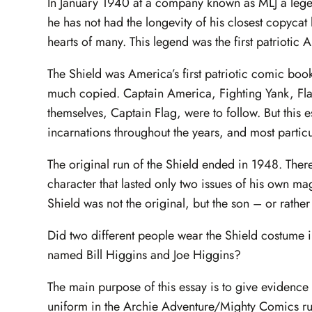
In January 1940 at a company known as MLJ a legen
he has not had the longevity of his closest copycat 
hearts of many. This legend was the first patriotic
The Shield was America’s first patriotic comic boo
much copied. Captain America, Fighting Yank, F
themselves, Captain Flag, were to follow. But this e
incarnations throughout the years, and most particu
The original run of the Shield ended in 1948. There 
character that lasted only two issues of his own m
Shield was not the original, but the son – or rather
Did two different people wear the Shield costume i
named Bill Higgins and Joe Higgins?
The main purpose of this essay is to give evidence 
uniform in the Archie Adventure/Mighty Comics ru