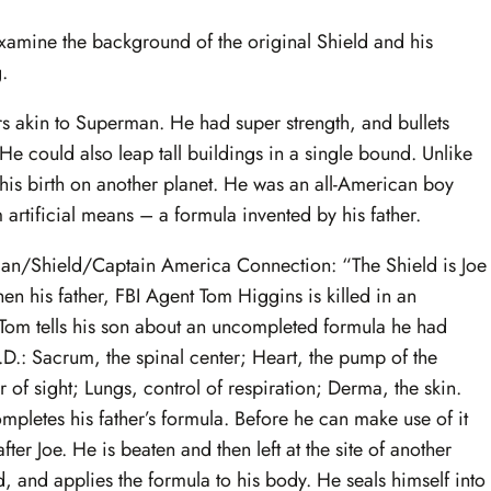
s examine the background of the original Shield and his
.
rs akin to Superman. He had super strength, and bullets
He could also leap tall buildings in a single bound. Unlike
is birth on another planet. He was an all-American boy
artificial means – a formula invented by his father.
erman/Shield/Captain America Connection: “The Shield is Joe
n his father, FBI Agent Tom Higgins is killed in an
 Tom tells his son about an uncompleted formula he had
D.: Sacrum, the spinal center; Heart, the pump of the
of sight; Lungs, control of respiration; Derma, the skin.
pletes his father’s formula. Before he can make use of it
fter Joe. He is beaten and then left at the site of another
, and applies the formula to his body. He seals himself into