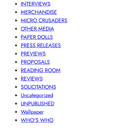
INTERVIEWS
MERCHANDISE
MICRO CRUSADERS
OTHER MEDIA
PAPER DOLLS
PRESS RELEASES
PREVIEWS
PROPOSALS
READING ROOM
REVIEWS
SOLICITATIONS
Uncategorized
UNPUBLISHED
Wallpaper
WHO'S WHO