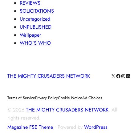
REVIEWS
SOLICITATIONS
Uncategorized
UNPUBLISHED
Wallpaper
WHO'S WHO
X
Facebook
Instagra
Linke
THE MIGHTY CRUSADERS NETWORK
Terms of Service
Privacy Policy
Cookie Notice
Ad Choices
© 2026
THE MIGHTY CRUSADERS NETWORK
. All
rights reserved.
Magazine FSE Theme
⋅ Powered by
WordPress