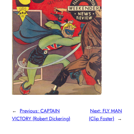
←
Previous:
CAPTAIN
Next:
FLY MAN
VICTORY (Robert Dickering)
(Clip Foster)
→