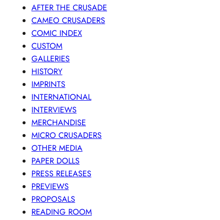
AFTER THE CRUSADE
CAMEO CRUSADERS
COMIC INDEX
CUSTOM
GALLERIES
HISTORY
IMPRINTS
INTERNATIONAL
INTERVIEWS
MERCHANDISE
MICRO CRUSADERS
OTHER MEDIA
PAPER DOLLS
PRESS RELEASES
PREVIEWS
PROPOSALS
READING ROOM