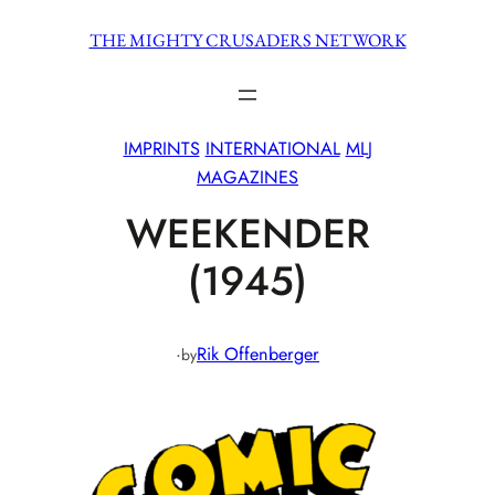
Skip
THE MIGHTY CRUSADERS NETWORK
to
content
IMPRINTS
INTERNATIONAL
MLJ
MAGAZINES
WEEKENDER
(1945)
·
Rik Offenberger
by