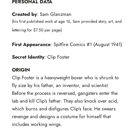
PERSONAL DATA
Created by
: Sam Glanzman
(his first published work at age 16, Sam provided story, art, and
lettering for $7.50 per page)
First Appearance
: Spitfire Comics #1 (August 1941)
Secret Identity
: Clip Foster
ORIGIN
Clip Foster is a heavyweight boxer who is shrunk to
fly size by his father, an inventor, and scientist.
Before the process is reversed, gangsters enter the
lab and kill Clip’s father. They also knock over acid,
which burns and disfigures Clip’s face. He swears
revenge and designs a costume for himself that
includes working wings.