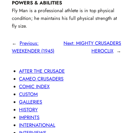
POWERS & ABILITIES
Fly Man is a professional athlete is in top physical
condition; he maintains his full physical strength at
fly size.
←
Previous:
Next:
MIGHTY CRUSADERS
WEEKENDER (1945)
HEROCLIX
→
AFTER THE CRUSADE
CAMEO CRUSADERS
COMIC INDEX
CUSTOM
GALLERIES
HISTORY
IMPRINTS
INTERNATIONAL
INTERVIEWS