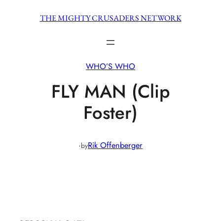
Skip
THE MIGHTY CRUSADERS NETWORK
to
content
WHO’S WHO
FLY MAN (Clip
Foster)
·
Rik Offenberger
by