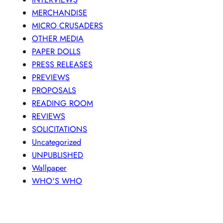
MERCHANDISE
MICRO CRUSADERS
OTHER MEDIA
PAPER DOLLS
PRESS RELEASES
PREVIEWS
PROPOSALS
READING ROOM
REVIEWS
SOLICITATIONS
Uncategorized
UNPUBLISHED
Wallpaper
WHO'S WHO