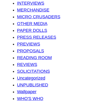
INTERVIEWS
MERCHANDISE
MICRO CRUSADERS
OTHER MEDIA
PAPER DOLLS
PRESS RELEASES
PREVIEWS
PROPOSALS
READING ROOM
REVIEWS
SOLICITATIONS
Uncategorized
UNPUBLISHED
Wallpaper
WHO'S WHO