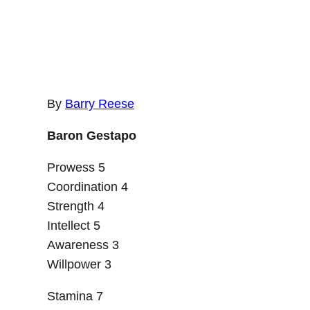
By
Barry Reese
Baron Gestapo
Prowess 5
Coordination 4
Strength 4
Intellect 5
Awareness 3
Willpower 3
Stamina 7