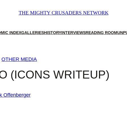
THE MIGHTY CRUSADERS NETWORK
MIC INDEX
GALLERIES
HISTORY
INTERVIEWS
READING ROOM
UNP
g
OTHER MEDIA
 (ICONS WRITEUP)
k Offenberger