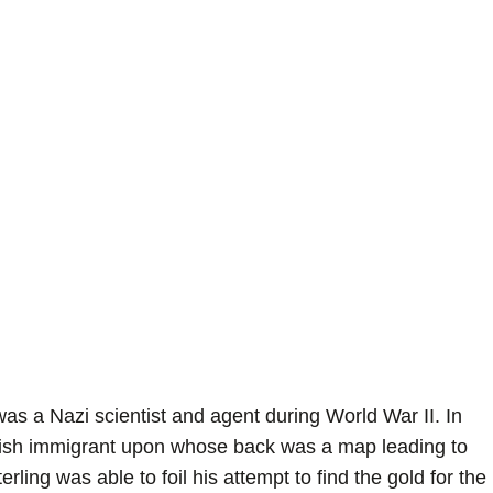
 a Nazi scientist and agent during World War II. In
lish immigrant upon whose back was a map leading to
rling was able to foil his attempt to find the gold for the