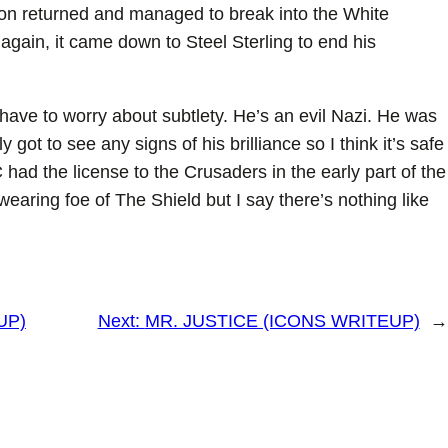
Baron returned and managed to break into the White
gain, it came down to Steel Sterling to end his
 have to worry about subtlety. He’s an evil Nazi. He was
 got to see any signs of his brilliance so I think it’s safe
had the license to the Crusaders in the early part of the
earing foe of The Shield but I say there’s nothing like
UP)
Next:
MR. JUSTICE (ICONS WRITEUP)
→