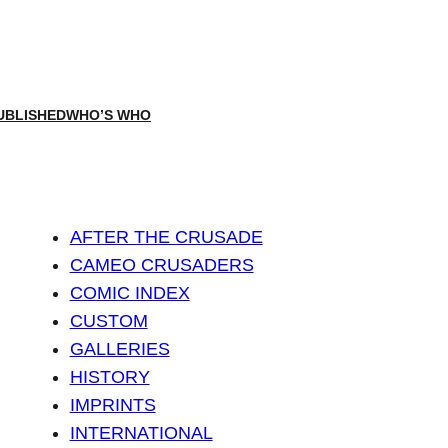
UBLISHED
WHO’S WHO
AFTER THE CRUSADE
CAMEO CRUSADERS
COMIC INDEX
CUSTOM
GALLERIES
HISTORY
IMPRINTS
INTERNATIONAL