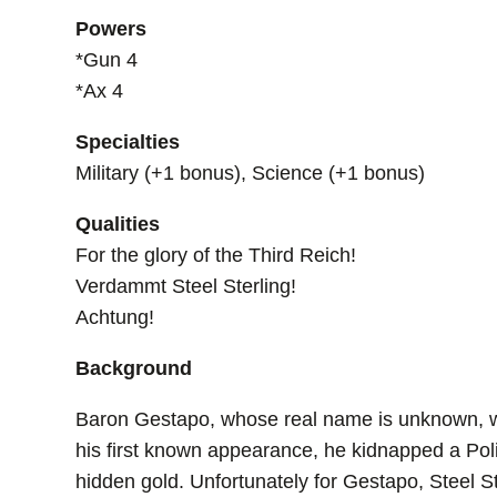
Powers
*Gun 4
*Ax 4
Specialties
Military (+1 bonus), Science (+1 bonus)
Qualities
For the glory of the Third Reich!
Verdammt Steel Sterling!
Achtung!
Background
Baron Gestapo, whose real name is unknown, was
his first known appearance, he kidnapped a Po
hidden gold. Unfortunately for Gestapo, Steel Ste