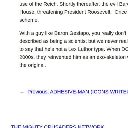
use of the Reich. Shortly thereafter, the evil 
House, threatening President Roosevelt. Once a
scheme.
With a guy like Baron Gestapo, you really don’t
described as being a scientist but we never really
to say that he’s not a Lex Luthor type. When DC 
2000s, they reinvented him as an exo-skeleton w
the original.
←
Previous:
ADHESIVE-MAN (ICONS WRITE
THE MIGHTY CRUSADERS NETWORK