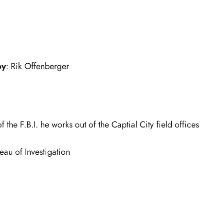
by
: Rik Offenberger
 the F.B.I. he works out of the Captial City field offices
eau of Investigation