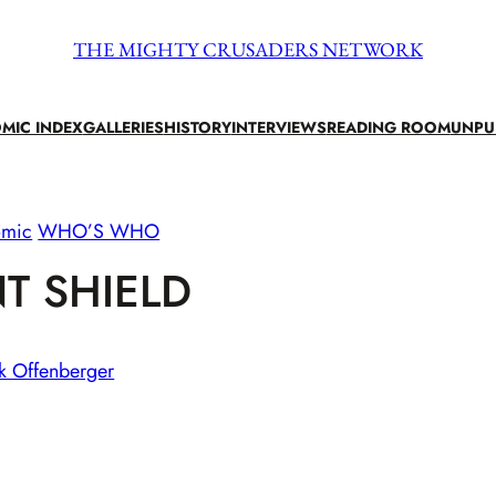
THE MIGHTY CRUSADERS NETWORK
MIC INDEX
GALLERIES
HISTORY
INTERVIEWS
READING ROOM
UNPU
omic
WHO’S WHO
T SHIELD
k Offenberger