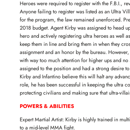
Heroes were required to register with the F.B.I., rev
Anyone failing to register was listed as an Ultra Vi
for the program, the law remained unenforced. Pres
2018 budget. Agent Kirby was assigned to head up 
hero and actively registering ultra heroes as well a
keep them in line and bring them in when they cross
assignment and an honor by the bureau. However, 
with way too much attention for higher ups and no a
assigned to the position and had a strong desire to 
Kirby and Infantino believe this will halt any advan
role, he has been successful in keeping the ultra c
protecting civilians and making sure that ultra-vill
POWERS & ABILITIES
Expert Martial Artist: Kirby is highly trained in mul
to a mid-level MMA fight.