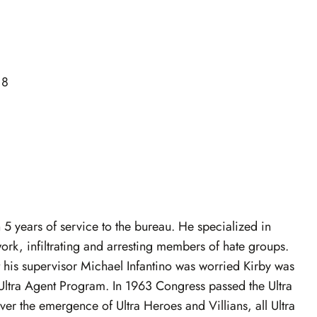
18
h 5 years of service to the bureau. He specialized in
k, infiltrating and arresting members of hate groups.
t his supervisor Michael Infantino was worried Kirby was
 Ultra Agent Program. In 1963 Congress passed the Ultra
r the emergence of Ultra Heroes and Villians, all Ultra