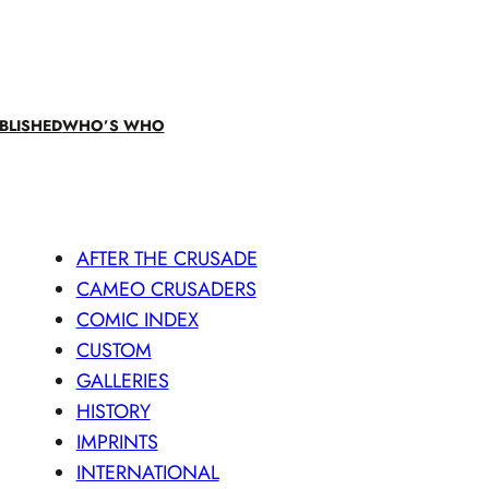
BLISHED
WHO’S WHO
AFTER THE CRUSADE
CAMEO CRUSADERS
COMIC INDEX
CUSTOM
GALLERIES
HISTORY
IMPRINTS
INTERNATIONAL