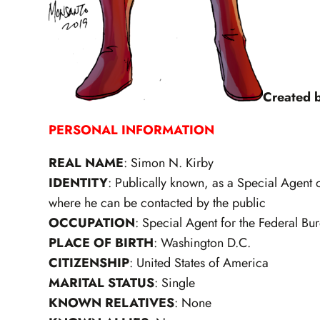
Created 
PERSONAL INFORMATION
REAL NAME
: Simon N. Kirby
IDENTITY
: Publically known, as a Special Agent of
where he can be contacted by the public
OCCUPATION
: Special Agent for the Federal Bur
PLACE OF BIRTH
: Washington D.C.
CITIZENSHIP
: United States of America
MARITAL STATUS
: Single
KNOWN RELATIVES
: None