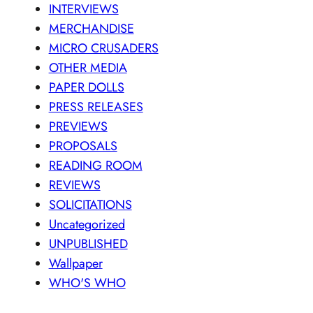
INTERVIEWS
MERCHANDISE
MICRO CRUSADERS
OTHER MEDIA
PAPER DOLLS
PRESS RELEASES
PREVIEWS
PROPOSALS
READING ROOM
REVIEWS
SOLICITATIONS
Uncategorized
UNPUBLISHED
Wallpaper
WHO'S WHO