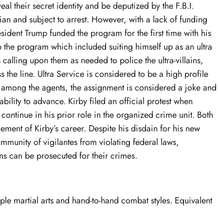
eal their secret identity and be deputized by the F.B.I.
llian and subject to arrest. However, with a lack of funding
ident Trump funded the program for the first time with his
the program which included suiting himself up as an ultra
s calling upon them as needed to police the ultra-villains,
 the line. Ultra Service is considered to be a high profile
among the agents, the assignment is considered a joke and
bility to advance. Kirby filed an official protest when
continue in his prior role in the organized crime unit. Both
cement of Kirby’s career. Despite his disdain for his new
ommunity of vigilantes from violating federal laws,
ains can be prosecuted for their crimes.
tiple martial arts and hand-to-hand combat styles. Equivalent