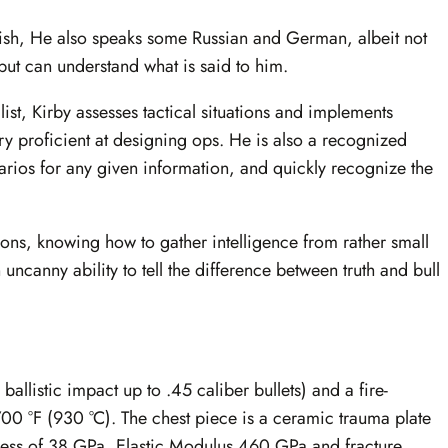
anish, He also speaks some Russian and German, albeit not
but can understand what is said to him.
ist, Kirby assesses tactical situations and implements
y proficient at designing ops. He is also a recognized
narios for any given information, and quickly recognize the
tions, knowing how to gather intelligence from rather small
uncanny ability to tell the difference between truth and bull
allistic impact up to .45 caliber bullets) and a fire-
700 °F (930 °C). The chest piece is a ceramic trauma plate
ess of 38 GPa, Elastic Modulus 460 GPa and fracture