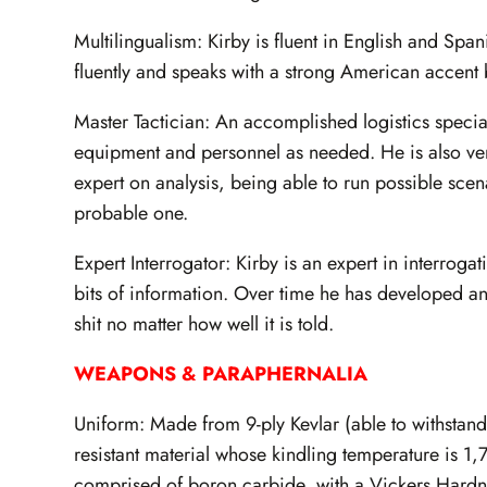
Multilingualism: Kirby is fluent in English and Sp
fluently and speaks with a strong American accent 
Master Tactician: An accomplished logistics special
equipment and personnel as needed. He is also ver
expert on analysis, being able to run possible sce
probable one.
Expert Interrogator: Kirby is an expert in interroga
bits of information. Over time he has developed an 
shit no matter how well it is told.
WEAPONS & PARAPHERNALIA
Uniform: Made from 9-ply Kevlar (able to withstand b
resistant material whose kindling temperature is 1,
comprised of boron carbide, with a Vickers Hardn