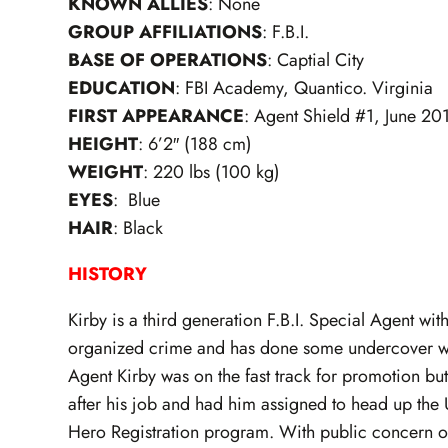
KNOWN ALLIES
: None
GROUP AFFILIATIONS
: F.B.I.
BASE OF OPERATIONS
: Captial City
EDUCATION
: FBI Academy, Quantico. Virginia
FIRST APPEARANCE
: Agent Shield #1, June 20
HEIGHT
: 6’2″ (188 cm)
WEIGHT
: 220 lbs (100 kg)
EYES
: Blue
HAIR
: Black
HISTORY
Kirby is a third generation F.B.I. Special Agent wit
organized crime and has done some undercover wor
Agent Kirby was on the fast track for promotion bu
after his job and had him assigned to head up the
Hero Registration program. With public concern ove