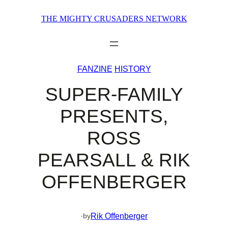
Skip
THE MIGHTY CRUSADERS NETWORK
to
content
FANZINE
HISTORY
SUPER-FAMILY
PRESENTS,
ROSS
PEARSALL & RIK
OFFENBERGER
·
Rik Offenberger
by