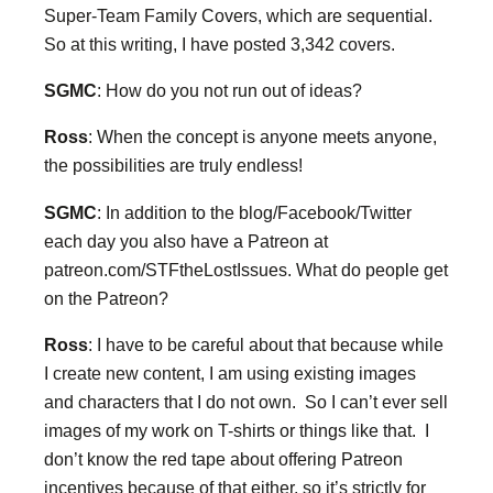
Super-Team Family Covers, which are sequential.
So at this writing, I have posted 3,342 covers.
SGMC
: How do you not run out of ideas?
Ross
: When the concept is anyone meets anyone,
the possibilities are truly endless!
SGMC
: In addition to the blog/Facebook/Twitter
each day you also have a Patreon at
patreon.com/STFtheLostIssues. What do people get
on the Patreon?
Ross
: I have to be careful about that because while
I create new content, I am using existing images
and characters that I do not own. So I can’t ever sell
images of my work on T-shirts or things like that. I
don’t know the red tape about offering Patreon
incentives because of that either, so it’s strictly for