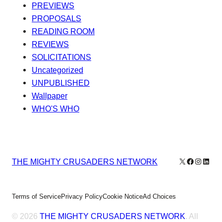
PREVIEWS
PROPOSALS
READING ROOM
REVIEWS
SOLICITATIONS
Uncategorized
UNPUBLISHED
Wallpaper
WHO'S WHO
X
Facebook
Instagr
Linke
THE MIGHTY CRUSADERS NETWORK
Terms of Service
Privacy Policy
Cookie Notice
Ad Choices
© 2026
THE MIGHTY CRUSADERS NETWORK
. All