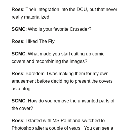
Ross
: Their integration into the DCU, but that never
really materialized
SGMC
: Who is your favorite Crusader?
Ross
: I liked The Fly
SGMC
: What made you start cutting up comic
covers and recombining the images?
Ross
: Boredom, I was making them for my own
amusement before deciding to present the covers
as a blog.
SGMC
: How do you remove the unwanted parts of
the cover?
Ross
: I started with MS Paint and switched to
Photoshop after a couple of years. You can see a