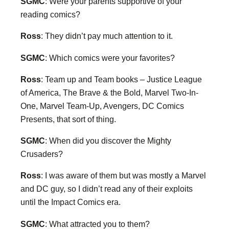
SGMC
: Were your parents supportive of your
reading comics?
Ross
: They didn’t pay much attention to it.
SGMC
: Which comics were your favorites?
Ross
: Team up and Team books – Justice League
of America, The Brave & the Bold, Marvel Two-In-
One, Marvel Team-Up, Avengers, DC Comics
Presents, that sort of thing.
SGMC
: When did you discover the Mighty
Crusaders?
Ross
: I was aware of them but was mostly a Marvel
and DC guy, so I didn’t read any of their exploits
until the Impact Comics era.
SGMC
: What attracted you to them?