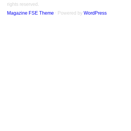
rights reserved.
Magazine FSE Theme
⋅ Powered by
WordPress