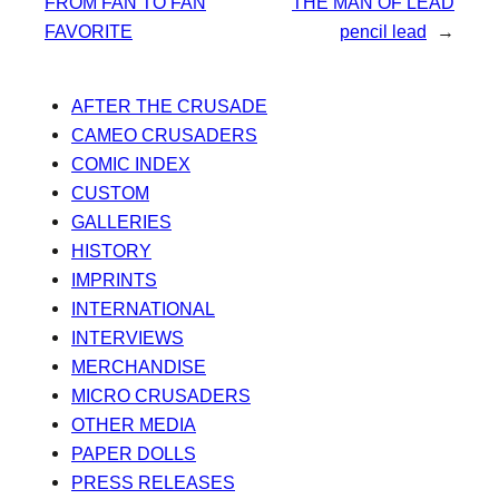
FROM FAN TO FAN
THE MAN OF LEAD
FAVORITE
pencil lead
→
AFTER THE CRUSADE
CAMEO CRUSADERS
COMIC INDEX
CUSTOM
GALLERIES
HISTORY
IMPRINTS
INTERNATIONAL
INTERVIEWS
MERCHANDISE
MICRO CRUSADERS
OTHER MEDIA
PAPER DOLLS
PRESS RELEASES