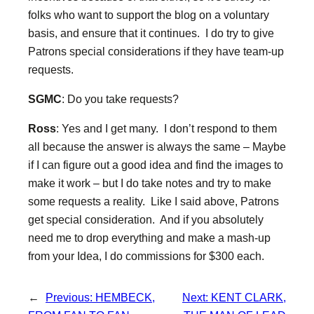
folks who want to support the blog on a voluntary
basis, and ensure that it continues. I do try to give
Patrons special considerations if they have team-up
requests.
SGMC
: Do you take requests?
Ross
: Yes and I get many. I don’t respond to them
all because the answer is always the same – Maybe
if I can figure out a good idea and find the images to
make it work – but I do take notes and try to make
some requests a reality. Like I said above, Patrons
get special consideration. And if you absolutely
need me to drop everything and make a mash-up
from your Idea, I do commissions for $300 each.
←
Previous:
HEMBECK,
Next:
KENT CLARK,