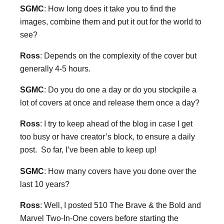
SGMC
: How long does it take you to find the
images, combine them and put it out for the world to
see?
Ross
: Depends on the complexity of the cover but
generally 4-5 hours.
SGMC
: Do you do one a day or do you stockpile a
lot of covers at once and release them once a day?
Ross
: I try to keep ahead of the blog in case I get
too busy or have creator’s block, to ensure a daily
post. So far, I’ve been able to keep up!
SGMC
: How many covers have you done over the
last 10 years?
Ross
: Well, I posted 510 The Brave & the Bold and
Marvel Two-In-One covers before starting the