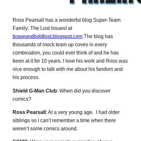
Ross Pearsall has a wonderful blog Super-Team
Family: The Lost Issues! at
braveandboldlost.blogspot.com
The blog has
thousands of mock team up coves in every
combination, you could ever think of and he has
been at it for 10 years. I love his work and Ross was
nice enough to talk with me about his fandom and
his process.
Shield G-Man Club
: When did you discover
comics?
Ross Pearsall
: At a very young age. I had older
siblings so I can’t remember a time when there
weren’t some comics around.