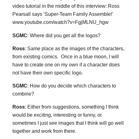
video tutorial in the middle of this interview: Ross
Pearsall says ‘Super-Team Family Assemble!’
www.youtube.com/watch?v=FgjMLNU_hgw
SGMC
: Where did you get all the logos?
Ross
: Same place as the images of the characters,
from existing comics. Once in a blue moon, I will
have to create one on my own if a character does
not have their own specific logo.
SGMC
: How do you decide which characters to
combine?
Ross
: Either from suggestions, something I think
would be exciting, interesting or funny, or
sometimes I just see images that I think will go well
together and work from there.