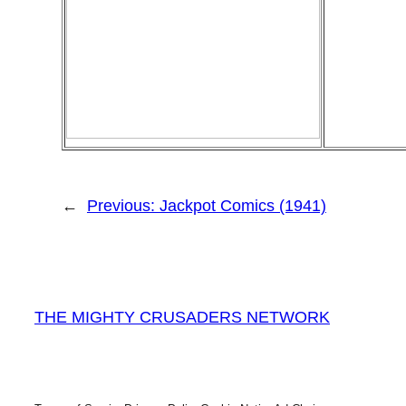
←
Previous:
Jackpot Comics (1941)
THE MIGHTY CRUSADERS NETWORK