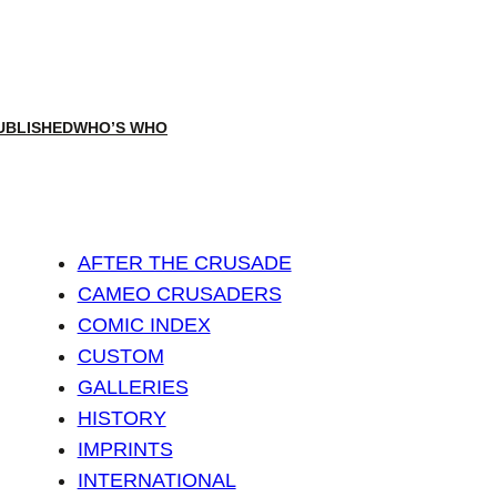
UBLISHED
WHO’S WHO
AFTER THE CRUSADE
CAMEO CRUSADERS
COMIC INDEX
CUSTOM
GALLERIES
HISTORY
IMPRINTS
INTERNATIONAL