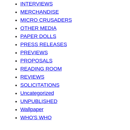
INTERVIEWS
MERCHANDISE
MICRO CRUSADERS
OTHER MEDIA
PAPER DOLLS
PRESS RELEASES
PREVIEWS
PROPOSALS
READING ROOM
REVIEWS
SOLICITATIONS
Uncategorized
UNPUBLISHED
Wallpaper
WHO'S WHO