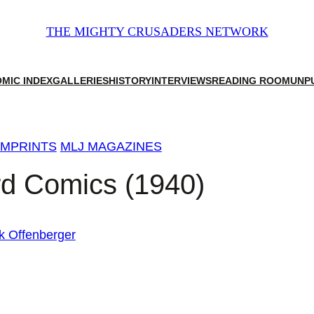
THE MIGHTY CRUSADERS NETWORK
MIC INDEX
GALLERIES
HISTORY
INTERVIEWS
READING ROOM
UNP
IMPRINTS
MLJ MAGAZINES
rd Comics (1940)
k Offenberger