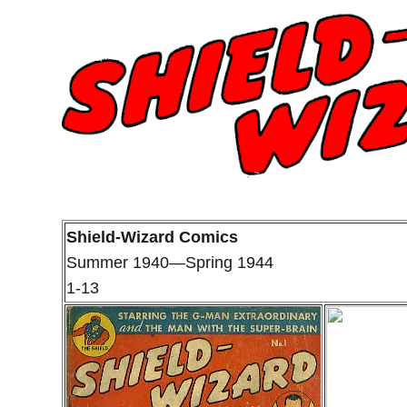
Shield-Wizard Comics
Summer 1940—Spring 1944
1-13