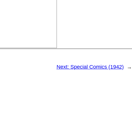
Next:
Special Comics (1942)
→