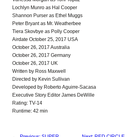
Lochlyn Munro as Hal Cooper
Shannon Purser as Ethel Muggs
Peter Bryant as Mr. Weatherbee
Tiera Skovbye as Polly Cooper
Airdate October 25, 2017 USA
October 26, 2017 Australia
October 26, 2017 Germany
October 26, 2017 UK
Written by Ross Maxwell
Directed by Kevin Sullivan
Developed by Roberto Aguirre-Sacasa
Executive Story Editor James DeWille
Rating: TV-14
Runtime: 42 min
←
Previous:
SUPER
Next:
RED CIRCLE