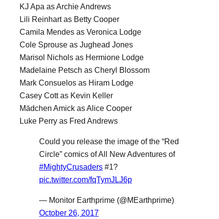
KJ Apa as Archie Andrews
Lili Reinhart as Betty Cooper
Camila Mendes as Veronica Lodge
Cole Sprouse as Jughead Jones
Marisol Nichols as Hermione Lodge
Madelaine Petsch as Cheryl Blossom
Mark Consuelos as Hiram Lodge
Casey Cott as Kevin Keller
Mädchen Amick as Alice Cooper
Luke Perry as Fred Andrews
Could you release the image of the “Red
Circle” comics of All New Adventures of
#MightyCrusaders
#1?
pic.twitter.com/fqTymJLJ6p
— Monitor Earthprime (@MEarthprime)
October 26, 2017