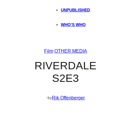
UNPUBLISHED
WHO’S WHO
Film
OTHER MEDIA
RIVERDALE
S2E3
·
Rik Offenberger
by