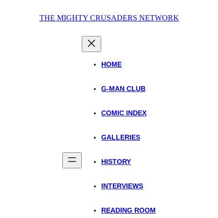
Skip
THE MIGHTY CRUSADERS NETWORK
to
content
HOME
G-MAN CLUB
COMIC INDEX
GALLERIES
HISTORY
INTERVIEWS
READING ROOM