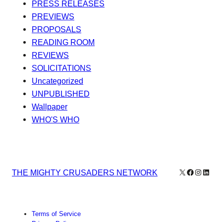
PRESS RELEASES
PREVIEWS
PROPOSALS
READING ROOM
REVIEWS
SOLICITATIONS
Uncategorized
UNPUBLISHED
Wallpaper
WHO'S WHO
X
Facebook
Instagr
Linke
THE MIGHTY CRUSADERS NETWORK
Terms of Service