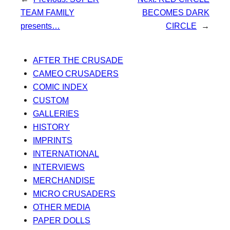
TEAM FAMILY
BECOMES DARK
presents…
CIRCLE
→
AFTER THE CRUSADE
CAMEO CRUSADERS
COMIC INDEX
CUSTOM
GALLERIES
HISTORY
IMPRINTS
INTERNATIONAL
INTERVIEWS
MERCHANDISE
MICRO CRUSADERS
OTHER MEDIA
PAPER DOLLS