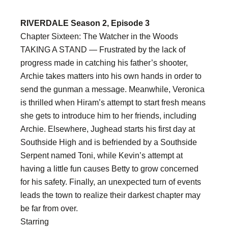
RIVERDALE Season 2, Episode 3
Chapter Sixteen: The Watcher in the Woods
TAKING A STAND — Frustrated by the lack of
progress made in catching his father’s shooter,
Archie takes matters into his own hands in order to
send the gunman a message. Meanwhile, Veronica
is thrilled when Hiram’s attempt to start fresh means
she gets to introduce him to her friends, including
Archie. Elsewhere, Jughead starts his first day at
Southside High and is befriended by a Southside
Serpent named Toni, while Kevin’s attempt at
having a little fun causes Betty to grow concerned
for his safety. Finally, an unexpected turn of events
leads the town to realize their darkest chapter may
be far from over.
Starring