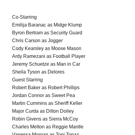
Co-Starring
Emilija Baranac as Midge Klump
Byron Bertram as Security Guard
Chris Carson as Jogger
Cody Kearsley as Moose Mason
Ardy Ramezani as Football Player
Jeremy Schuetze as Man in Car
Sheila Tyson as Delores
Guest Starring
Robert Baker as Robert Phillips
Jordan Connor as Sweet Pea
Martin Cummins as Sheriff Keller
Major Curda as Dilton Doiley
Robin Givens as Sierra McCoy
Charles Melton as Reggie Mantle
Vanessa Morgan as Toni Topaz