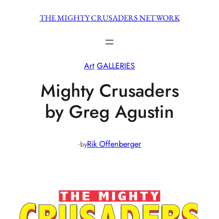
Skip
THE MIGHTY CRUSADERS NETWORK
to
content
Art
GALLERIES
Mighty Crusaders
by Greg Agustin
·
Rik Offenberger
by