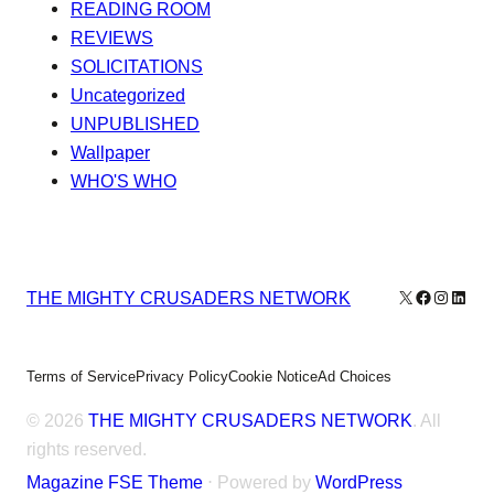
READING ROOM
REVIEWS
SOLICITATIONS
Uncategorized
UNPUBLISHED
Wallpaper
WHO'S WHO
X
Facebook
Instagr
Linke
THE MIGHTY CRUSADERS NETWORK
Terms of Service
Privacy Policy
Cookie Notice
Ad Choices
© 2026
THE MIGHTY CRUSADERS NETWORK
. All
rights reserved.
Magazine FSE Theme
⋅ Powered by
WordPress