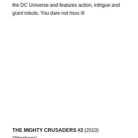
the DC Universe and features action, intrigue and
giant robots. You dare not miss it!
THE MIGHTY CRUSADERS #2
(2010)