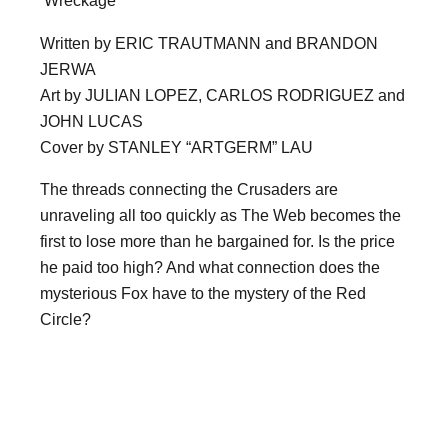
‘Wreckage’
Written by ERIC TRAUTMANN and BRANDON
JERWA
Art by JULIAN LOPEZ, CARLOS RODRIGUEZ and
JOHN LUCAS
Cover by STANLEY “ARTGERM” LAU
The threads connecting the Crusaders are
unraveling all too quickly as The Web becomes the
first to lose more than he bargained for. Is the price
he paid too high? And what connection does the
mysterious Fox have to the mystery of the Red
Circle?