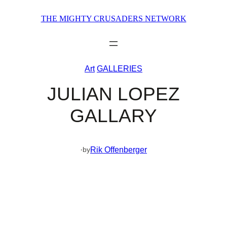
Skip
THE MIGHTY CRUSADERS NETWORK
to
content
Art
GALLERIES
JULIAN LOPEZ
GALLARY
·
Rik Offenberger
by