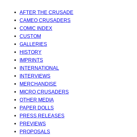
AFTER THE CRUSADE
CAMEO CRUSADERS
COMIC INDEX
CUSTOM
GALLERIES
HISTORY
IMPRINTS
INTERNATIONAL
INTERVIEWS
MERCHANDISE
MICRO CRUSADERS
OTHER MEDIA
PAPER DOLLS
PRESS RELEASES
PREVIEWS
PROPOSALS