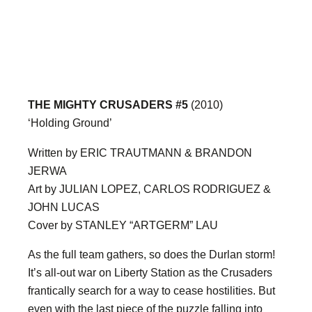
THE MIGHTY CRUSADERS #5
(2010)
‘Holding Ground’
Written by ERIC TRAUTMANN & BRANDON
JERWA
Art by JULIAN LOPEZ, CARLOS RODRIGUEZ &
JOHN LUCAS
Cover by STANLEY “ARTGERM” LAU
As the full team gathers, so does the Durlan storm!
It’s all-out war on Liberty Station as the Crusaders
frantically search for a way to cease hostilities. But
even with the last piece of the puzzle falling into