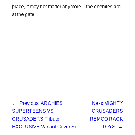
place, it may not matter anymore – the enemies are
at the gate!
←
Previous:
ARCHIES
Next:
MIGHTY
SUPERTEENS VS
CRUSADERS
CRUSADERS Tribute
REMCO RACK
EXCLUSIVE Variant Cover Set
TOYS
→