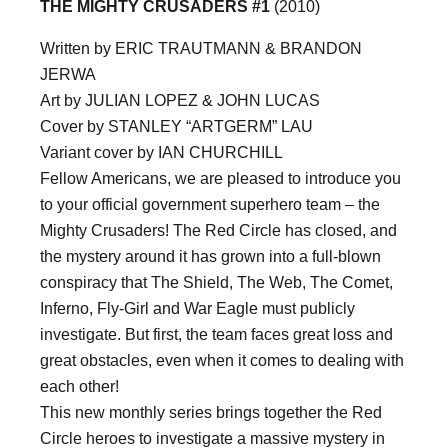
THE MIGHTY CRUSADERS #1
(2010)
Written by ERIC TRAUTMANN & BRANDON
JERWA
Art by JULIAN LOPEZ & JOHN LUCAS
Cover by STANLEY “ARTGERM” LAU
Variant cover by IAN CHURCHILL
Fellow Americans, we are pleased to introduce you
to your official government superhero team – the
Mighty Crusaders! The Red Circle has closed, and
the mystery around it has grown into a full-blown
conspiracy that The Shield, The Web, The Comet,
Inferno, Fly-Girl and War Eagle must publicly
investigate. But first, the team faces great loss and
great obstacles, even when it comes to dealing with
each other!
This new monthly series brings together the Red
Circle heroes to investigate a massive mystery in