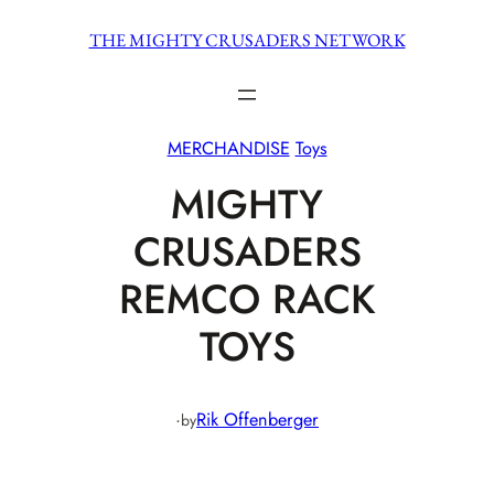
Skip
THE MIGHTY CRUSADERS NETWORK
to
content
MERCHANDISE
Toys
MIGHTY
CRUSADERS
REMCO RACK
TOYS
·
Rik Offenberger
by