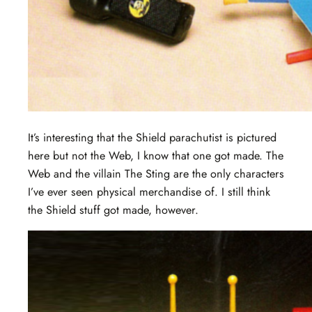
It’s interesting that the Shield parachutist is pictured
here but not the Web, I know that one got made. The
Web and the villain The Sting are the only characters
I’ve ever seen physical merchandise of. I still think
the Shield stuff got made, however.