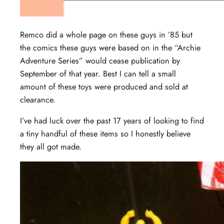
Remco did a whole page on these guys in ’85 but
the comics these guys were based on in the “Archie
Adventure Series” would cease publication by
September of that year. Best I can tell a small
amount of these toys were produced and sold at
clearance.
I’ve had luck over the past 17 years of looking to find
a tiny handful of these items so I honestly believe
they all got made.