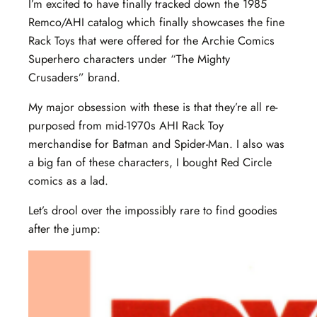
I’m excited to have finally tracked down the 1985
Remco/AHI catalog which finally showcases the fine
Rack Toys that were offered for the Archie Comics
Superhero characters under “The Mighty
Crusaders” brand.
My major obsession with these is that they’re all re-
purposed from mid-1970s AHI Rack Toy
merchandise for Batman and Spider-Man. I also was
a big fan of these characters, I bought Red Circle
comics as a lad.
Let’s drool over the impossibly rare to find goodies
after the jump: