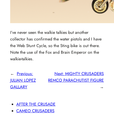
I’ve never seen the walkie talkies but another
collector has confirmed the water pistols and I have
the Web Stunt Cycle, so the Sting bike is out there.
Note the use of the Fox and Brain Emperor on the
walkie-talkies.
←
Previous:
Next:
MIGHTY CRUSADERS
JULIAN LOPEZ
REMCO PARACHUTIST FIGURE
GALLARY
→
AFTER THE CRUSADE
CAMEO CRUSADERS