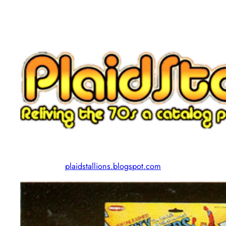
plaidstallions.blogspot.com