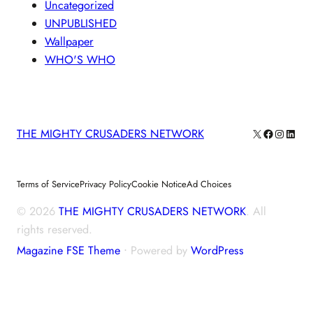
Uncategorized
UNPUBLISHED
Wallpaper
WHO'S WHO
X
Facebook
Instagra
Linke
THE MIGHTY CRUSADERS NETWORK
Terms of Service
Privacy Policy
Cookie Notice
Ad Choices
© 2026
THE MIGHTY CRUSADERS NETWORK
. All
rights reserved.
Magazine FSE Theme
⋅ Powered by
WordPress