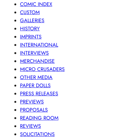
COMIC INDEX
CUSTOM
GALLERIES
HISTORY
IMPRINTS
INTERNATIONAL
INTERVIEWS
MERCHANDISE
MICRO CRUSADERS
OTHER MEDIA
PAPER DOLLS
PRESS RELEASES
PREVIEWS
PROPOSALS
READING ROOM
REVIEWS
SOLICITATIONS