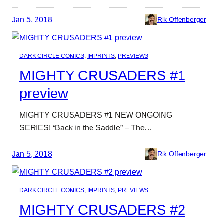
Jan 5, 2018
Rik Offenberger
DARK CIRCLE COMICS
, 
IMPRINTS
, 
PREVIEWS
MIGHTY CRUSADERS #1
preview
MIGHTY CRUSADERS #1 NEW ONGOING
SERIES! “Back in the Saddle” – The…
Jan 5, 2018
Rik Offenberger
DARK CIRCLE COMICS
, 
IMPRINTS
, 
PREVIEWS
MIGHTY CRUSADERS #2