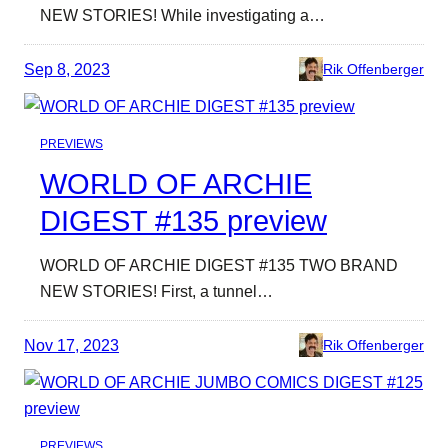
NEW STORIES! While investigating a…
Sep 8, 2023
Rik Offenberger
PREVIEWS
WORLD OF ARCHIE
DIGEST #135 preview
WORLD OF ARCHIE DIGEST #135 TWO BRAND
NEW STORIES! First, a tunnel…
Nov 17, 2023
Rik Offenberger
PREVIEWS