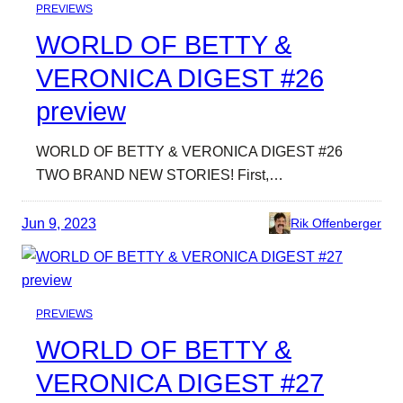
PREVIEWS
WORLD OF BETTY &
VERONICA DIGEST #26
preview
WORLD OF BETTY & VERONICA DIGEST #26
TWO BRAND NEW STORIES! First,…
Jun 9, 2023
Rik Offenberger
PREVIEWS
WORLD OF BETTY &
VERONICA DIGEST #27