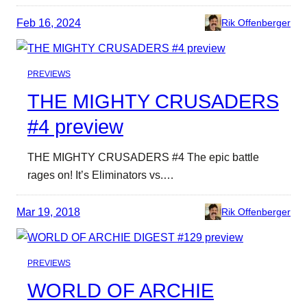
Feb 16, 2024
Rik Offenberger
PREVIEWS
THE MIGHTY CRUSADERS
#4 preview
THE MIGHTY CRUSADERS #4 The epic battle
rages on! It’s Eliminators vs.…
Mar 19, 2018
Rik Offenberger
PREVIEWS
WORLD OF ARCHIE