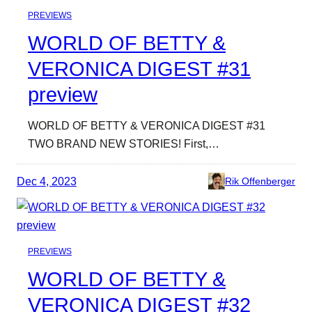
PREVIEWS
WORLD OF BETTY &
VERONICA DIGEST #31
preview
WORLD OF BETTY & VERONICA DIGEST #31
TWO BRAND NEW STORIES! First,…
Dec 4, 2023
Rik Offenberger
PREVIEWS
WORLD OF BETTY &
VERONICA DIGEST #32