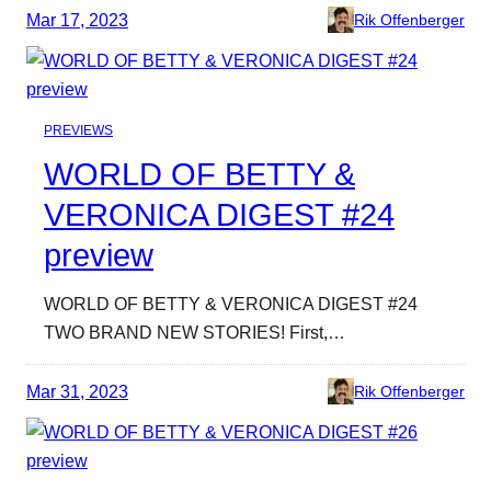
Mar 17, 2023
Rik Offenberger
PREVIEWS
WORLD OF BETTY &
VERONICA DIGEST #24
preview
WORLD OF BETTY & VERONICA DIGEST #24
TWO BRAND NEW STORIES! First,…
Mar 31, 2023
Rik Offenberger