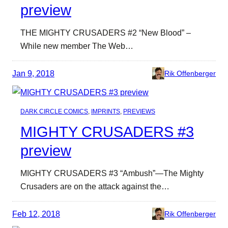
preview
THE MIGHTY CRUSADERS #2 “New Blood” –
While new member The Web…
Jan 9, 2018
Rik Offenberger
DARK CIRCLE COMICS
, 
IMPRINTS
, 
PREVIEWS
MIGHTY CRUSADERS #3
preview
MIGHTY CRUSADERS #3 “Ambush”—The Mighty
Crusaders are on the attack against the…
Feb 12, 2018
Rik Offenberger