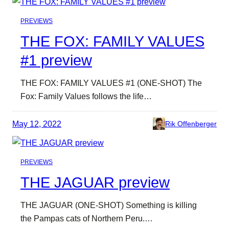
PREVIEWS
THE FOX: FAMILY VALUES
#1 preview
THE FOX: FAMILY VALUES #1 (ONE-SHOT) The
Fox: Family Values follows the life…
May 12, 2022
Rik Offenberger
PREVIEWS
THE JAGUAR preview
THE JAGUAR (ONE-SHOT) Something is killing
the Pampas cats of Northern Peru.…