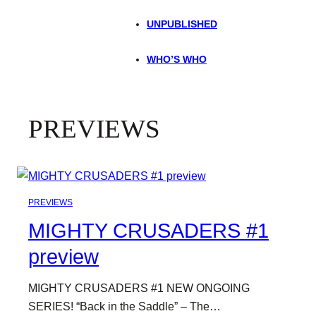
UNPUBLISHED
WHO’S WHO
PREVIEWS
PREVIEWS
MIGHTY CRUSADERS #1
preview
MIGHTY CRUSADERS #1 NEW ONGOING
SERIES! “Back in the Saddle” – The…