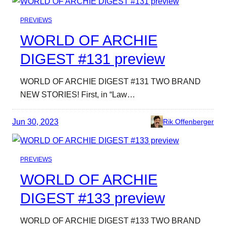
PREVIEWS
WORLD OF ARCHIE
DIGEST #131 preview
WORLD OF ARCHIE DIGEST #131 TWO BRAND
NEW STORIES! First, in “Law…
Jun 30, 2023
Rik Offenberger
PREVIEWS
WORLD OF ARCHIE
DIGEST #133 preview
WORLD OF ARCHIE DIGEST #133 TWO BRAND