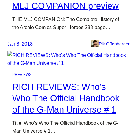
MLJ COMPANION preview
THE MLJ COMPANION: The Complete History of
the Archie Comics Super-Heroes 288-page…
Jan 8, 2018
Rik Offenberger
PREVIEWS
RICH REVIEWS: Who’s
Who The Official Handbook
of the G-Man Universe # 1
Title: Who’s Who The Official Handbook of the G-
Man Universe # 1…