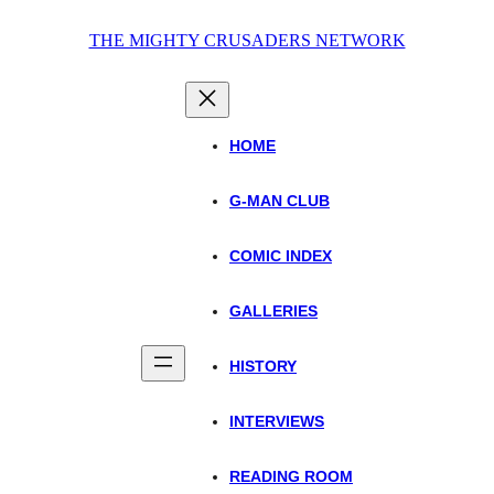
Skip
THE MIGHTY CRUSADERS NETWORK
to
content
HOME
G-MAN CLUB
COMIC INDEX
GALLERIES
HISTORY
INTERVIEWS
READING ROOM