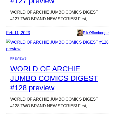
#127 preview
WORLD OF ARCHIE JUMBO COMICS DIGEST
#127 TWO BRAND NEW STORIES! First,…
Feb 11, 2023
Rik Offenberger
PREVIEWS
WORLD OF ARCHIE
JUMBO COMICS DIGEST
#128 preview
WORLD OF ARCHIE JUMBO COMICS DIGEST
#128 TWO BRAND NEW STORIES! First,…