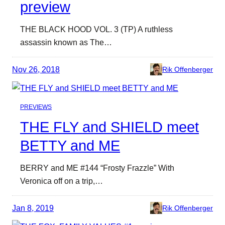
preview
THE BLACK HOOD VOL. 3 (TP) A ruthless
assassin known as The…
Nov 26, 2018
Rik Offenberger
PREVIEWS
THE FLY and SHIELD meet
BETTY and ME
BERRY and ME #144 “Frosty Frazzle” With
Veronica off on a trip,…
Jan 8, 2019
Rik Offenberger