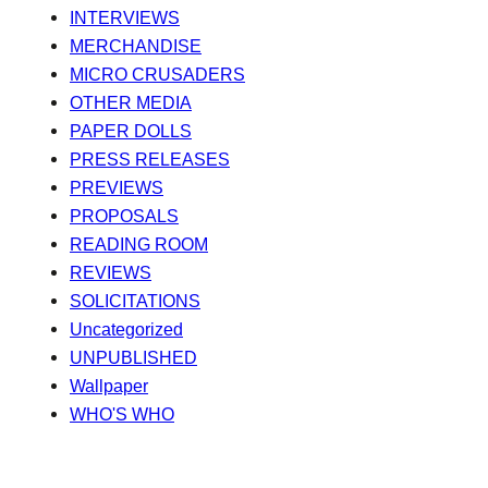
INTERVIEWS
MERCHANDISE
MICRO CRUSADERS
OTHER MEDIA
PAPER DOLLS
PRESS RELEASES
PREVIEWS
PROPOSALS
READING ROOM
REVIEWS
SOLICITATIONS
Uncategorized
UNPUBLISHED
Wallpaper
WHO'S WHO