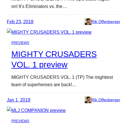
on! It’s Eliminators vs. the…
Feb 23, 2018
Rik Offenberger
PREVIEWS
MIGHTY CRUSADERS
VOL. 1 preview
MIGHTY CRUSADERS VOL. 1 (TP) The mightiest
team of superheroes are back!…
Jan 1, 2019
Rik Offenberger
PREVIEWS