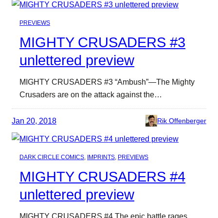
PREVIEWS
MIGHTY CRUSADERS #3
unlettered preview
MIGHTY CRUSADERS #3 “Ambush”—The Mighty
Crusaders are on the attack against the…
Jan 20, 2018
Rik Offenberger
DARK CIRCLE COMICS
, 
IMPRINTS
, 
PREVIEWS
MIGHTY CRUSADERS #4
unlettered preview
MIGHTY CRUSADERS #4 The epic battle rages