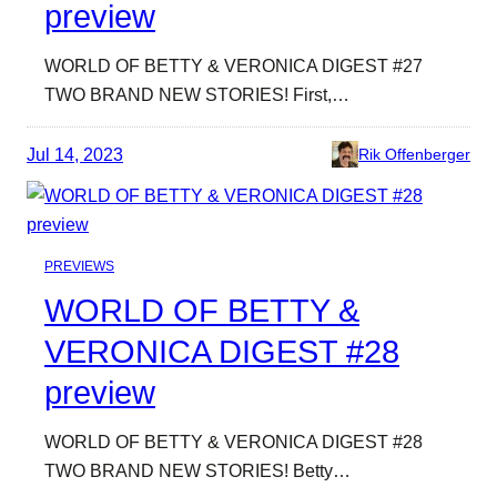
preview
WORLD OF BETTY & VERONICA DIGEST #27
TWO BRAND NEW STORIES! First,…
Jul 14, 2023
Rik Offenberger
PREVIEWS
WORLD OF BETTY &
VERONICA DIGEST #28
preview
WORLD OF BETTY & VERONICA DIGEST #28
TWO BRAND NEW STORIES! Betty…