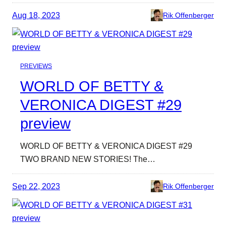
Aug 18, 2023
Rik Offenberger
PREVIEWS
WORLD OF BETTY &
VERONICA DIGEST #29
preview
WORLD OF BETTY & VERONICA DIGEST #29
TWO BRAND NEW STORIES! The…
Sep 22, 2023
Rik Offenberger