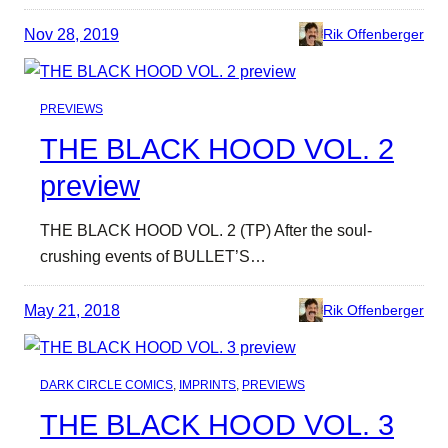
Nov 28, 2019
Rik Offenberger
PREVIEWS
THE BLACK HOOD VOL. 2
preview
THE BLACK HOOD VOL. 2 (TP) After the soul-
crushing events of BULLET’S…
May 21, 2018
Rik Offenberger
DARK CIRCLE COMICS
, 
IMPRINTS
, 
PREVIEWS
THE BLACK HOOD VOL. 3