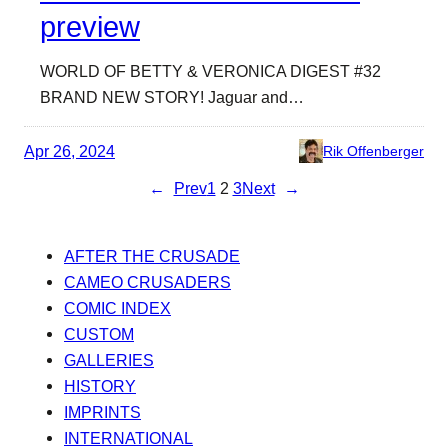
preview
WORLD OF BETTY & VERONICA DIGEST #32
BRAND NEW STORY! Jaguar and…
Apr 26, 2024
Rik Offenberger
←
Prev
1
2
3
Next
→
AFTER THE CRUSADE
CAMEO CRUSADERS
COMIC INDEX
CUSTOM
GALLERIES
HISTORY
IMPRINTS
INTERNATIONAL