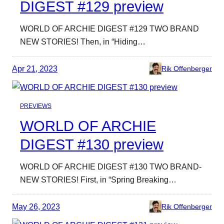
DIGEST #129 preview
WORLD OF ARCHIE DIGEST #129 TWO BRAND
NEW STORIES! Then, in “Hiding…
Apr 21, 2023
Rik Offenberger
PREVIEWS
WORLD OF ARCHIE
DIGEST #130 preview
WORLD OF ARCHIE DIGEST #130 TWO BRAND-
NEW STORIES! First, in “Spring Breaking…
May 26, 2023
Rik Offenberger