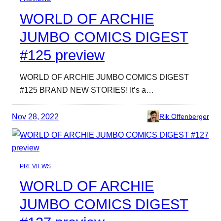
WORLD OF ARCHIE
JUMBO COMICS DIGEST
#125 preview
WORLD OF ARCHIE JUMBO COMICS DIGEST
#125 BRAND NEW STORIES! It’s a…
Nov 28, 2022
Rik Offenberger
PREVIEWS
WORLD OF ARCHIE
JUMBO COMICS DIGEST