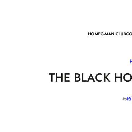
Skip
to
content
HOME
G-MAN CLUB
CO
THE BLACK HO
·
Ri
by