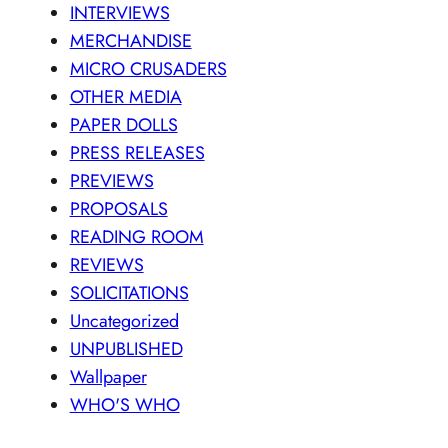
INTERVIEWS
MERCHANDISE
MICRO CRUSADERS
OTHER MEDIA
PAPER DOLLS
PRESS RELEASES
PREVIEWS
PROPOSALS
READING ROOM
REVIEWS
SOLICITATIONS
Uncategorized
UNPUBLISHED
Wallpaper
WHO'S WHO