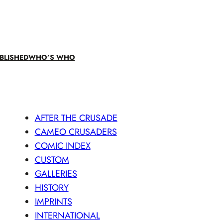
BLISHED
WHO’S WHO
AFTER THE CRUSADE
CAMEO CRUSADERS
COMIC INDEX
CUSTOM
GALLERIES
HISTORY
IMPRINTS
INTERNATIONAL