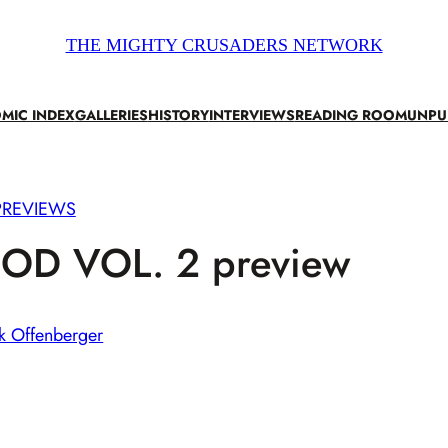
THE MIGHTY CRUSADERS NETWORK
MIC INDEX
GALLERIES
HISTORY
INTERVIEWS
READING ROOM
UNPU
PREVIEWS
OD VOL. 2 preview
k Offenberger