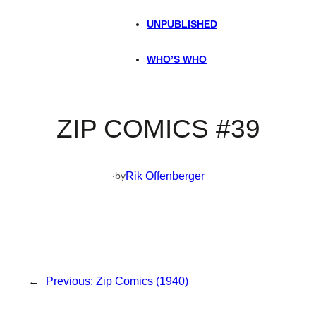
UNPUBLISHED
WHO’S WHO
ZIP COMICS #39
·
Rik Offenberger
by
←
Previous:
Zip Comics (1940)