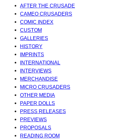
AFTER THE CRUSADE
CAMEO CRUSADERS
COMIC INDEX
CUSTOM
GALLERIES
HISTORY
IMPRINTS
INTERNATIONAL
INTERVIEWS
MERCHANDISE
MICRO CRUSADERS
OTHER MEDIA
PAPER DOLLS
PRESS RELEASES
PREVIEWS
PROPOSALS
READING ROOM