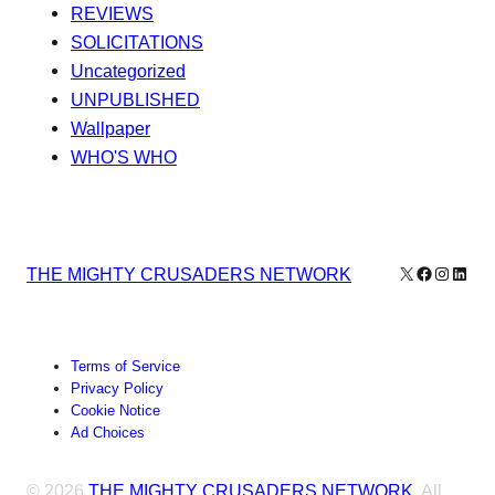
REVIEWS
SOLICITATIONS
Uncategorized
UNPUBLISHED
Wallpaper
WHO'S WHO
X
Facebook
Instagr
Linke
THE MIGHTY CRUSADERS NETWORK
Terms of Service
Privacy Policy
Cookie Notice
Ad Choices
© 2026
THE MIGHTY CRUSADERS NETWORK
. All