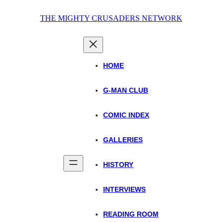
Skip
THE MIGHTY CRUSADERS NETWORK
to
content
HOME
G-MAN CLUB
COMIC INDEX
GALLERIES
HISTORY
INTERVIEWS
READING ROOM