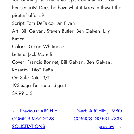
her security! Does he have what it takes to thwart the
pirates’ efforts?
Script: Tom DeFalco, Ian Flynn
Art: Bill Galvan, Steven Butler, Ben Galvan, Lily
Butler
Colors: Glenn Whitmore
Letters: Jack Morelli
Cover: Francis Bonnet, Bill Galvan, Ben Galvan,
Rosario “Tito” Peña
On Sale Date: 3/1
192-page, full color digest
$9.99 U.S.
←
Previous:
ARCHIE
Next:
ARCHIE JUMBO
COMICS MAY 2023
COMICS DIGEST #338
SOLICITATIONS
preview
→