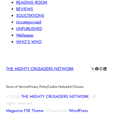
READING ROOM
REVIEWS
SOLICITATIONS
Uncategorized
UNPUBLISHED
Wallpaper
WHO'S WHO
X
Facebook
Instagra
Linke
THE MIGHTY CRUSADERS NETWORK
Terms of Service
Privacy Policy
Cookie Notice
Ad Choices
© 2026
THE MIGHTY CRUSADERS NETWORK
. All
rights reserved.
Magazine FSE Theme
⋅ Powered by
WordPress