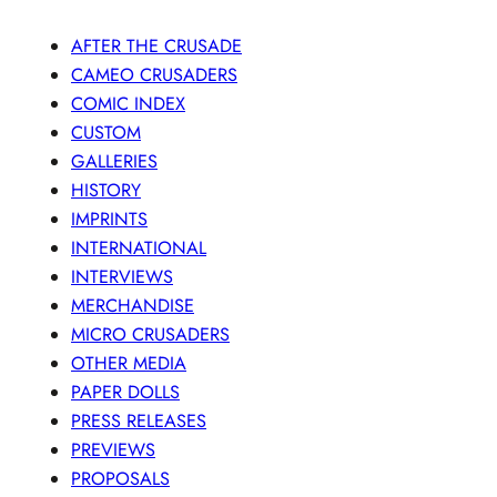
AFTER THE CRUSADE
CAMEO CRUSADERS
COMIC INDEX
CUSTOM
GALLERIES
HISTORY
IMPRINTS
INTERNATIONAL
INTERVIEWS
MERCHANDISE
MICRO CRUSADERS
OTHER MEDIA
PAPER DOLLS
PRESS RELEASES
PREVIEWS
PROPOSALS