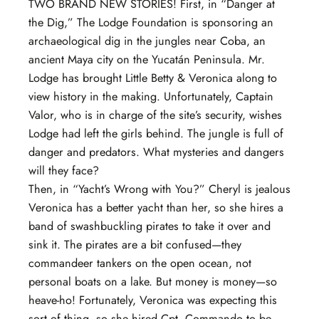
TWO BRAND NEW STORIES! First, in “Danger at
the Dig,” The Lodge Foundation is sponsoring an
archaeological dig in the jungles near Coba, an
ancient Maya city on the Yucatán Peninsula. Mr.
Lodge has brought Little Betty & Veronica along to
view history in the making. Unfortunately, Captain
Valor, who is in charge of the site’s security, wishes
Lodge had left the girls behind. The jungle is full of
danger and predators. What mysteries and dangers
will they face?
Then, in “Yacht’s Wrong with You?” Cheryl is jealous
Veronica has a better yacht than her, so she hires a
band of swashbuckling pirates to take it over and
sink it. The pirates are a bit confused—they
commandeer tankers on the open ocean, not
personal boats on a lake. But money is money—so
heave-ho! Fortunately, Veronica was expecting this
sort of thing, so she hired Cpt. Commando to be