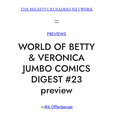
Skip
THE MIGHTY CRUSADERS NETWORK
to
content
PREVIEWS
WORLD OF BETTY
& VERONICA
JUMBO COMICS
DIGEST #23
preview
·
Rik Offenberger
by