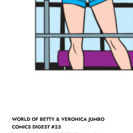
WORLD OF BETTY & VERONICA JUMBO
COMICS DIGEST #23