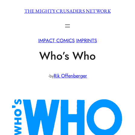
Skip
THE MIGHTY CRUSADERS NETWORK
to
content
IMPACT COMICS
IMPRINTS
Who’s Who
·
Rik Offenberger
by