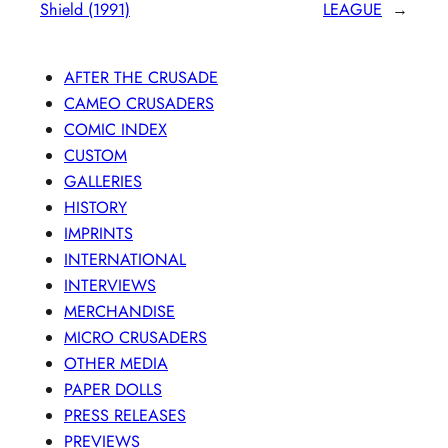
Shield (1991)
LEAGUE
→
AFTER THE CRUSADE
CAMEO CRUSADERS
COMIC INDEX
CUSTOM
GALLERIES
HISTORY
IMPRINTS
INTERNATIONAL
INTERVIEWS
MERCHANDISE
MICRO CRUSADERS
OTHER MEDIA
PAPER DOLLS
PRESS RELEASES
PREVIEWS