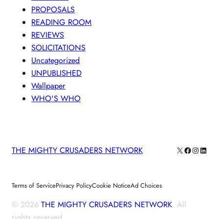
PROPOSALS
READING ROOM
REVIEWS
SOLICITATIONS
Uncategorized
UNPUBLISHED
Wallpaper
WHO'S WHO
X
Facebook
Instagra
Linke
THE MIGHTY CRUSADERS NETWORK
Terms of Service
Privacy Policy
Cookie Notice
Ad Choices
© 2026
THE MIGHTY CRUSADERS NETWORK
. All
rights reserved.