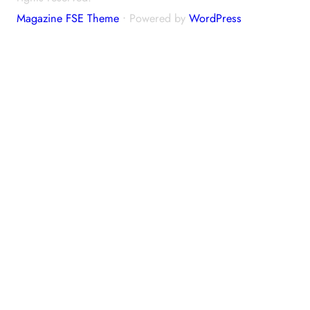
Magazine FSE Theme
⋅ Powered by
WordPress