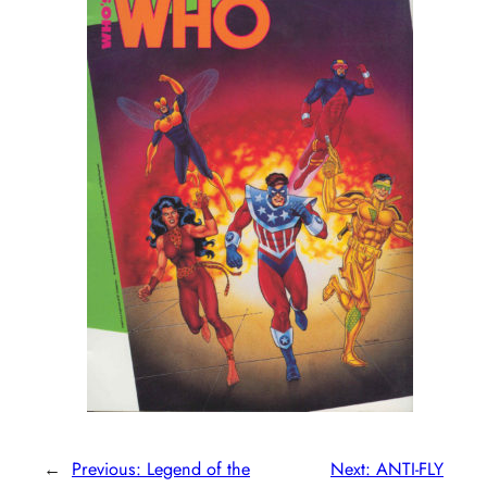
←
Previous:
Legend of the
Next:
ANTI-FLY