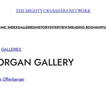
THE MIGHTY CRUSADERS NETWORK
MIC INDEX
GALLERIES
HISTORY
INTERVIEWS
READING ROOM
UNPU
GALLERIES
ORGAN GALLERY
k Offenberger