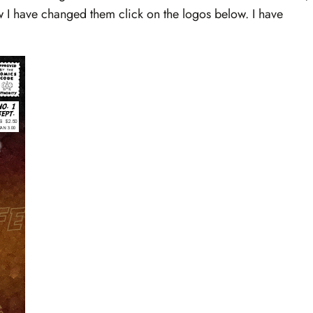
how I have changed them click on the logos below. I have