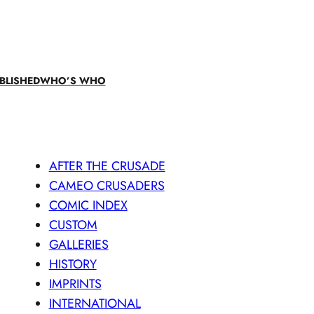
BLISHED
WHO’S WHO
AFTER THE CRUSADE
CAMEO CRUSADERS
COMIC INDEX
CUSTOM
GALLERIES
HISTORY
IMPRINTS
INTERNATIONAL