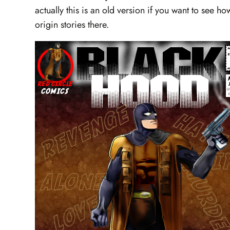
actually this is an old version if you want to see 
origin stories there.