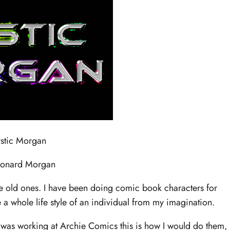
stic Morgan
eonard Morgan
he old ones. I have been doing comic book characters for
ate a whole life style of an individual from my imagination.
 I was working at Archie Comics this is how I would do them,