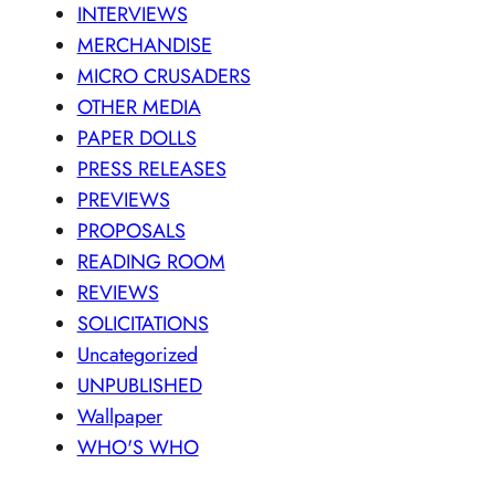
INTERVIEWS
MERCHANDISE
MICRO CRUSADERS
OTHER MEDIA
PAPER DOLLS
PRESS RELEASES
PREVIEWS
PROPOSALS
READING ROOM
REVIEWS
SOLICITATIONS
Uncategorized
UNPUBLISHED
Wallpaper
WHO'S WHO