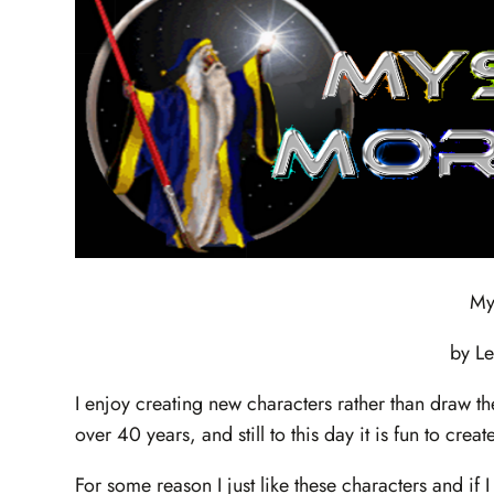
My
by L
I enjoy creating new characters rather than draw t
over 40 years, and still to this day it is fun to cre
For some reason I just like these characters and if