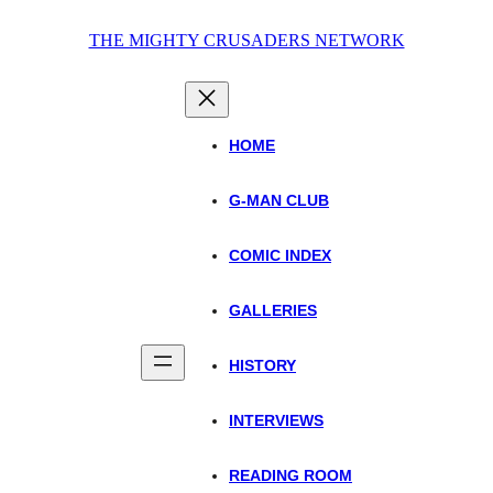
Skip
THE MIGHTY CRUSADERS NETWORK
to
content
HOME
G-MAN CLUB
COMIC INDEX
GALLERIES
HISTORY
INTERVIEWS
READING ROOM