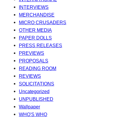
INTERVIEWS
MERCHANDISE
MICRO CRUSADERS
OTHER MEDIA
PAPER DOLLS
PRESS RELEASES
PREVIEWS
PROPOSALS
READING ROOM
REVIEWS
SOLICITATIONS
Uncategorized
UNPUBLISHED
Wallpaper
WHO'S WHO