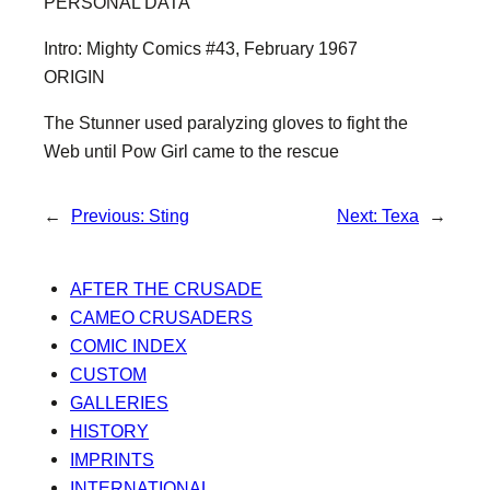
PERSONAL DATA
Intro: Mighty Comics #43, February 1967
ORIGIN
The Stunner used paralyzing gloves to fight the
Web until Pow Girl came to the rescue
←
Previous:
Sting
Next:
Texa
→
AFTER THE CRUSADE
CAMEO CRUSADERS
COMIC INDEX
CUSTOM
GALLERIES
HISTORY
IMPRINTS
INTERNATIONAL