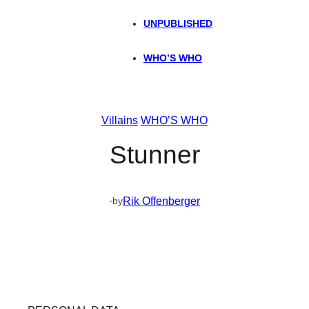
UNPUBLISHED
WHO’S WHO
Villains
WHO’S WHO
Stunner
·
Rik Offenberger
by