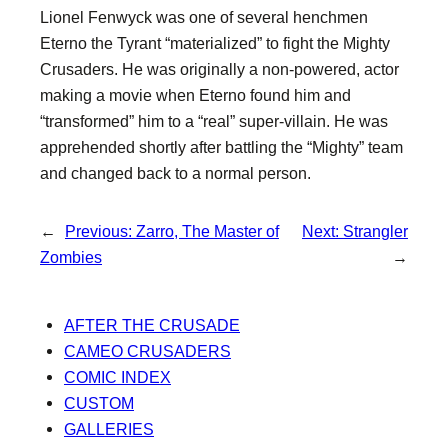
Lionel Fenwyck was one of several henchmen
Eterno the Tyrant “materialized” to fight the Mighty
Crusaders. He was originally a non-powered, actor
making a movie when Eterno found him and
“transformed” him to a “real” super-villain. He was
apprehended shortly after battling the “Mighty” team
and changed back to a normal person.
←
Previous:
Zarro, The Master of
Next:
Strangler
Zombies
→
AFTER THE CRUSADE
CAMEO CRUSADERS
COMIC INDEX
CUSTOM
GALLERIES