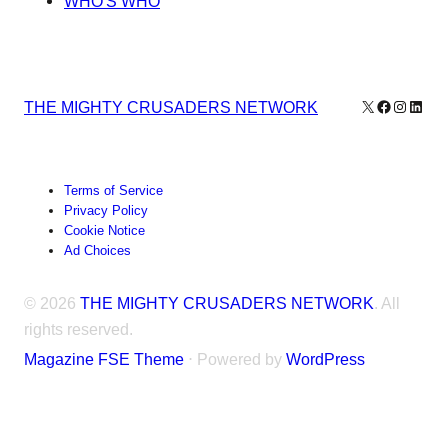
WHO'S WHO
X
Facebook
Instagr
Linke
THE MIGHTY CRUSADERS NETWORK
Terms of Service
Privacy Policy
Cookie Notice
Ad Choices
© 2026
THE MIGHTY CRUSADERS NETWORK
. All
rights reserved.
Magazine FSE Theme
⋅ Powered by
WordPress