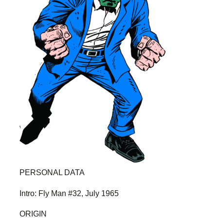
PERSONAL DATA
Intro: Fly Man #32, July 1965
ORIGIN