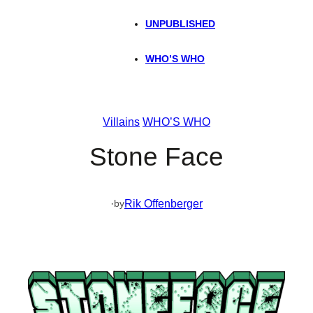
UNPUBLISHED
WHO’S WHO
Villains
WHO’S WHO
Stone Face
·
Rik Offenberger
by