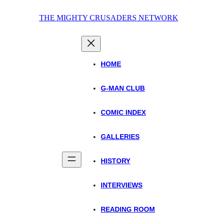
Skip
THE MIGHTY CRUSADERS NETWORK
to
content
HOME
G-MAN CLUB
COMIC INDEX
GALLERIES
HISTORY
INTERVIEWS
READING ROOM