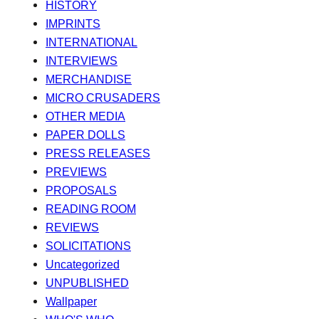
HISTORY
IMPRINTS
INTERNATIONAL
INTERVIEWS
MERCHANDISE
MICRO CRUSADERS
OTHER MEDIA
PAPER DOLLS
PRESS RELEASES
PREVIEWS
PROPOSALS
READING ROOM
REVIEWS
SOLICITATIONS
Uncategorized
UNPUBLISHED
Wallpaper