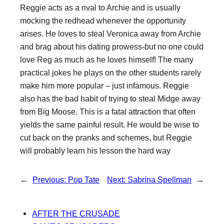
Reggie acts as a rival to Archie and is usually
mocking the redhead whenever the opportunity
arises. He loves to steal Veronica away from Archie
and brag about his dating prowess-but no one could
love Reg as much as he loves himself! The many
practical jokes he plays on the other students rarely
make him more popular – just infamous. Reggie
also has the bad habit of trying to steal Midge away
from Big Moose. This is a fatal attraction that often
yields the same painful result. He would be wise to
cut back on the pranks and schemes, but Reggie
will probably learn his lesson the hard way
←
Previous:
Pop Tate
Next:
Sabrina Spellman
→
AFTER THE CRUSADE