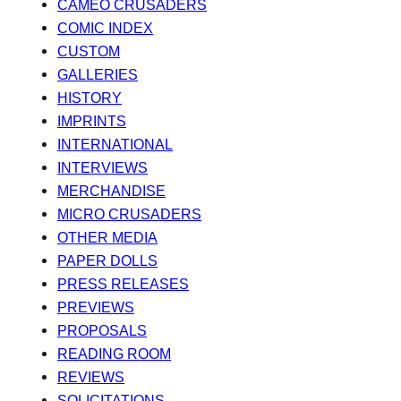
CAMEO CRUSADERS
COMIC INDEX
CUSTOM
GALLERIES
HISTORY
IMPRINTS
INTERNATIONAL
INTERVIEWS
MERCHANDISE
MICRO CRUSADERS
OTHER MEDIA
PAPER DOLLS
PRESS RELEASES
PREVIEWS
PROPOSALS
READING ROOM
REVIEWS
SOLICITATIONS