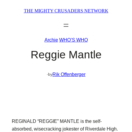
Skip
THE MIGHTY CRUSADERS NETWORK
to
content
Archie
WHO’S WHO
Reggie Mantle
·
Rik Offenberger
by
REGINALD “REGGIE” MANTLE is the self-
absorbed, wisecracking jokester of Riverdale High.