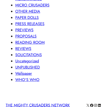
MICRO CRUSADERS
OTHER MEDIA
PAPER DOLLS
PRESS RELEASES
PREVIEWS
PROPOSALS
READING ROOM
REVIEWS
SOLICITATIONS
Uncategorized
UNPUBLISHED
Wallpaper
WHO'S WHO
X
Facebook
Instagra
Linke
THE MIGHTY CRUSADERS NETWORK