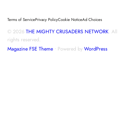
Terms of Service
Privacy Policy
Cookie Notice
Ad Choices
© 2026
THE MIGHTY CRUSADERS NETWORK
. All
rights reserved.
Magazine FSE Theme
⋅ Powered by
WordPress