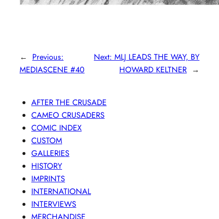
←
Previous:
Next:
MLJ LEADS THE WAY, BY
MEDIASCENE #40
HOWARD KELTNER
→
AFTER THE CRUSADE
CAMEO CRUSADERS
COMIC INDEX
CUSTOM
GALLERIES
HISTORY
IMPRINTS
INTERNATIONAL
INTERVIEWS
MERCHANDISE