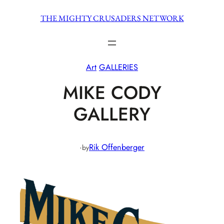
Skip
THE MIGHTY CRUSADERS NETWORK
to
content
Art
GALLERIES
MIKE CODY
GALLERY
·
Rik Offenberger
by