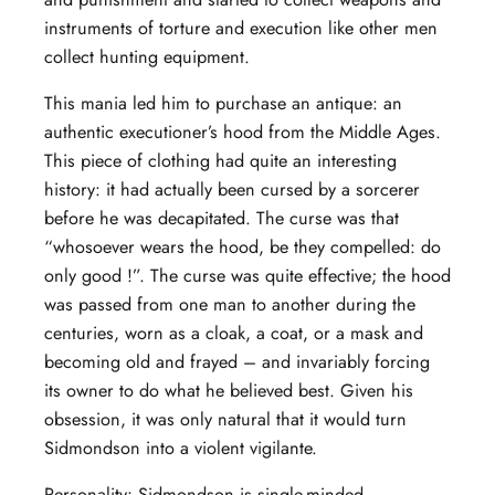
instruments of torture and execution like other men
collect hunting equipment.
This mania led him to purchase an antique: an
authentic executioner’s hood from the Middle Ages.
This piece of clothing had quite an interesting
history: it had actually been cursed by a sorcerer
before he was decapitated. The curse was that
“whosoever wears the hood, be they compelled: do
only good !”. The curse was quite effective; the hood
was passed from one man to another during the
centuries, worn as a cloak, a coat, or a mask and
becoming old and frayed – and invariably forcing
its owner to do what he believed best. Given his
obsession, it was only natural that it would turn
Sidmondson into a violent vigilante.
Personality: Sidmondson is single-minded,