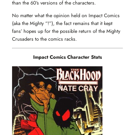
than the 60’s versions of the characters.
No matter what the opinion held on Impact Comics
(aka the Mighty “!”), the fact remains that it kept
fans’ hopes up for the possible return of the Mighty
Crusaders to the comics racks.
Impact Comics Character Stats