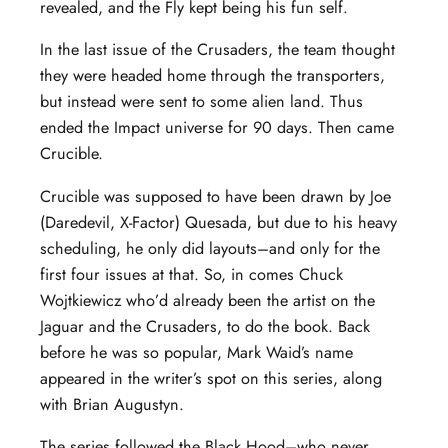
revealed, and the Fly kept being his fun self.
In the last issue of the Crusaders, the team thought
they were headed home through the transporters,
but instead were sent to some alien land. Thus
ended the Impact universe for 90 days. Then came
Crucible.
Crucible was supposed to have been drawn by Joe
(Daredevil, X-Factor) Quesada, but due to his heavy
scheduling, he only did layouts–and only for the
first four issues at that. So, in comes Chuck
Wojtkiewicz who’d already been the artist on the
Jaguar and the Crusaders, to do the book. Back
before he was so popular, Mark Waid’s name
appeared in the writer’s spot on this series, along
with Brian Augustyn.
The series followed the Black Hood–who never