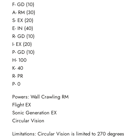
F- GD (10)
A- RM (30)
S- EX (20)
E- IN (40)
R- GD (10)
I- EX (20)
P- GD (10)
H- 100
K- 40
R- PR
P- 0
Powers: Wall Crawling RM
Flight EX
Sonic Generation EX
Circular Vision
Limitations: Circular Vision is limited to 270 degrees