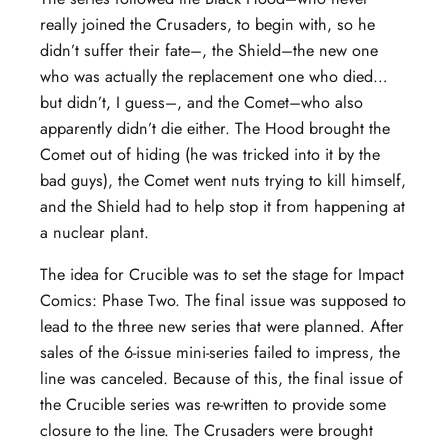
really joined the Crusaders, to begin with, so he
didn’t suffer their fate–, the Shield–the new one
who was actually the replacement one who died…
but didn’t, I guess–, and the Comet–who also
apparently didn’t die either. The Hood brought the
Comet out of hiding (he was tricked into it by the
bad guys), the Comet went nuts trying to kill himself,
and the Shield had to help stop it from happening at
a nuclear plant.
The idea for Crucible was to set the stage for Impact
Comics: Phase Two. The final issue was supposed to
lead to the three new series that were planned. After
sales of the 6-issue mini-series failed to impress, the
line was canceled. Because of this, the final issue of
the Crucible series was re-written to provide some
closure to the line. The Crusaders were brought