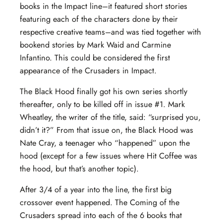
books in the Impact line–it featured short stories
featuring each of the characters done by their
respective creative teams–and was tied together with
bookend stories by Mark Waid and Carmine
Infantino. This could be considered the first
appearance of the Crusaders in Impact.
The Black Hood finally got his own series shortly
thereafter, only to be killed off in issue #1. Mark
Wheatley, the writer of the title, said: “surprised you,
didn’t it?” From that issue on, the Black Hood was
Nate Cray, a teenager who “happened” upon the
hood (except for a few issues where Hit Coffee was
the hood, but that’s another topic).
After 3/4 of a year into the line, the first big
crossover event happened. The Coming of the
Crusaders spread into each of the 6 books that