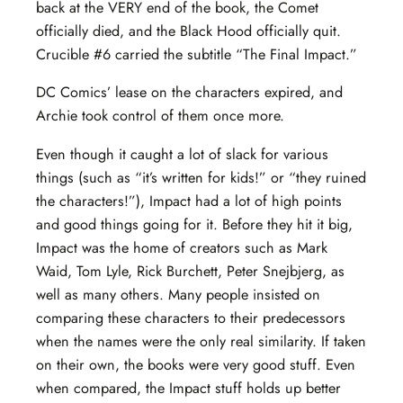
back at the VERY end of the book, the Comet
officially died, and the Black Hood officially quit.
Crucible #6 carried the subtitle “The Final Impact.”
DC Comics’ lease on the characters expired, and
Archie took control of them once more.
Even though it caught a lot of slack for various
things (such as “it’s written for kids!” or “they ruined
the characters!”), Impact had a lot of high points
and good things going for it. Before they hit it big,
Impact was the home of creators such as Mark
Waid, Tom Lyle, Rick Burchett, Peter Snejbjerg, as
well as many others. Many people insisted on
comparing these characters to their predecessors
when the names were the only real similarity. If taken
on their own, the books were very good stuff. Even
when compared, the Impact stuff holds up better