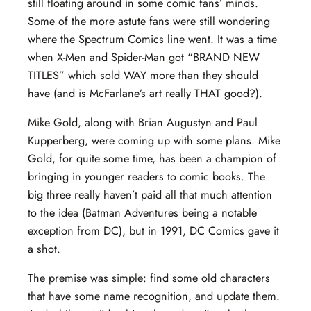
still floating around in some comic fans’ minds.
Some of the more astute fans were still wondering
where the Spectrum Comics line went. It was a time
when X-Men and Spider-Man got “BRAND NEW
TITLES” which sold WAY more than they should
have (and is McFarlane’s art really THAT good?).
Mike Gold, along with Brian Augustyn and Paul
Kupperberg, were coming up with some plans. Mike
Gold, for quite some time, has been a champion of
bringing in younger readers to comic books. The
big three really haven’t paid all that much attention
to the idea (Batman Adventures being a notable
exception from DC), but in 1991, DC Comics gave it
a shot.
The premise was simple: find some old characters
that have some name recognition, and update them.