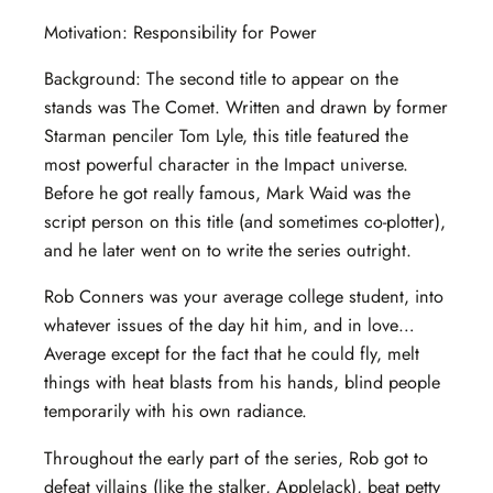
Motivation: Responsibility for Power
Background: The second title to appear on the
stands was The Comet. Written and drawn by former
Starman penciler Tom Lyle, this title featured the
most powerful character in the Impact universe.
Before he got really famous, Mark Waid was the
script person on this title (and sometimes co-plotter),
and he later went on to write the series outright.
Rob Conners was your average college student, into
whatever issues of the day hit him, and in love…
Average except for the fact that he could fly, melt
things with heat blasts from his hands, blind people
temporarily with his own radiance.
Throughout the early part of the series, Rob got to
defeat villains (like the stalker, AppleJack), beat petty