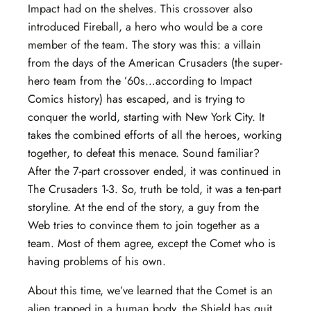
Impact had on the shelves. This crossover also
introduced Fireball, a hero who would be a core
member of the team. The story was this: a villain
from the days of the American Crusaders (the super-
hero team from the ’60s…according to Impact
Comics history) has escaped, and is trying to
conquer the world, starting with New York City. It
takes the combined efforts of all the heroes, working
together, to defeat this menace. Sound familiar?
After the 7-part crossover ended, it was continued in
The Crusaders 1-3. So, truth be told, it was a ten-part
storyline. At the end of the story, a guy from the
Web tries to convince them to join together as a
team. Most of them agree, except the Comet who is
having problems of his own.
About this time, we’ve learned that the Comet is an
alien trapped in a human body, the Shield has quit