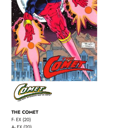
THE COMET
F- EX (20)
A- EX (20)