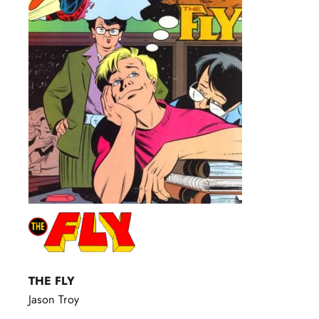
THE FLY
Jason Troy