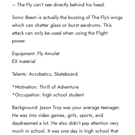
– The Fly can’t see directly behind his head.
Sonic Beam is actually the buzzing of The Fly’s wings
which can shatter glass or burst eardrums. This
attack can only be used when using the Flight
power.
Equipment: Fly Amulet
EX material
Talents: Acrobatics, Skateboard.
*Motivation: Thrill of Adventure
*Occupation: high school student
Background: Jason Troy was your average teenager.
He was into video games, girls, sports, and
daydreamed a lot. He also didn’t pay attention very
much in school. It was one day in high school that