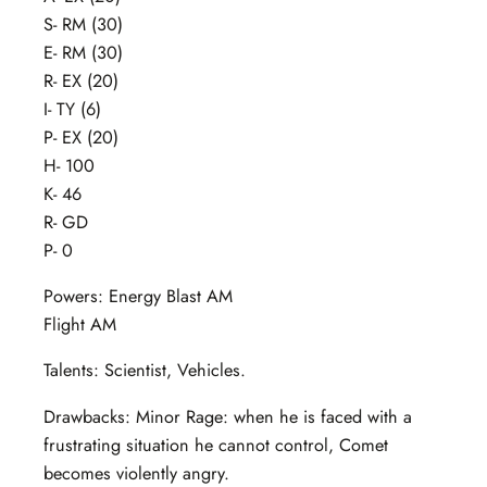
S- RM (30)
E- RM (30)
R- EX (20)
I- TY (6)
P- EX (20)
H- 100
K- 46
R- GD
P- 0
Powers: Energy Blast AM
Flight AM
Talents: Scientist, Vehicles.
Drawbacks: Minor Rage: when he is faced with a
frustrating situation he cannot control, Comet
becomes violently angry.