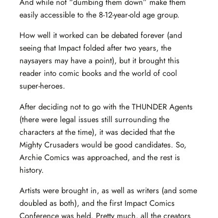
And while not “dumbing them down” make them
easily accessible to the 8-12-year-old age group.
How well it worked can be debated forever (and
seeing that Impact folded after two years, the
naysayers may have a point), but it brought this
reader into comic books and the world of cool
super-heroes.
After deciding not to go with the THUNDER Agents
(there were legal issues still surrounding the
characters at the time), it was decided that the
Mighty Crusaders would be good candidates. So,
Archie Comics was approached, and the rest is
history.
Artists were brought in, as well as writers (and some
doubled as both), and the first Impact Comics
Conference was held. Pretty much, all the creators