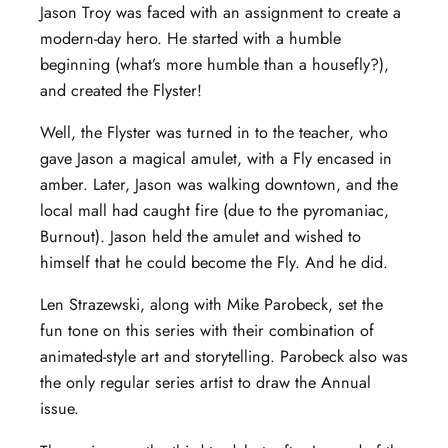
Jason Troy was faced with an assignment to create a
modern-day hero. He started with a humble
beginning (what’s more humble than a housefly?),
and created the Flyster!
Well, the Flyster was turned in to the teacher, who
gave Jason a magical amulet, with a Fly encased in
amber. Later, Jason was walking downtown, and the
local mall had caught fire (due to the pyromaniac,
Burnout). Jason held the amulet and wished to
himself that he could become the Fly. And he did.
Len Strazewski, along with Mike Parobeck, set the
fun tone on this series with their combination of
animated-style art and storytelling. Parobeck also was
the only regular series artist to draw the Annual
issue.