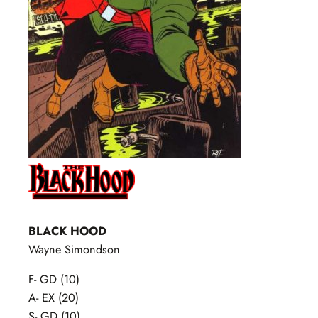
BLACK HOOD
Wayne Simondson
F- GD (10)
A- EX (20)
S- GD (10)