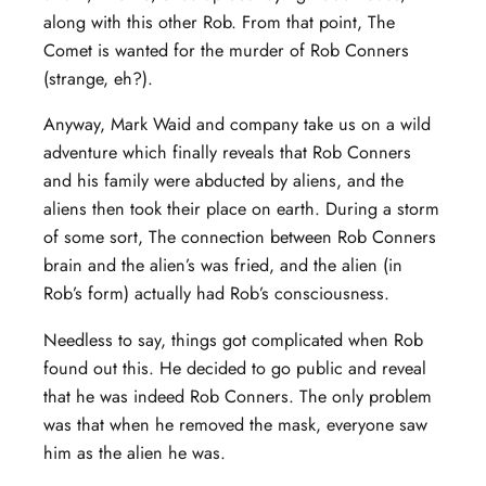
along with this other Rob. From that point, The
Comet is wanted for the murder of Rob Conners
(strange, eh?).
Anyway, Mark Waid and company take us on a wild
adventure which finally reveals that Rob Conners
and his family were abducted by aliens, and the
aliens then took their place on earth. During a storm
of some sort, The connection between Rob Conners
brain and the alien’s was fried, and the alien (in
Rob’s form) actually had Rob’s consciousness.
Needless to say, things got complicated when Rob
found out this. He decided to go public and reveal
that he was indeed Rob Conners. The only problem
was that when he removed the mask, everyone saw
him as the alien he was.