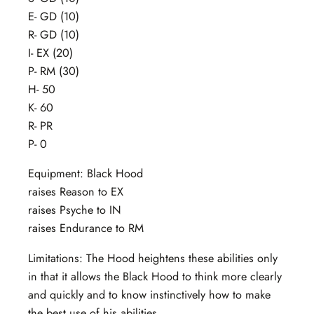
E- GD (10)
R- GD (10)
I- EX (20)
P- RM (30)
H- 50
K- 60
R- PR
P- 0
Equipment: Black Hood
raises Reason to EX
raises Psyche to IN
raises Endurance to RM
Limitations: The Hood heightens these abilities only
in that it allows the Black Hood to think more clearly
and quickly and to know instinctively how to make
the best use of his abilities.