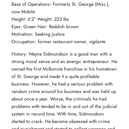
Base of Operations: Formerly St. George (Miss.),
now Mobile
Height: 6’2″ Weight: 223 lbs
Eyes: Green Hair: Reddish brown
Motivation: Seeking Justice
Occupation: former restaurant owner, vigilante
History: Wayne Sidmondson is a good man with a
strong moral sense and an energic entrepreneur. He
owned the first McBonnie franchise in his hometown
of St. George and made it a quite profitable
business. However, he had a serious problem with
random crime around his business and was held up
about once a year. Worse, the criminals he had
problems with tended to be in and out of the judicial
system in record time. With time, Sidmondson
started to crack. He became obsessed with crime
and punishment and started to collect weapons and