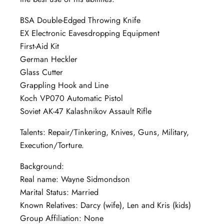
BSA Double-Edged Throwing Knife
EX Electronic Eavesdropping Equipment
First-Aid Kit
German Heckler
Glass Cutter
Grappling Hook and Line
Koch VP070 Automatic Pistol
Soviet AK-47 Kalashnikov Assault Rifle
Talents: Repair/Tinkering, Knives, Guns, Military,
Execution/Torture.
Background:
Real name: Wayne Sidmondson
Marital Status: Married
Known Relatives: Darcy (wife), Len and Kris (kids)
Group Affiliation: None