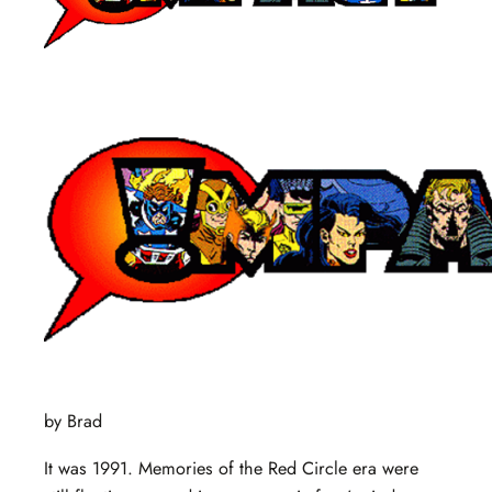
by Brad
It was 1991. Memories of the Red Circle era were