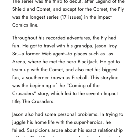
The series was the third to debut, after Legend of the
Shield and Comet, and except for the Comet, the Fly
was the longest series (17 issues) in the Impact
Comics line.
Throughout his recorded adventures, the Fly had
fun. He got to travel with his grandpa, Jason Troy
Sr.–a former Web agent–to places such as Las
Arena, where he met the hero BlackJack. He got to
team up with the Comet, and also met his biggest
fan, a southerner known as Fireball. This storyline
was the beginning of the “Coming of the
Crusaders” story, which led to the seventh Impact
title, The Crusaders.
Jason also had some personal problems. In trying to
juggle his home life with the super-heroics, he
failed. Suspicions arose about his exact relationship