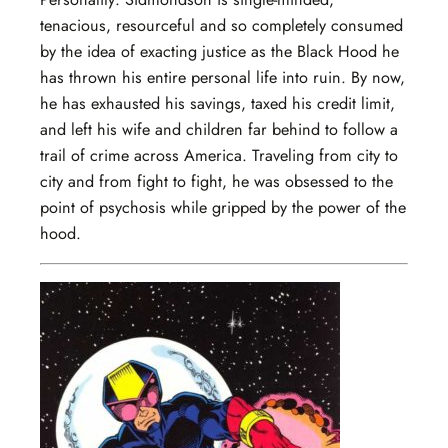
tenacious, resourceful and so completely consumed
by the idea of exacting justice as the Black Hood he
has thrown his entire personal life into ruin. By now,
he has exhausted his savings, taxed his credit limit,
and left his wife and children far behind to follow a
trail of crime across America. Traveling from city to
city and from fight to fight, he was obsessed to the
point of psychosis while gripped by the power of the
hood.