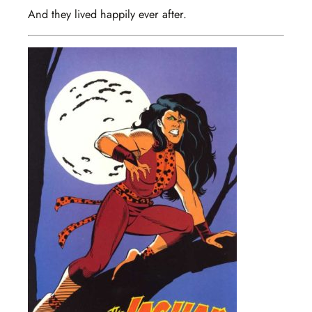
And they lived happily ever after.