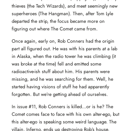
thieves (the Tech Wizards), and meet seemingly new
superheroes (The Hangman). Then, after Tom Lyle
departed the strip, the focus became more on
figuring out where The Comet came from.
Once again, early on, Rob Conners had the origin
part all figured out. He was with his parents at a lab
in Alaska, when the radio tower he was climbing (it
was broke at the time) fell and emitted some
radioactive-ish stuff about him. His parents were
missing, and he was searching for them. Well, he
started having visions of stuff he had apparently
forgotten. But we’re getting ahead of ourselves.
In issue #11, Rob Conners is killed…or is he? The
Comet comes face to face with his own alter-ego, but
this alter-ego is speaking some weird language. The
villain, Inferno, ends up destroying Rob’s house,