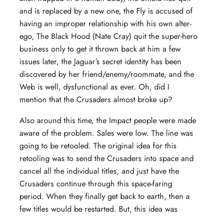
and is replaced by a new one, the Fly is accused of
having an improper relationship with his own alter-
ego, The Black Hood (Nate Cray) quit the super-hero
business only to get it thrown back at him a few
issues later, the Jaguar’s secret identity has been
discovered by her friend/enemy/roommate, and the
Web is well, dysfunctional as ever. Oh, did I
mention that the Crusaders almost broke up?
Also around this time, the Impact people were made
aware of the problem. Sales were low. The line was
going to be retooled. The original idea for this
retooling was to send the Crusaders into space and
cancel all the individual titles, and just have the
Crusaders continue through this space-faring
period. When they finally get back to earth, then a
few titles would be restarted. But, this idea was