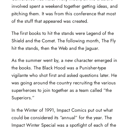
involved spent a weekend together getting ideas, and
pitching them. It was from this conference that most
of the stuff that appeared was created.
The first books to hit the stands were Legend of the
Shield and the Comet. The following month, The Fly
hit the stands, then the Web and the Jaguar.
As the summer went by, a new character emerged in
the books. The Black Hood was a Punisher-type
vigilante who shot first and asked questions later. He
was going around the country recruiting the various
superheroes to join together as a team called “the
Superiors.”
In the Winter of 1991, Impact Comics put out what
could be considered its “annual” for the year. The
Impact Winter Special was a spotlight of each of the