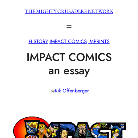
Skip
THE MIGHTY CRUSADERS NETWORK
to
content
HISTORY
IMPACT COMICS
IMPRINTS
IMPACT COMICS
an essay
·
Rik Offenberger
by