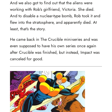
And we also got to find out that the aliens were
working with Rob’s girlfriend, Victoria. She died.
And to disable a nuclear-type bomb, Rob took it and
flew into the stratosphere, and apparently died. At
least, that’s the story.
He came back in The Crucible mini-series and was
even supposed to have his own series once again
after Crucible was finished, but instead, Impact was
canceled for good.