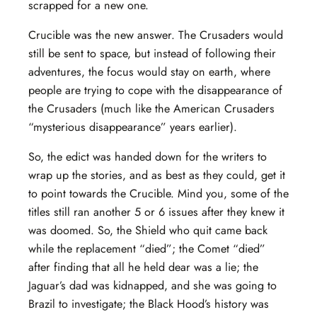
scrapped for a new one.
Crucible was the new answer. The Crusaders would
still be sent to space, but instead of following their
adventures, the focus would stay on earth, where
people are trying to cope with the disappearance of
the Crusaders (much like the American Crusaders
“mysterious disappearance” years earlier).
So, the edict was handed down for the writers to
wrap up the stories, and as best as they could, get it
to point towards the Crucible. Mind you, some of the
titles still ran another 5 or 6 issues after they knew it
was doomed. So, the Shield who quit came back
while the replacement “died”; the Comet “died”
after finding that all he held dear was a lie; the
Jaguar’s dad was kidnapped, and she was going to
Brazil to investigate; the Black Hood’s history was