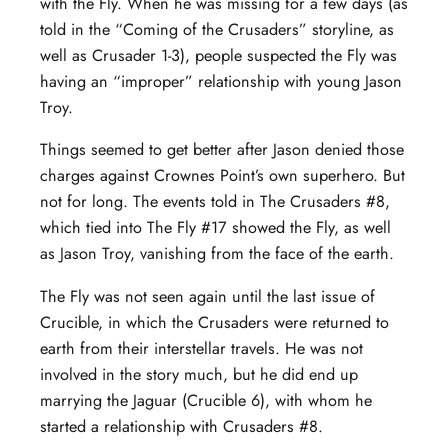
with the Fly. When he was missing for a few days (as
told in the “Coming of the Crusaders” storyline, as
well as Crusader 1-3), people suspected the Fly was
having an “improper” relationship with young Jason
Troy.
Things seemed to get better after Jason denied those
charges against Crownes Point’s own superhero. But
not for long. The events told in The Crusaders #8,
which tied into The Fly #17 showed the Fly, as well
as Jason Troy, vanishing from the face of the earth.
The Fly was not seen again until the last issue of
Crucible, in which the Crusaders were returned to
earth from their interstellar travels. He was not
involved in the story much, but he did end up
marrying the Jaguar (Crucible 6), with whom he
started a relationship with Crusaders #8.