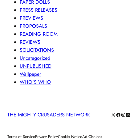
PAPER DOLLS
PRESS RELEASES
PREVIEWS
PROPOSALS
READING ROOM
REVIEWS
SOLICITATIONS
Uncategorized
UNPUBLISHED
Wallpaper
WHO'S WHO
X
Facebook
Instagra
Linke
THE MIGHTY CRUSADERS NETWORK
Terms of Service
Privacy Policy
Cookie Notice
Ad Choices