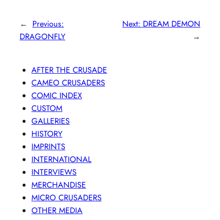
←
Previous:
Next:
DREAM DEMON
DRAGONFLY
→
AFTER THE CRUSADE
CAMEO CRUSADERS
COMIC INDEX
CUSTOM
GALLERIES
HISTORY
IMPRINTS
INTERNATIONAL
INTERVIEWS
MERCHANDISE
MICRO CRUSADERS
OTHER MEDIA