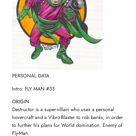
PERSONAL DATA
Intro: FLY MAN #33
ORIGIN
Destructor is a super-villain who uses a personal
hovercraft and a Vibro-Blaster to rob banks, in order
to further his plans for World domination. Enemy of
Fly-Man.