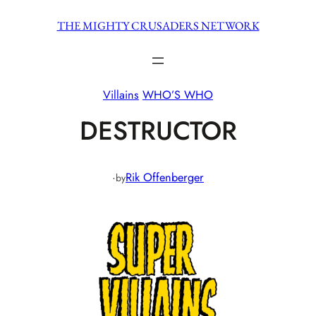
Skip
THE MIGHTY CRUSADERS NETWORK
to
content
Villains
WHO’S WHO
DESTRUCTOR
·
Rik Offenberger
by