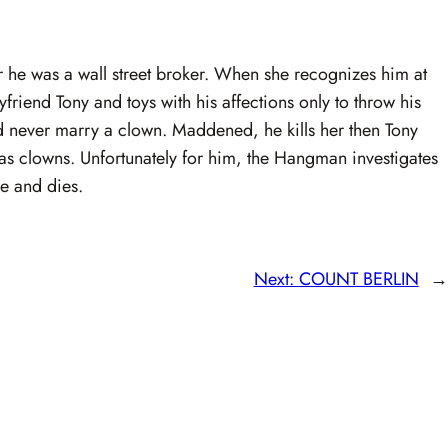
er he was a wall street broker. When she recognizes him at
yfriend Tony and toys with his affections only to throw his
d never marry a clown. Maddened, he kills her then Tony
s clowns. Unfortunately for him, the Hangman investigates
re and dies.
Next:
COUNT BERLIN
→