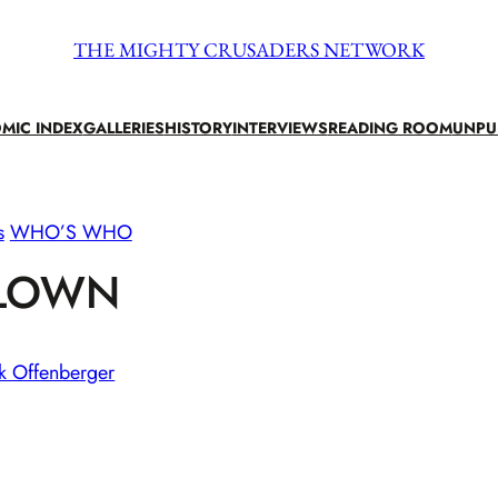
THE MIGHTY CRUSADERS NETWORK
MIC INDEX
GALLERIES
HISTORY
INTERVIEWS
READING ROOM
UNPU
s
WHO’S WHO
LOWN
k Offenberger