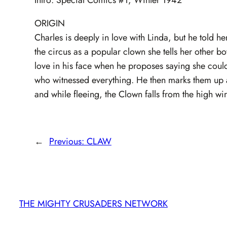
ORIGIN
Charles is deeply in love with Linda, but he told h
the circus as a popular clown she tells her other bo
love in his face when he proposes saying she coul
who witnessed everything. He then marks them up a
and while fleeing, the Clown falls from the high wi
←
Previous:
CLAW
THE MIGHTY CRUSADERS NETWORK