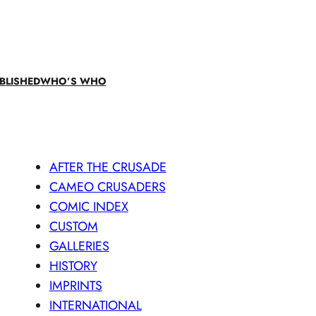
BLISHED
WHO’S WHO
AFTER THE CRUSADE
CAMEO CRUSADERS
COMIC INDEX
CUSTOM
GALLERIES
HISTORY
IMPRINTS
INTERNATIONAL