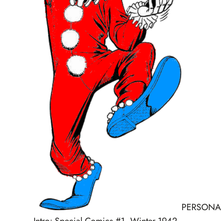
PERSONA
Intro: Special Comics #1, Winter 1942