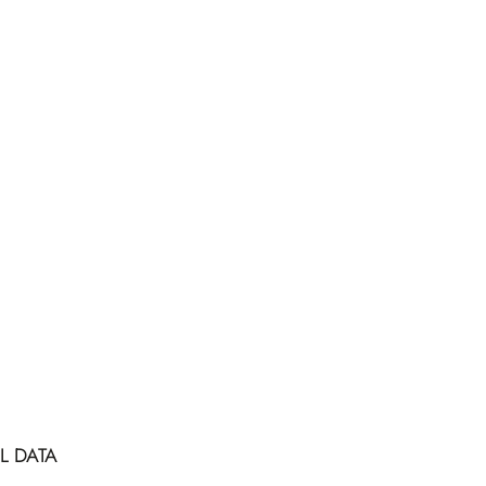
L DATA