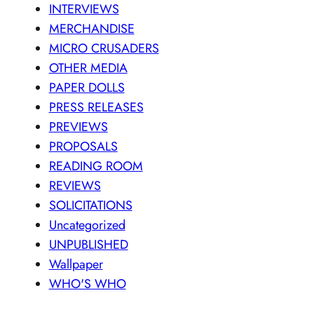
INTERVIEWS
MERCHANDISE
MICRO CRUSADERS
OTHER MEDIA
PAPER DOLLS
PRESS RELEASES
PREVIEWS
PROPOSALS
READING ROOM
REVIEWS
SOLICITATIONS
Uncategorized
UNPUBLISHED
Wallpaper
WHO'S WHO