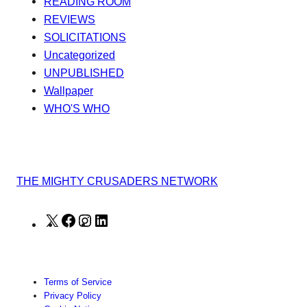
READING ROOM
REVIEWS
SOLICITATIONS
Uncategorized
UNPUBLISHED
Wallpaper
WHO'S WHO
THE MIGHTY CRUSADERS NETWORK
X
Facebook
Instagram
LinkedIn
Terms of Service
Privacy Policy