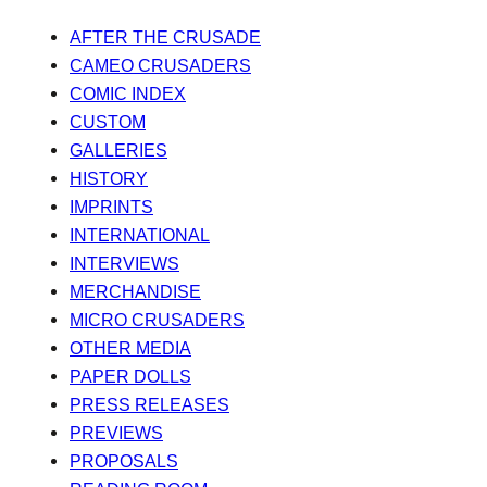
AFTER THE CRUSADE
CAMEO CRUSADERS
COMIC INDEX
CUSTOM
GALLERIES
HISTORY
IMPRINTS
INTERNATIONAL
INTERVIEWS
MERCHANDISE
MICRO CRUSADERS
OTHER MEDIA
PAPER DOLLS
PRESS RELEASES
PREVIEWS
PROPOSALS