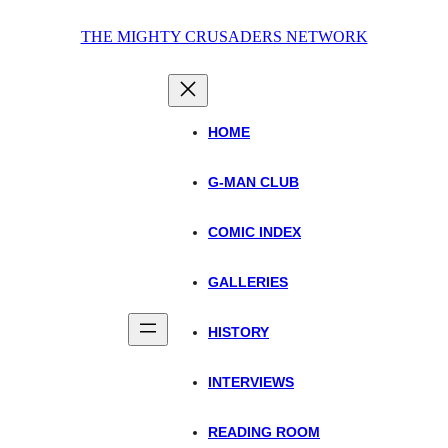
Skip
THE MIGHTY CRUSADERS NETWORK
to
content
HOME
G-MAN CLUB
COMIC INDEX
GALLERIES
HISTORY
INTERVIEWS
READING ROOM