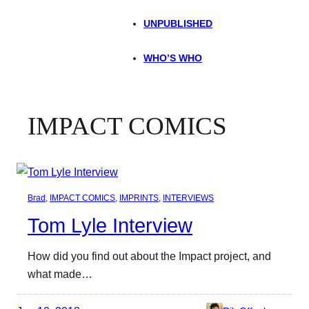
UNPUBLISHED
WHO’S WHO
IMPACT COMICS
Brad
, 
IMPACT COMICS
, 
IMPRINTS
, 
INTERVIEWS
Tom Lyle Interview
How did you find out about the Impact project, and
what made…