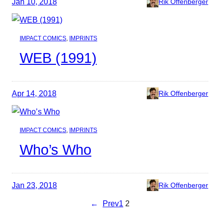
Jan 10, 2018
Rik Offenberger
IMPACT COMICS
, 
IMPRINTS
WEB (1991)
Apr 14, 2018
Rik Offenberger
IMPACT COMICS
, 
IMPRINTS
Who’s Who
Jan 23, 2018
Rik Offenberger
←
Prev
1
2