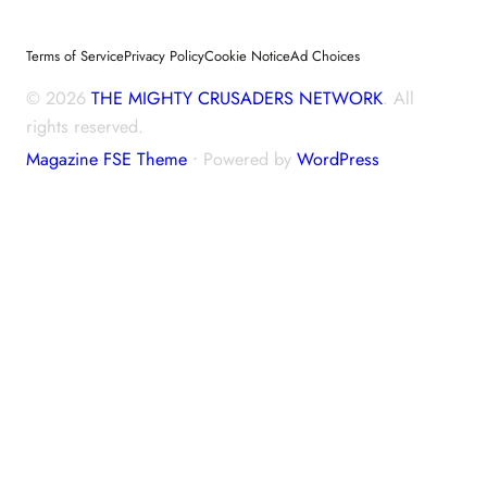
Terms of Service
Privacy Policy
Cookie Notice
Ad Choices
© 2026
THE MIGHTY CRUSADERS NETWORK
. All
rights reserved.
Magazine FSE Theme
⋅ Powered by
WordPress