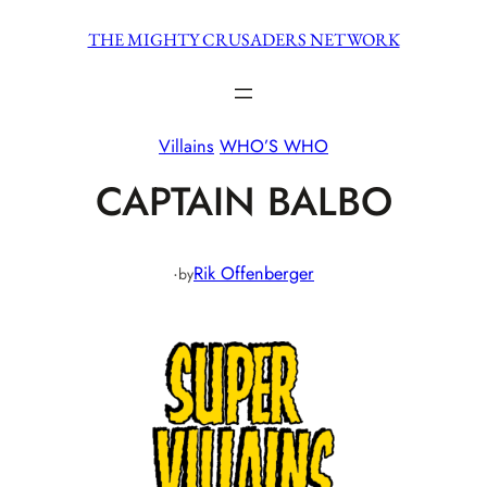
Skip
THE MIGHTY CRUSADERS NETWORK
to
content
Villains
WHO’S WHO
CAPTAIN BALBO
·
Rik Offenberger
by