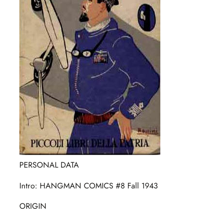
PERSONAL DATA
Intro: HANGMAN COMICS #8 Fall 1943
ORIGIN