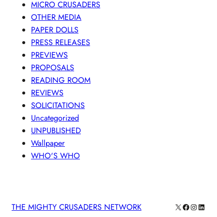
MICRO CRUSADERS
OTHER MEDIA
PAPER DOLLS
PRESS RELEASES
PREVIEWS
PROPOSALS
READING ROOM
REVIEWS
SOLICITATIONS
Uncategorized
UNPUBLISHED
Wallpaper
WHO'S WHO
X
Facebook
Instagra
Linke
THE MIGHTY CRUSADERS NETWORK