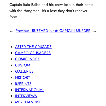
Captain Italo Balbo and his crew lose in their battle
with the Hangman, It’s a lose they don’t recover
from.
←
Previous:
BUZZARD
Next:
CAPTAIN MURDER
→
AFTER THE CRUSADE
CAMEO CRUSADERS
COMIC INDEX
CUSTOM
GALLERIES
HISTORY
IMPRINTS
INTERNATIONAL
INTERVIEWS
MERCHANDISE