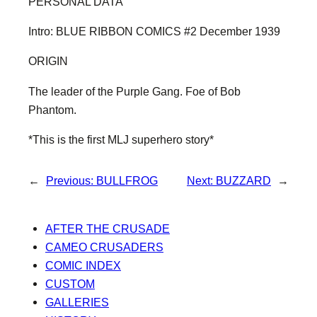
PERSONAL DATA
Intro: BLUE RIBBON COMICS #2 December 1939
ORIGIN
The leader of the Purple Gang. Foe of Bob
Phantom.
*This is the first MLJ superhero story*
←
Previous:
BULLFROG
Next:
BUZZARD
→
AFTER THE CRUSADE
CAMEO CRUSADERS
COMIC INDEX
CUSTOM
GALLERIES