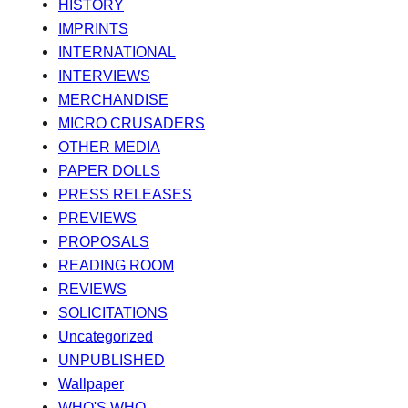
HISTORY
IMPRINTS
INTERNATIONAL
INTERVIEWS
MERCHANDISE
MICRO CRUSADERS
OTHER MEDIA
PAPER DOLLS
PRESS RELEASES
PREVIEWS
PROPOSALS
READING ROOM
REVIEWS
SOLICITATIONS
Uncategorized
UNPUBLISHED
Wallpaper
WHO'S WHO