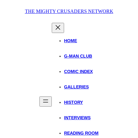
Skip
THE MIGHTY CRUSADERS NETWORK
to
content
HOME
G-MAN CLUB
COMIC INDEX
GALLERIES
HISTORY
INTERVIEWS
READING ROOM