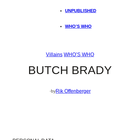
UNPUBLISHED
WHO’S WHO
Villains
WHO’S WHO
BUTCH BRADY
·
Rik Offenberger
by