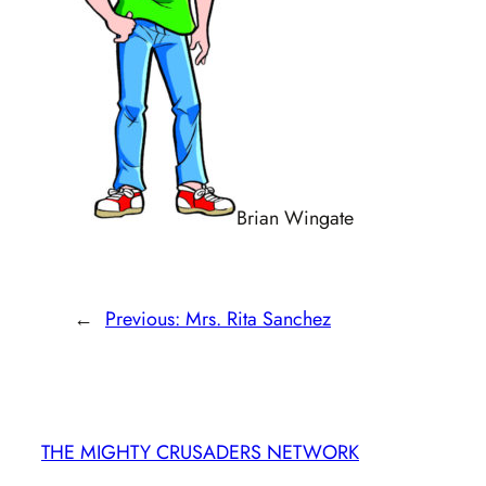
Brian Wingate
←
Previous:
Mrs. Rita Sanchez
THE MIGHTY CRUSADERS NETWORK