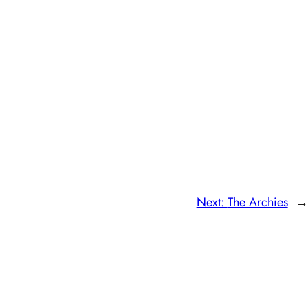
Next:
The Archies
→