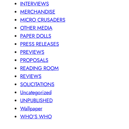
INTERVIEWS
MERCHANDISE
MICRO CRUSADERS
OTHER MEDIA
PAPER DOLLS
PRESS RELEASES
PREVIEWS
PROPOSALS
READING ROOM
REVIEWS
SOLICITATIONS
Uncategorized
UNPUBLISHED
Wallpaper
WHO'S WHO