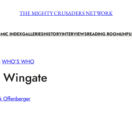
THE MIGHTY CRUSADERS NETWORK
MIC INDEX
GALLERIES
HISTORY
INTERVIEWS
READING ROOM
UNPU
e
WHO’S WHO
n Wingate
k Offenberger