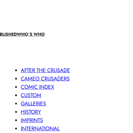
BLISHED
WHO’S WHO
AFTER THE CRUSADE
CAMEO CRUSADERS
COMIC INDEX
CUSTOM
GALLERIES
HISTORY
IMPRINTS
INTERNATIONAL