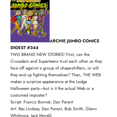
ARCHIE JUMBO COMICS
DIGEST #344
TWO BRAND NEW STORIES! First, can the
Crusaders and Superteens trust each other as they
face off against a group of shape-shifters, or will
they end up fighting themselves? Then, THE WEB
makes a surprise appearance at the Lodge
Halloween party—but is it the actual Web or a
costumed imposter?
Script: Francis Bonnet, Dan Parent
Art: Rex Lindsey, Dan Parent, Bob Smith, Glenn
Whitmore, Jack Morelli