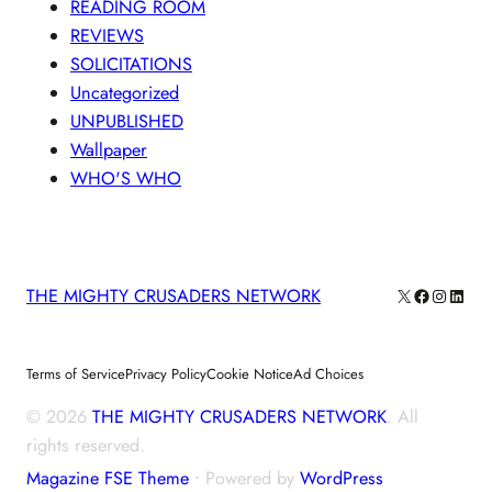
READING ROOM
REVIEWS
SOLICITATIONS
Uncategorized
UNPUBLISHED
Wallpaper
WHO'S WHO
X
Facebook
Instagra
Linke
THE MIGHTY CRUSADERS NETWORK
Terms of Service
Privacy Policy
Cookie Notice
Ad Choices
© 2026
THE MIGHTY CRUSADERS NETWORK
. All
rights reserved.
Magazine FSE Theme
⋅ Powered by
WordPress