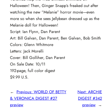
Halloween! Then, Ginger Snapp’s freaked out after
watching the new “Melanie” horror movie—even
more so when she sees Jellybean dressed up as the
Melanie doll for Halloween!
Script: Ian Flynn, Dan Parent
Art: Bill Galvan, Dan Parent, Ben Galvan, Bob Smith
Colors: Glenn Whitmore
Letters: Jack Morelli
Cover: Bill Golliher, Dan Parent
On Sale Date: 10/11
192-page, full color digest
$9.99 U.S.
←
Previous:
WORLD OF BETTY
Next:
ARCHIE
& VERONICA DIGEST #27
DIGEST #342
preview
preview
→