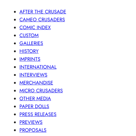
AFTER THE CRUSADE
CAMEO CRUSADERS
COMIC INDEX
CUSTOM
GALLERIES
HISTORY
IMPRINTS
INTERNATIONAL
INTERVIEWS
MERCHANDISE
MICRO CRUSADERS
OTHER MEDIA
PAPER DOLLS
PRESS RELEASES
PREVIEWS
PROPOSALS