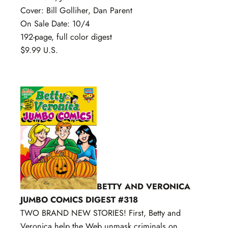
Cover: Bill Golliher, Dan Parent
On Sale Date: 10/4
192-page, full color digest
$9.99 U.S.
BETTY AND VERONICA
JUMBO COMICS DIGEST #318
TWO BRAND NEW STORIES! First, Betty and
Veronica help the Web unmask criminals on