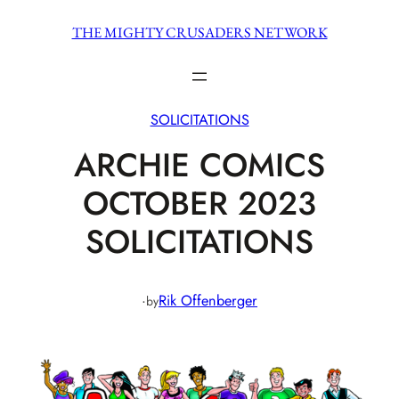
Skip
THE MIGHTY CRUSADERS NETWORK
to
content
SOLICITATIONS
ARCHIE COMICS
OCTOBER 2023
SOLICITATIONS
·
Rik Offenberger
by