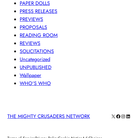
PAPER DOLLS
PRESS RELEASES
PREVIEWS
PROPOSALS
READING ROOM
REVIEWS
SOLICITATIONS
Uncategorized
UNPUBLISHED
Wallpaper
WHO'S WHO
X
Facebook
Instagra
Linke
THE MIGHTY CRUSADERS NETWORK