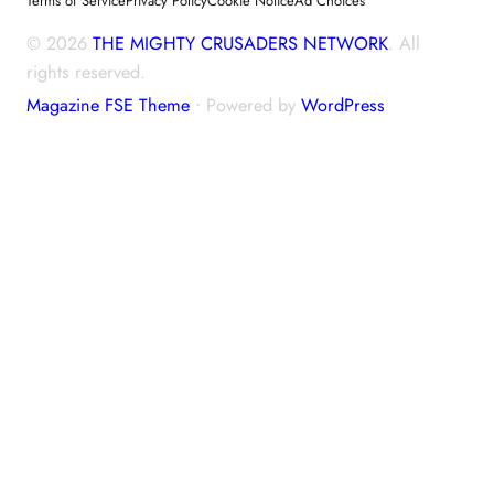
Terms of Service
Privacy Policy
Cookie Notice
Ad Choices
© 2026
THE MIGHTY CRUSADERS NETWORK
. All
rights reserved.
Magazine FSE Theme
⋅ Powered by
WordPress