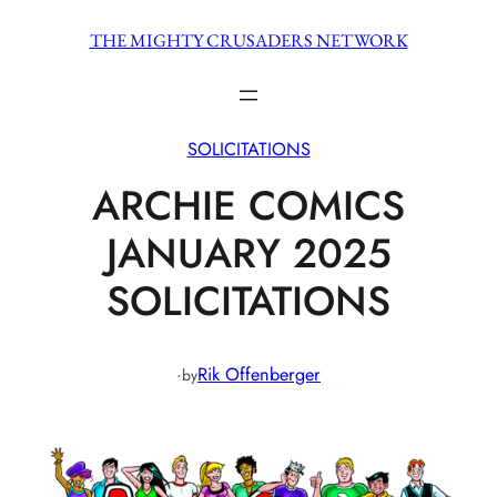
Skip
THE MIGHTY CRUSADERS NETWORK
to
content
SOLICITATIONS
ARCHIE COMICS
JANUARY 2025
SOLICITATIONS
·
Rik Offenberger
by