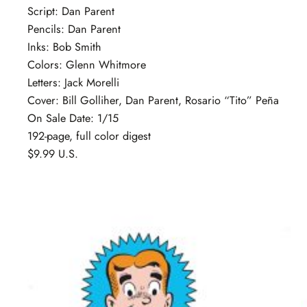
Script: Dan Parent
Pencils: Dan Parent
Inks: Bob Smith
Colors: Glenn Whitmore
Letters: Jack Morelli
Cover: Bill Golliher, Dan Parent, Rosario “Tito” Peña
On Sale Date: 1/15
192-page, full color digest
$9.99 U.S.