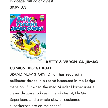
192-page, full color digest
$9.99 U.S.
BETTY & VERONICA JUMBO
COMICS DIGEST #331
BRAND NEW STORY! Dilton has secured a
pollinator device in a secret basement in the Lodge
mansion. But when the mad Murder Hornet uses a
clever disguise to break in and steal it, Fly Girl,
SuperTeen, and a whole slew of costumed
superheroes are on the scene!