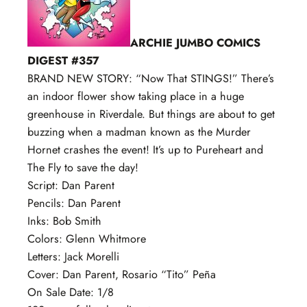
ARCHIE JUMBO COMICS
DIGEST #357
BRAND NEW STORY: “Now That STINGS!” There’s
an indoor flower show taking place in a huge
greenhouse in Riverdale. But things are about to get
buzzing when a madman known as the Murder
Hornet crashes the event! It’s up to Pureheart and
The Fly to save the day!
Script: Dan Parent
Pencils: Dan Parent
Inks: Bob Smith
Colors: Glenn Whitmore
Letters: Jack Morelli
Cover: Dan Parent, Rosario “Tito” Peña
On Sale Date: 1/8