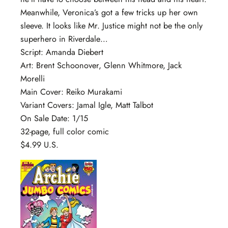
Meanwhile, Veronica’s got a few tricks up her own
sleeve. It looks like Mr. Justice might not be the only
superhero in Riverdale…
Script: Amanda Diebert
Art: Brent Schoonover, Glenn Whitmore, Jack
Morelli
Main Cover: Reiko Murakami
Variant Covers: Jamal Igle, Matt Talbot
On Sale Date: 1/15
32-page, full color comic
$4.99 U.S.