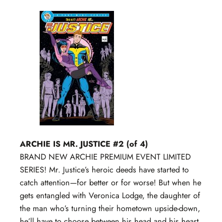
ARCHIE IS MR. JUSTICE #2 (of 4)
BRAND NEW ARCHIE PREMIUM EVENT LIMITED
SERIES! Mr. Justice’s heroic deeds have started to
catch attention—for better or for worse! But when he
gets entangled with Veronica Lodge, the daughter of
the man who’s turning their hometown upside-down,
he’ll have to choose between his head and his heart.