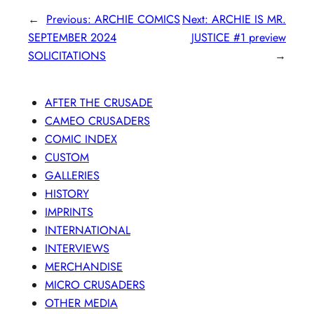
←
Previous:
ARCHIE COMICS
Next:
ARCHIE IS MR.
SEPTEMBER 2024
JUSTICE #1 preview
SOLICITATIONS
→
AFTER THE CRUSADE
CAMEO CRUSADERS
COMIC INDEX
CUSTOM
GALLERIES
HISTORY
IMPRINTS
INTERNATIONAL
INTERVIEWS
MERCHANDISE
MICRO CRUSADERS
OTHER MEDIA