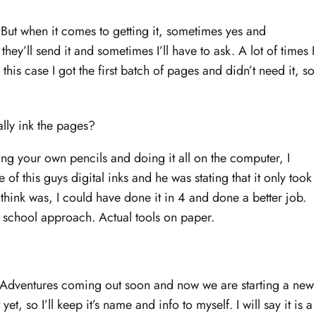
d. But when it comes to getting it, sometimes yes and
ey’ll send it and sometimes I’ll have to ask. A lot of times I
n this case I got the first batch of pages and didn’t need it, so
ally ink the pages?
king your own pencils and doing it all on the computer, I
e of this guys digital inks and he was stating that it only took
 think was, I could have done it in 4 and done a better job.
ld school approach. Actual tools on paper.
 Adventures coming out soon and now we are starting a new
yet, so I’ll keep it’s name and info to myself. I will say it is a