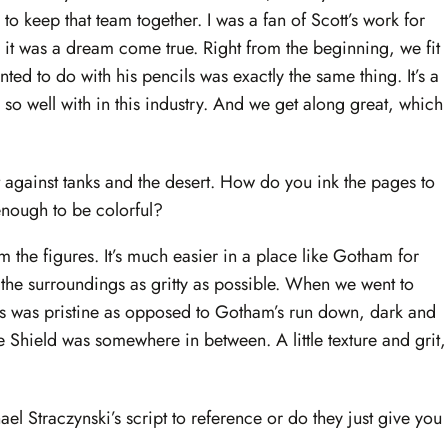
to keep that team together. I was a fan of Scott’s work for
it was a dream come true. Right from the beginning, we fit
ed to do with his pencils was exactly the same thing. It’s a
 so well with in this industry. And we get along great, which
et against tanks and the desert. How do you ink the pages to
t enough to be colorful?
m the figures. It’s much easier in a place like Gotham for
 the surroundings as gritty as possible. When we went to
is was pristine as opposed to Gotham’s run down, dark and
he Shield was somewhere in between. A little texture and grit,
ael Straczynski’s script to reference or do they just give you