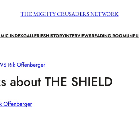
THE MIGHTY CRUSADERS NETWORK
MIC INDEX
GALLERIES
HISTORY
INTERVIEWS
READING ROOM
UNPU
EWS
Rik Offenberger
ks about THE SHIELD
k Offenberger