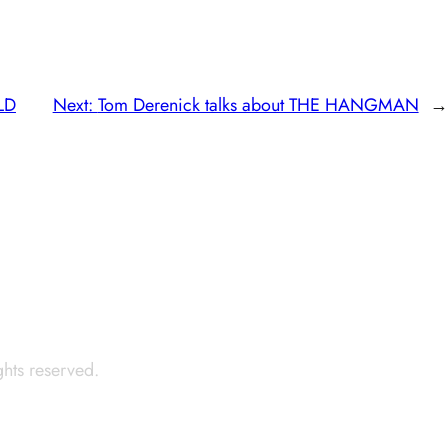
ELD
Next:
Tom Derenick talks about THE HANGMAN
→
ights reserved.