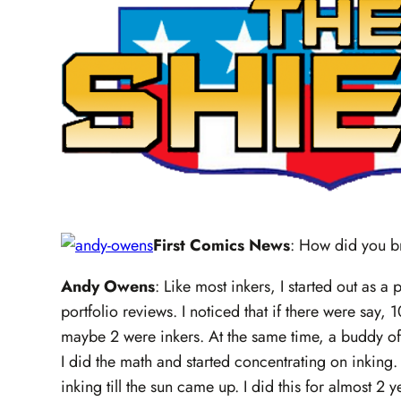
First Comics News
: How did you b
Andy Owens
: Like most inkers, I started out as a
portfolio reviews. I noticed that if there were say,
maybe 2 were inkers. At the same time, a buddy of
I did the math and started concentrating on inkin
inking till the sun came up. I did this for almost 