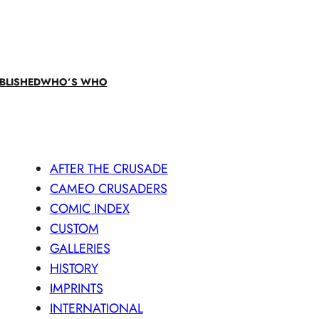
BLISHED
WHO’S WHO
AFTER THE CRUSADE
CAMEO CRUSADERS
COMIC INDEX
CUSTOM
GALLERIES
HISTORY
IMPRINTS
INTERNATIONAL