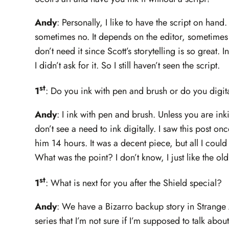
Andy
: Personally, I like to have the script on han
sometimes no. It depends on the editor, sometimes th
don’t need it since Scott’s storytelling is so great. I
I didn’t ask for it. So I still haven’t seen the script.
st
1
: Do you ink with pen and brush or do you digit
Andy
: I ink with pen and brush. Unless you are in
don’t see a need to ink digitally. I saw this post onc
him 14 hours. It was a decent piece, but all I could
What was the point? I don’t know, I just like the o
st
1
: What is next for you after the Shield special?
Andy
: We have a Bizarro backup story in Strange
series that I’m not sure if I’m supposed to talk about 