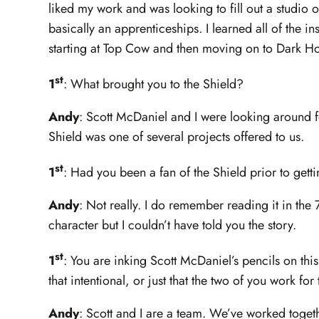
liked my work and was looking to fill out a studio o
basically an apprenticeships. I learned all of the 
starting at Top Cow and then moving on to Dark Ho
st
1
: What brought you to the Shield?
Andy
: Scott McDaniel and I were looking around fo
Shield was one of several projects offered to us.
st
1
: Had you been a fan of the Shield prior to gett
Andy
: Not really. I do remember reading it in the
character but I couldn’t have told you the story.
st
1
: You are inking Scott McDaniel’s pencils on this
that intentional, or just that the two of you work fo
Andy
: Scott and I are a team. We’ve worked togeth