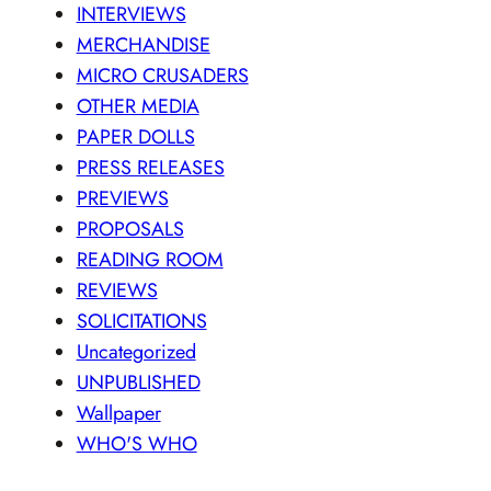
INTERVIEWS
MERCHANDISE
MICRO CRUSADERS
OTHER MEDIA
PAPER DOLLS
PRESS RELEASES
PREVIEWS
PROPOSALS
READING ROOM
REVIEWS
SOLICITATIONS
Uncategorized
UNPUBLISHED
Wallpaper
WHO'S WHO