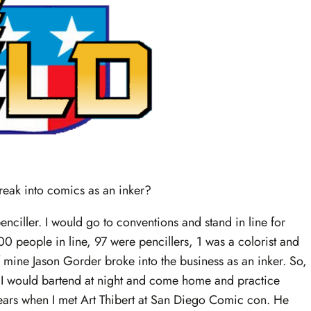
reak into comics as an inker?
 penciller. I would go to conventions and stand in line for
 100 people in line, 97 were pencillers, 1 was a colorist and
 mine Jason Gorder broke into the business as an inker. So,
g. I would bartend at night and come home and practice
2 years when I met Art Thibert at San Diego Comic con. He