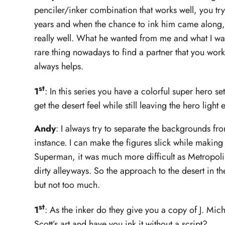
penciler/inker combination that works well, you try 
years and when the chance to ink him came along, 
really well. What he wanted from me and what I want
rare thing nowadays to find a partner that you work
always helps.
st
1
: In this series you have a colorful super hero s
get the desert feel while still leaving the hero ligh
Andy
: I always try to separate the backgrounds fro
instance. I can make the figures slick while making
Superman, it was much more difficult as Metropol
dirty alleyways. So the approach to the desert in t
but not too much.
st
1
: As the inker do they give you a copy of J. Mich
Scott’s art and have you ink it without a script?