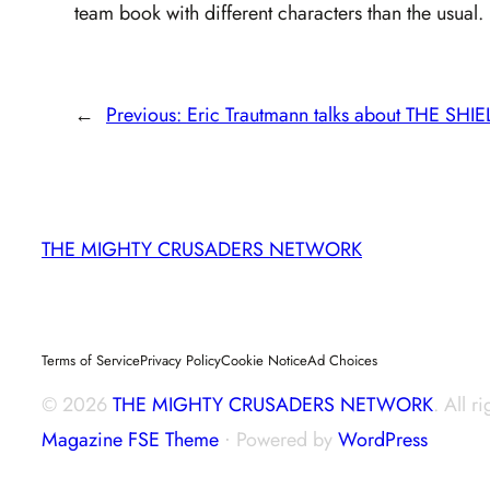
team book with different characters than the usual.
←
Previous:
Eric Trautmann talks about THE SHI
THE MIGHTY CRUSADERS NETWORK
Terms of Service
Privacy Policy
Cookie Notice
Ad Choices
© 2026
THE MIGHTY CRUSADERS NETWORK
. All r
Magazine FSE Theme
⋅ Powered by
WordPress