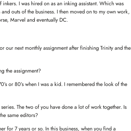
f inkers. I was hired on as an inking assistant. Which was
ins and outs of the business. I then moved on to my own work,
rse, Marvel and eventually DC.
r our next monthly assignment after finishing Trinity and the
ing the assignment?
 70’s or 80’s when I was a kid. I remembered the look of the
 series. The two of you have done a lot of work together. Is
r the same editors?
er for 7 years or so. In this business, when you find a